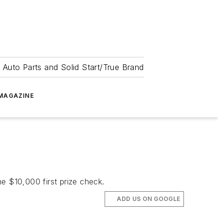
 Auto Parts and Solid Start/True Brand
MAGAZINE
$10,000 first prize check.
ADD US ON GOOGLE