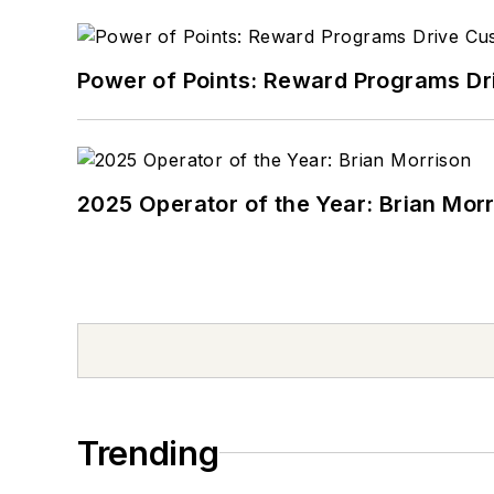
Power of Points: Reward Programs Dr
2025 Operator of the Year: Brian Mor
Trending