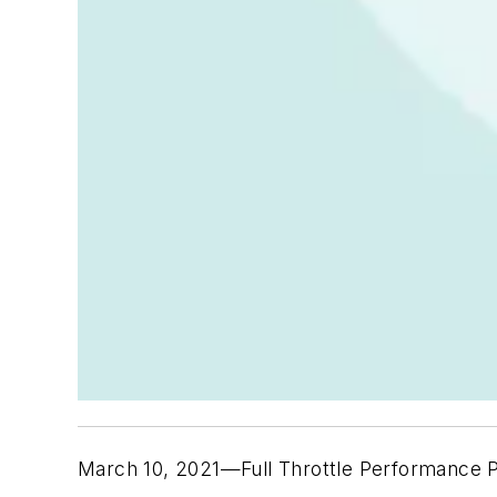
March 10, 2021—Full Throttle Performance P