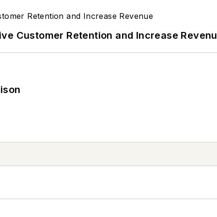
ive Customer Retention and Increase Reven
rison