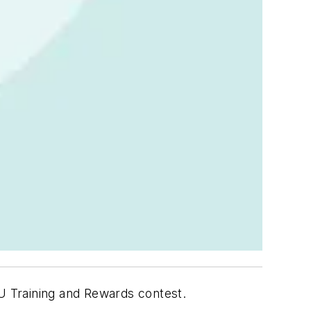
U Training and Rewards contest.