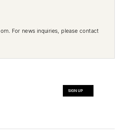
om. For news inquiries, please contact
SIGN UP