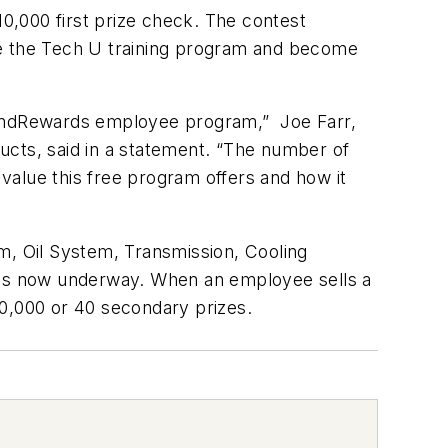
000 first prize check. The contest
te the Tech U training program and become
g andRewards employee program,” Joe Farr,
ucts, said in a statement. “The number of
 value this free program offers and how it
m, Oil System, Transmission, Cooling
is now underway. When an employee sells a
10,000 or 40 secondary prizes.