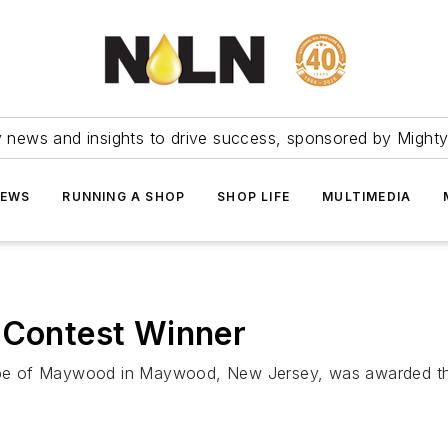
ry news and insights to drive success, sponsored by Mighty
NEWS
RUNNING A SHOP
SHOP LIFE
MULTIMEDIA
 Contest Winner
e of Maywood in Maywood, New Jersey, was awarded the 