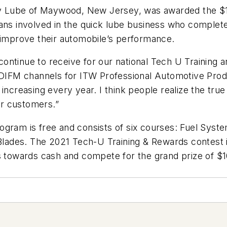
 Lube of Maywood, New Jersey, was awarded the $10,
ians involved in the quick lube business who comple
s improve their automobile’s performance.
continue to receive for our national Tech U Trainin
n/DIFM channels for ITW Professional Automotive Prod
increasing every year. I think people realize the true
eir customers.”
gram is free and consists of six courses: Fuel Syste
lades. The 2021 Tech-U Training & Rewards contest 
ts towards cash and compete for the grand prize of $