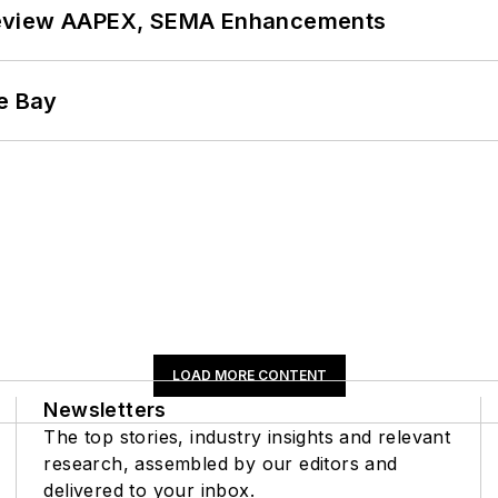
review AAPEX, SEMA Enhancements
he Bay
LOAD MORE CONTENT
Newsletters
The top stories, industry insights and relevant
research, assembled by our editors and
delivered to your inbox.