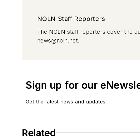
NOLN Staff Reporters
The
NOLN
staff reporters cover the q
news@noln.net
.
Sign up for our eNewsl
Get the latest news and updates
Related