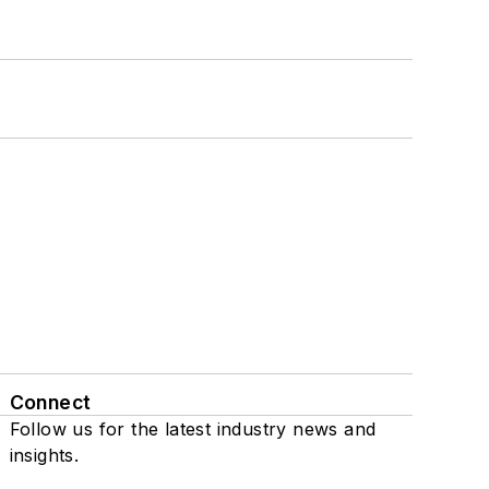
Connect
Follow us for the latest industry news and
insights.