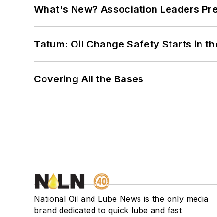
What's New? Association Leaders P
Tatum: Oil Change Safety Starts in t
Covering All the Bases
National Oil and Lube News is the only media
brand dedicated to quick lube and fast