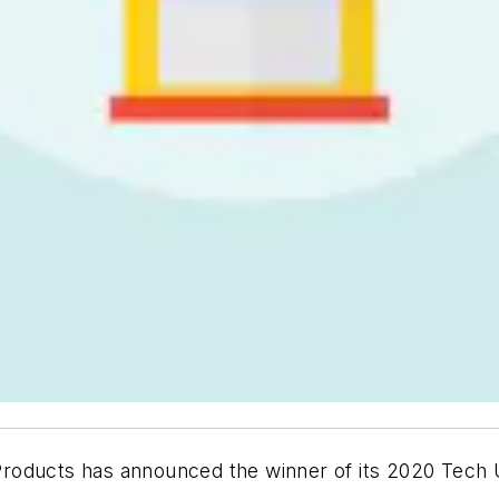
roducts has announced the winner of its 2020 Tech 