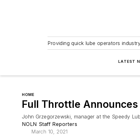
Providing quick lube operators indust
LATEST 
HOME
Full Throttle Announces
John Grzegorzewski, manager at the Speedy Lub
NOLN Staff Reporters
March 10, 2021