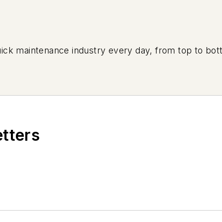
uick maintenance industry every day, from top to bott
etters