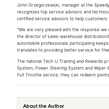
John Grzegorzewski, manager at the Speedy
recognizes top service advisors and technic
certified service advisors to help customer
“We are very pleased with the response we 
the director of sales-warehouse distributio
automobile professionals participating keeps 
translates to providing better service for th
The national Tech U Training and Rewards pro
System, Power Steering System and Wiper B
Full Throttle service, they can redeem poin
About the Author