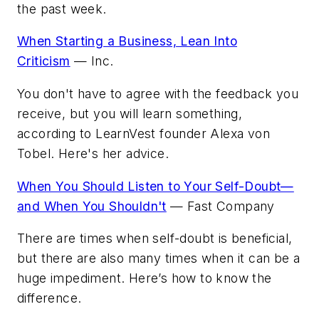
the past week.
When Starting a Business, Lean Into
Criticism
—
Inc.
You don't have to agree with the feedback you
receive, but you will learn something,
according to LearnVest founder Alexa von
Tobel. Here's her advice.
When You Should Listen to Your Self-Doubt—
and When You Shouldn't
—
Fast Company
There are times when self-doubt is beneficial,
but there are also many times when it can be a
huge impediment. Here’s how to know the
difference.