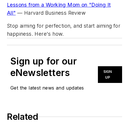
Lessons from a Working Mom on "Doing It
All"
—
Harvard Business Review
Stop aiming for perfection, and start aiming for
happiness. Here's how.
Sign up for our
eNewsletters
SIGN
UP
Get the latest news and updates
Related