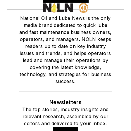
National Oil and Lube News is the only
media brand dedicated to quick lube
and fast maintenance business owners,
operators, and managers. NOLN keeps
readers up to date on key industry
issues and trends, and helps operators
lead and manage their operations by
covering the latest knowledge,
technology, and strategies for business
success.
Newsletters
The top stories, industry insights and
relevant research, assembled by our
editors and delivered to your inbox.