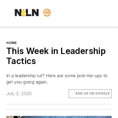
HOME
This Week in Leadership
Tactics
In a leadership rut? Here are some pick-me-ups to
get you going again.
July 2, 2020
ADD US ON GOOGLE