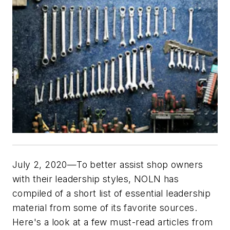
July 2, 2020—To better assist shop owners
with their leadership styles,
NOLN
has
compiled of a short list of essential leadership
material from some of its favorite sources.
Here's a look at a few must-read articles from