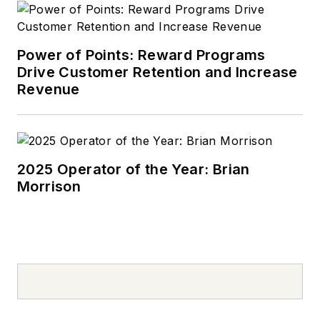
Power of Points: Reward Programs
Drive Customer Retention and Increase
Revenue
2025 Operator of the Year: Brian
Morrison