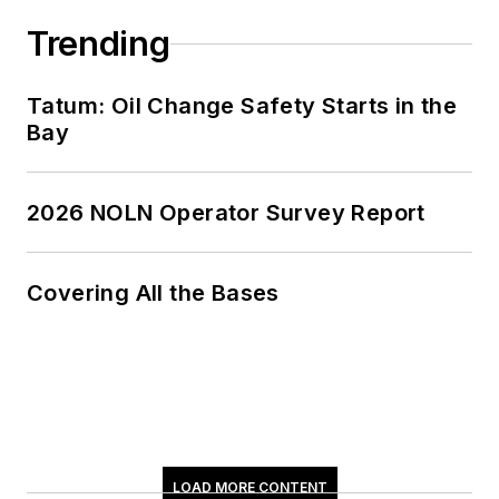
Trending
Tatum: Oil Change Safety Starts in the
Bay
2026 NOLN Operator Survey Report
Covering All the Bases
LOAD MORE CONTENT