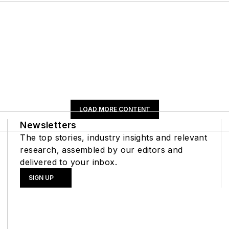
LOAD MORE CONTENT
Newsletters
The top stories, industry insights and relevant
research, assembled by our editors and
delivered to your inbox.
SIGN UP