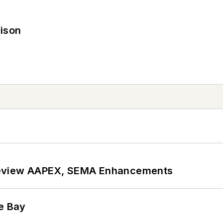
rison
review AAPEX, SEMA Enhancements
he Bay