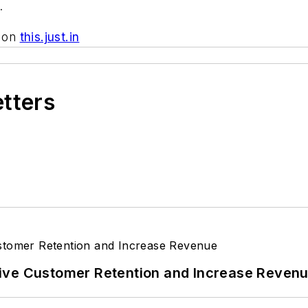
.
d on
this.just.in
etters
ive Customer Retention and Increase Reven