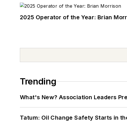
2025 Operator of the Year: Brian Mor
Trending
What's New? Association Leaders P
Tatum: Oil Change Safety Starts in t