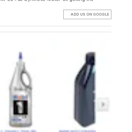
ADD US ON GOOGLE