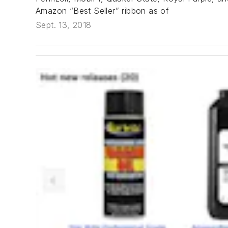
Amazon “Best Seller” ribbon as of
Sept. 13, 2018