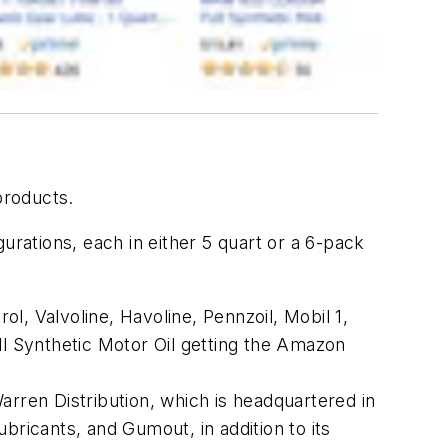
products.
ations, each in either 5 quart or a 6-pack
, Valvoline, Havoline, Pennzoil, Mobil 1,
 Synthetic Motor Oil getting the Amazon
arren Distribution, which is headquartered in
icants, and Gumout, in addition to its