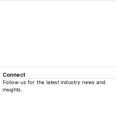
Connect
Follow us for the latest industry news and
insights.