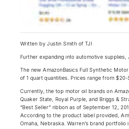
Written by Justin Smith of TJI
Further expanding into automotive supplies, 
The new AmazonBasics Full Synthetic Motor O
of 1 quart quantities. Prices range from $20
Currently, the top motor oil brands on Amazo
Quaker State, Royal Purple, and Briggs & S
“Best Seller” ribbon as of September 12, 201
According to the product label provided, Ama
Omaha, Nebraska. Warren’s brand portfolio i