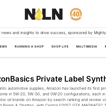
ry news and insights to drive success, sponsored by Mighty
NEWS
RUNNING A SHOP
SHOP LIFE
MULTIMEDIA
Basics Private Label Synthe
into automotive supplies, Amazon has launched its first pr
ome in 5W-20, 5W-30, and 0W-20 configurations, each in ei
tor oil brands on Amazon by search ranking and review vol
and Briggs & Stratton, with Castrol 03057 GTX MAGNATEC 5W