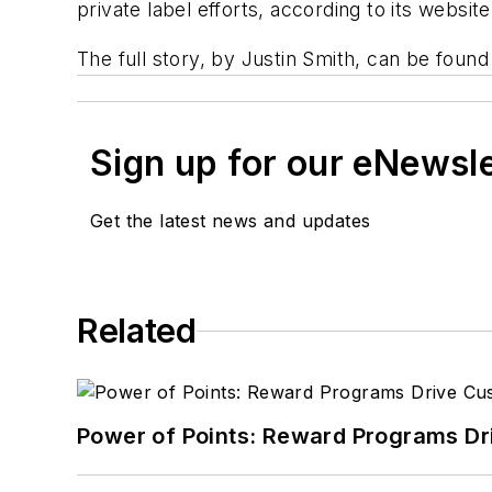
private label efforts, according to its website
The full story, by Justin Smith, can be foun
Sign up for our eNewsl
Get the latest news and updates
Related
Power of Points: Reward Programs Dr