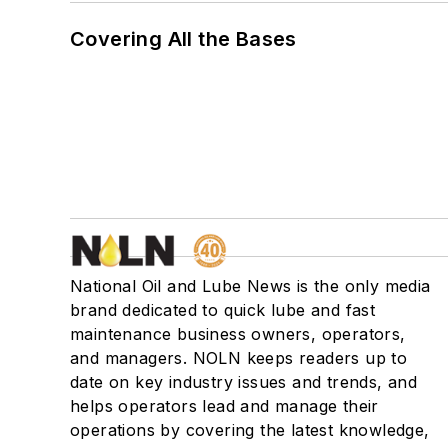
Covering All the Bases
National Oil and Lube News is the only media
brand dedicated to quick lube and fast
maintenance business owners, operators,
and managers. NOLN keeps readers up to
date on key industry issues and trends, and
helps operators lead and manage their
operations by covering the latest knowledge,