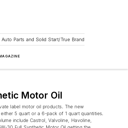
 Auto Parts and Solid Start/True Brand
MAGAZINE
tic Motor Oil
ivate label motor oil products. The new
ther 5 quart or a 6-pack of 1 quart quantities.
ume include Castrol, Valvoline, Havoline,
-30 Full Synthetic Motor Oil getting the