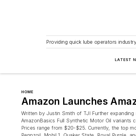
Providing quick lube operators indust
LATEST 
HOME
Amazon Launches Amazon
Written by Justin Smith of TJI Further expanding 
AmazonBasics Full Synthetic Motor Oil variants c
Prices range from $20-$25. Currently, the top mo
Pennzoil, Mobil 1, Quaker State, Royal Purple, 