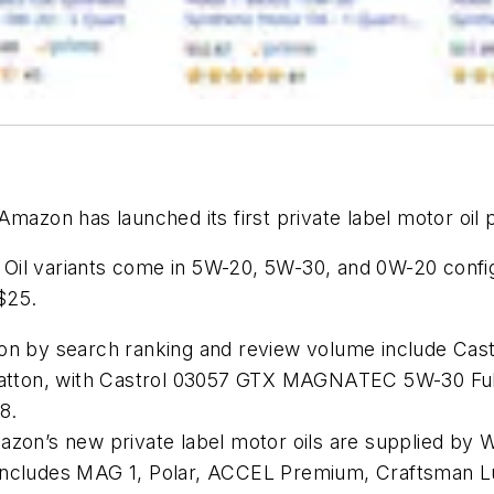
Amazon has launched its first private label motor oil 
il variants come in 5W-20, 5W-30, and 0W-20 configur
-$25.
n by search ranking and review volume include Castrol
tratton, with Castrol 03057 GTX MAGNATEC 5W-30 Full
8.
zon’s new private label motor oils are supplied by W
ncludes MAG 1, Polar, ACCEL Premium, Craftsman Lubr