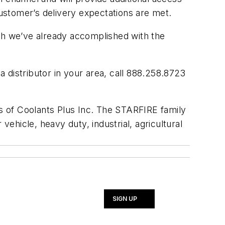
customer’s delivery expectations are met.
owth we’ve already accomplished with the
 distributor in your area, call 888.258.8723
s of Coolants Plus Inc. The STARFIRE family
vehicle, heavy duty, industrial, agricultural
SIGN UP