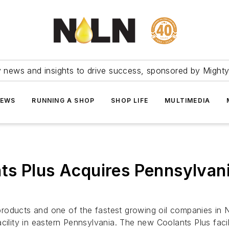
ry news and insights to drive success, sponsored by Mighty
NEWS
RUNNING A SHOP
SHOP LIFE
MULTIMEDIA
ts Plus Acquires Pennsylvani
products and one of the fastest growing oil companies in
acility in eastern Pennsylvania. The new Coolants Plus fa