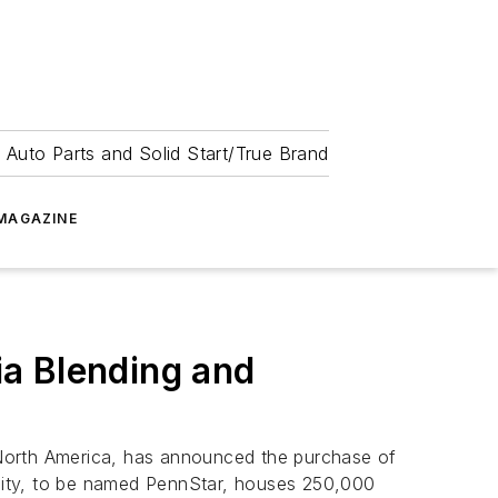
 Auto Parts and Solid Start/True Brand
MAGAZINE
a Blending and
 North America, has announced the purchase of
cility, to be named PennStar, houses 250,000