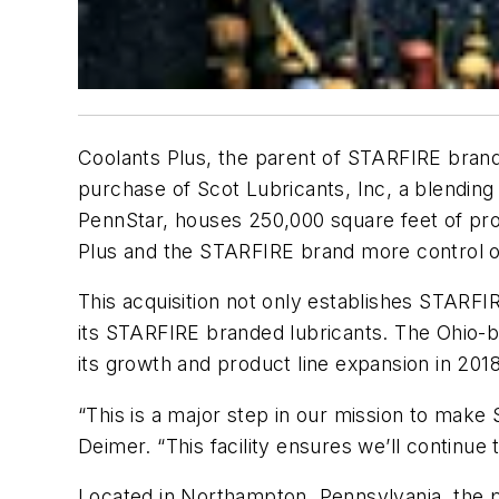
Coolants Plus, the parent of STARFIRE bran
purchase of Scot Lubricants, Inc, a blending
PennStar, houses 250,000 square feet of prod
Plus and the STARFIRE brand more control ove
This acquisition not only establishes STARFI
its STARFIRE branded lubricants. The Ohio-
its growth and product line expansion in 2018
“This is a major step in our mission to mak
Deimer. “This facility ensures we’ll continue 
Located in Northampton, Pennsylvania, the pl