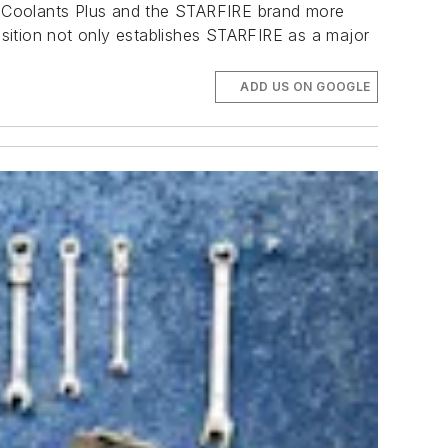
ng Coolants Plus and the STARFIRE brand more
uisition not only establishes STARFIRE as a major
ADD US ON GOOGLE