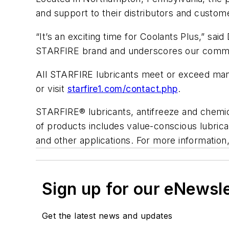
and support to their distributors and custom
“It’s an exciting time for Coolants Plus,” sa
STARFIRE brand and underscores our commit
All STARFIRE lubricants meet or exceed manuf
or visit
starfire1.com/contact.php
.
STARFIRE® lubricants, antifreeze and chemi
of products includes value-conscious lubricant
and other applications. For more information,
Sign up for our eNewsl
Get the latest news and updates