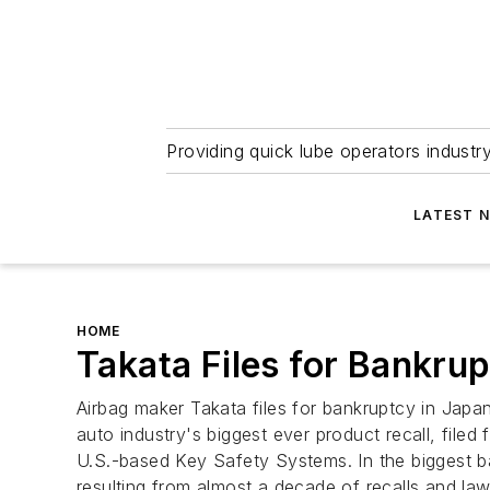
Providing quick lube operators indust
LATEST 
HOME
Takata Files for Bankru
Airbag maker Takata files for bankruptcy in Jap
auto industry's biggest ever product recall, filed
U.S.-based Key Safety Systems. In the biggest ban
resulting from almost a decade of recalls and law