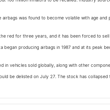
airbags was found to become volatile with age and p
red for three years, and it has been forced to sell su
ta began producing airbags in 1987 and at its peak b
sed in vehicles sold globally, along with other compon
uld be delisted on July 27. The stock has collapsed 