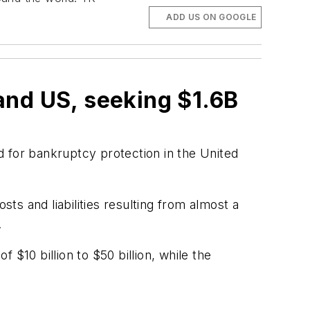
ADD US ON GOOGLE
and US, seeking $1.6B
ed for bankruptcy protection in the United
sts and liabilities resulting from almost a
.
f $10 billion to $50 billion, while the