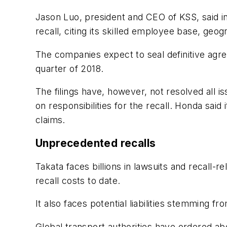
Jason Luo, president and CEO of KSS, said in
recall, citing its skilled employee base, geo
The companies expect to seal definitive agr
quarter of 2018.
The filings have, however, not resolved all 
on responsibilities for the recall. Honda said 
claims.
Unprecedented recalls
Takata faces billions in lawsuits and recall-
recall costs to date.
It also faces potential liabilities stemming f
Global transport authorities have ordered abo