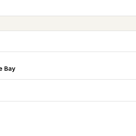
he Bay