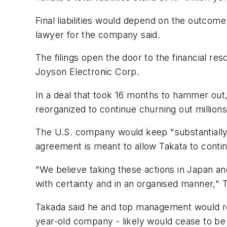
Final liabilities would depend on the outco
lawyer for the company said.
The filings open the door to the financial 
Joyson Electronic Corp.
In a deal that took 16 months to hammer out,
reorganized to continue churning out millions
The U.S. company would keep "substantially a
agreement is meant to allow Takata to continu
"We believe taking these actions in Japan and 
with certainty and in an organised manner," 
Takada said he and top management would resig
year-old company - likely would cease to be