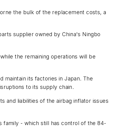
orne the bulk of the replacement costs, a
 parts supplier owned by China's Ningbo
while the remaining operations will be
 maintain its factories in Japan. The
sruptions to its supply chain.
and liabilities of the airbag inflator issues
family - which still has control of the 84-