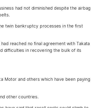
usiness had not diminished despite the airbag
elts.
e twin bankruptcy processes in the first
it had reached no final agreement with Takata
 difficulties in recovering the bulk of its
oyota Motor and others which have been paying
and other countries.
es have said that recall costs could climb to