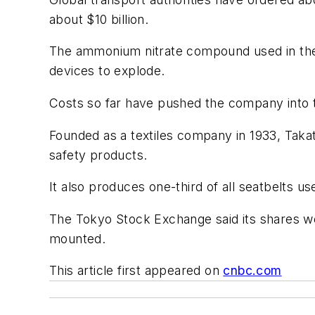
about $10 billion.
The ammonium nitrate compound used in the 
devices to explode.
Costs so far have pushed the company into the 
Founded as a textiles company in 1933, Taka
safety products.
It also produces one-third of all seatbelts u
The Tokyo Stock Exchange said its shares wo
mounted.
This article first appeared on
cnbc.com