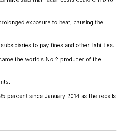
rolonged exposure to heat, causing the
bsidiaries to pay fines and other liabilities.
ecame the world's No.2 producer of the
ents.
95 percent since January 2014 as the recalls