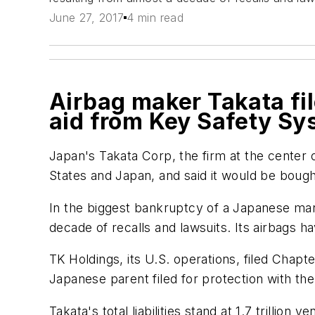
June 27, 2017
4 min read
Airbag maker Takata fi
aid from Key Safety Sy
Japan's Takata Corp, the firm at the center o
States and Japan, and said it would be bough
In the biggest bankruptcy of a Japanese manufa
decade of recalls and lawsuits. Its airbags h
TK Holdings, its U.S. operations, filed Chapter
Japanese parent filed for protection with th
Takata's total liabilities stand at 1.7 trillio