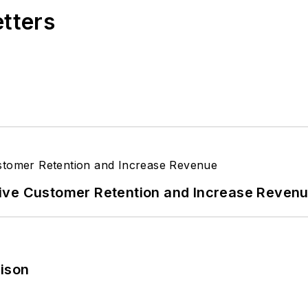
etters
ive Customer Retention and Increase Reven
rison