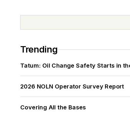
Trending
Tatum: Oil Change Safety Starts in t
2026 NOLN Operator Survey Report
Covering All the Bases