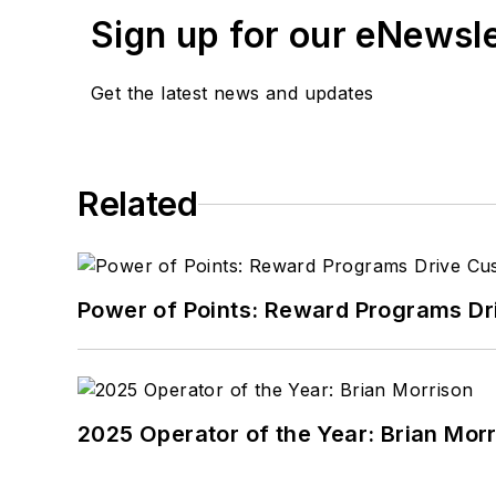
Sign up for our eNewsl
Get the latest news and updates
Related
Power of Points: Reward Programs Dr
2025 Operator of the Year: Brian Mor