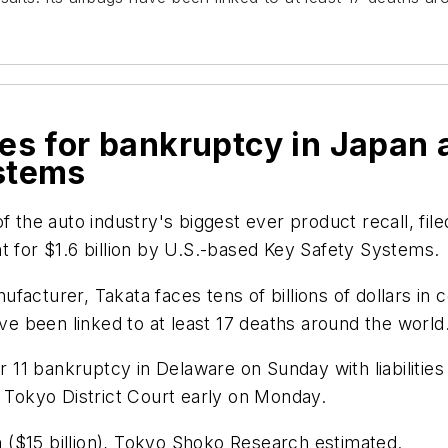
les for bankruptcy in Japan 
stems
f the auto industry's biggest ever product recall, fil
t for $1.6 billion by U.S.-based Key Safety Systems.
cturer, Takata faces tens of billions of dollars in co
ave been linked to at least 17 deaths around the world
 11 bankruptcy in Delaware on Sunday with liabilities o
e Tokyo District Court early on Monday.
n yen ($15 billion), Tokyo Shoko Research estimated.