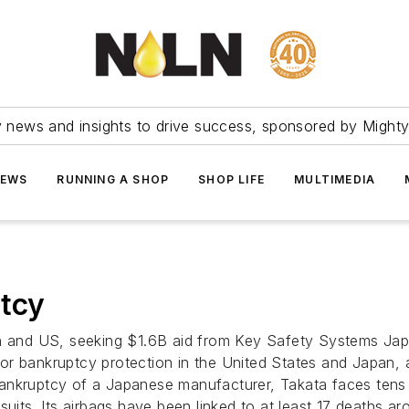
ry news and insights to drive success, sponsored by Mighty
NEWS
RUNNING A SHOP
SHOP LIFE
MULTIMEDIA
ptcy
an and US, seeking $1.6B aid from Key Safety Systems Japa
 for bankruptcy protection in the United States and Japan, 
kruptcy of a Japanese manufacturer, Takata faces tens of bi
suits. Its airbags have been linked to at least 17 deaths a