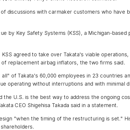
me of discussions with carmaker customers who have b
rescue by Key Safety Systems (KSS), a Michigan-based
 KSS agreed to take over Takata's viable operations, 
 of replacement airbag inflators, the two firms said.
ll" of Takata's 60,000 employees in 23 countries and
e operating without interruptions and with minimal di
the U.S. is the best way to address the ongoing costs 
Takata CEO Shigehisa Takada said in a statement.
n "when the timing of the restructuring is set." His 
 shareholders.