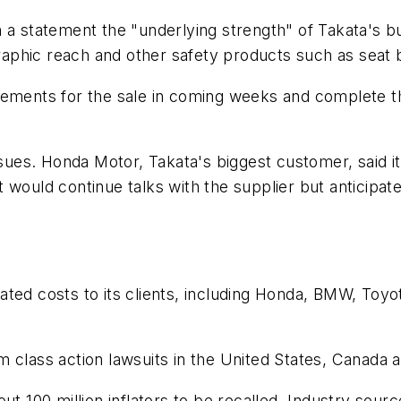
 a statement the "underlying strength" of Takata's b
graphic reach and other safety products such as seat b
eements for the sale in coming weeks and complete th
issues. Honda Motor, Takata's biggest customer, said 
it would continue talks with the supplier but anticipated
related costs to its clients, including Honda, BMW, T
rom class action lawsuits in the United States, Canada 
ut 100 million inflators to be recalled. Industry sourc