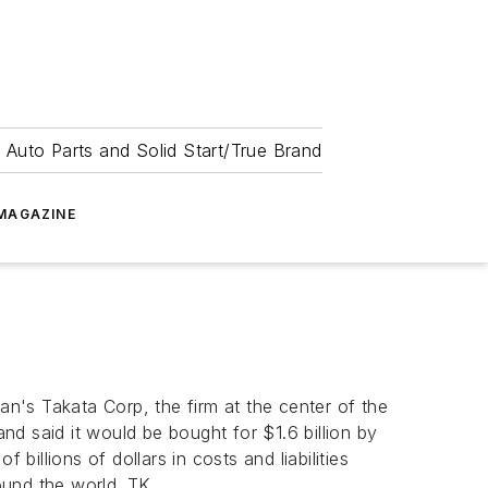
 Auto Parts and Solid Start/True Brand
MAGAZINE
n's Takata Corp, the firm at the center of the
and said it would be bought for $1.6 billion by
llions of dollars in costs and liabilities
round the world. TK