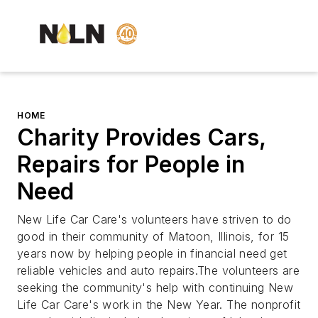
HOME
Charity Provides Cars,
Repairs for People in
Need
New Life Car Care's volunteers have striven to do
good in their community of Matoon, Illinois, for 15
years now by helping people in financial need get
reliable vehicles and auto repairs.The volunteers are
seeking the community's help with continuing New
Life Car Care's work in the New Year. The nonprofit