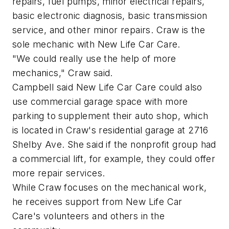
repairs, fuel pumps, minor electrical repairs,
basic electronic diagnosis, basic transmission
service, and other minor repairs. Craw is the
sole mechanic with New Life Car Care.
"We could really use the help of more
mechanics," Craw said.
Campbell said New Life Car Care could also
use commercial garage space with more
parking to supplement their auto shop, which
is located in Craw's residential garage at 2716
Shelby Ave. She said if the nonprofit group had
a commercial lift, for example, they could offer
more repair services.
While Craw focuses on the mechanical work,
he receives support from New Life Car
Care's volunteers and others in the