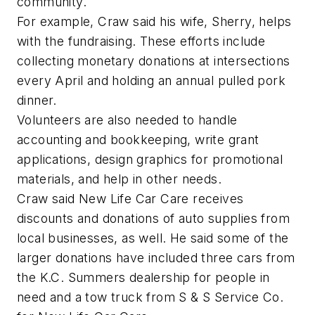
community.
For example, Craw said his wife, Sherry, helps
with the fundraising. These efforts include
collecting monetary donations at intersections
every April and holding an annual pulled pork
dinner.
Volunteers are also needed to handle
accounting and bookkeeping, write grant
applications, design graphics for promotional
materials, and help in other needs.
Craw said New Life Car Care receives
discounts and donations of auto supplies from
local businesses, as well. He said some of the
larger donations have included three cars from
the K.C. Summers dealership for people in
need and a tow truck from S & S Service Co.