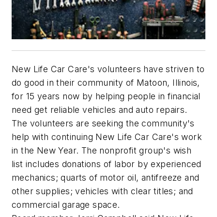
New Life Car Care's volunteers have striven to
do good in their community of Matoon, Illinois,
for 15 years now by helping people in financial
need get reliable vehicles and auto repairs.
The volunteers are seeking the community's
help with continuing New Life Car Care's work
in the New Year. The nonprofit group's wish
list includes donations of labor by experienced
mechanics; quarts of motor oil, antifreeze and
other supplies; vehicles with clear titles; and
commercial garage space.