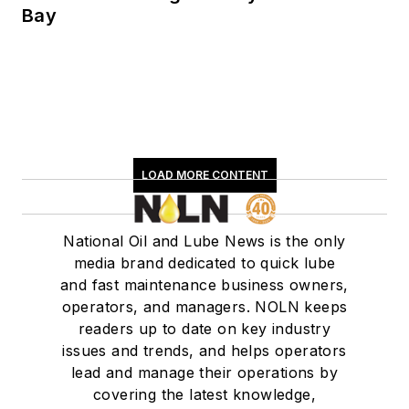
Bay
LOAD MORE CONTENT
National Oil and Lube News is the only
media brand dedicated to quick lube
and fast maintenance business owners,
operators, and managers. NOLN keeps
readers up to date on key industry
issues and trends, and helps operators
lead and manage their operations by
covering the latest knowledge,