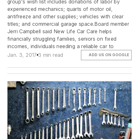
group's wish list includes donations of labor by
experienced mechanics; quarts of motor oil,
antifreeze and other supplies; vehicles with clear
titles; and commercial garage space.Board member
Jerri Campbell said New Life Car Care helps
financially struggling families, seniors on fixed
incomes, individuals needing a reliable car to
Jan. 3, 2017
3 min read
ADD US ON GOOGLE