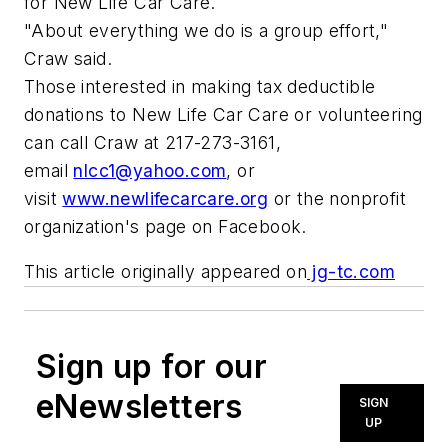
for New Life Car Care.
"About everything we do is a group effort,"
Craw said.
Those interested in making tax deductible
donations to New Life Car Care or volunteering
can call Craw at 217-273-3161,
email
nlcc1@yahoo.com
, or
visit
www.newlifecarcare.org
or the nonprofit
organization's page on Facebook.
This article originally appeared on
jg-tc.com
Sign up for our
eNewsletters
SIGN
UP