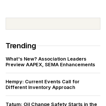
Trending
What's New? Association Leaders
Preview AAPEX, SEMA Enhancements
Hempy: Current Events Call for
Different Inventory Approach
Tatum: Oil Change Safety Starts in the