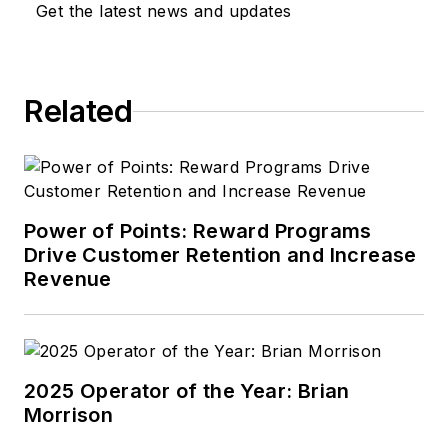
Get the latest news and updates
Related
Power of Points: Reward Programs
Drive Customer Retention and Increase
Revenue
2025 Operator of the Year: Brian
Morrison