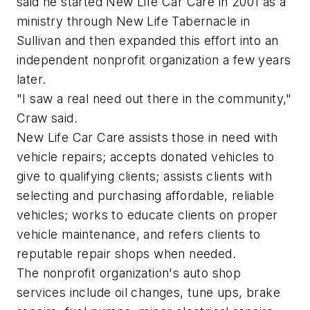
said he started New Life Car Care in 2001 as a
ministry through New Life Tabernacle in
Sullivan and then expanded this effort into an
independent nonprofit organization a few years
later.
"I saw a real need out there in the community,"
Craw said.
New Life Car Care assists those in need with
vehicle repairs; accepts donated vehicles to
give to qualifying clients; assists clients with
selecting and purchasing affordable, reliable
vehicles; works to educate clients on proper
vehicle maintenance, and refers clients to
reputable repair shops when needed.
The nonprofit organization's auto shop
services include oil changes, tune ups, brake