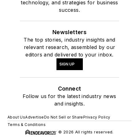
technology, and strategies for business
success.
Newsletters
The top stories, industry insights and
relevant research, assembled by our
editors and delivered to your inbox.
SIGN UP
Connect
Follow us for the latest industry news
and insights.
About Us
Advertise
Do Not Sell or Share
Privacy Policy
Terms & Conditions
© 2026 All rights reserved.