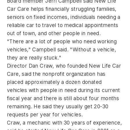
Board member Jerri Campbell said New Life
Car Care helps financially struggling families,
seniors on fixed incomes, individuals needing a
reliable car to travel to medical appointments
out of town, and other people in need.
"There are a lot of people who need working
vehicles," Campbell said. "Without a vehicle,
they are really stuck."
Director Dan Craw, who founded New Life Car
Care, said the nonprofit organization has
placed approximately a dozen donated
vehicles with people in need during its current
fiscal year and there is still about four months
remaining. He said they usually get 20-30
requests per year for vehicles.
Craw, a mechanic with 30 years of experience,