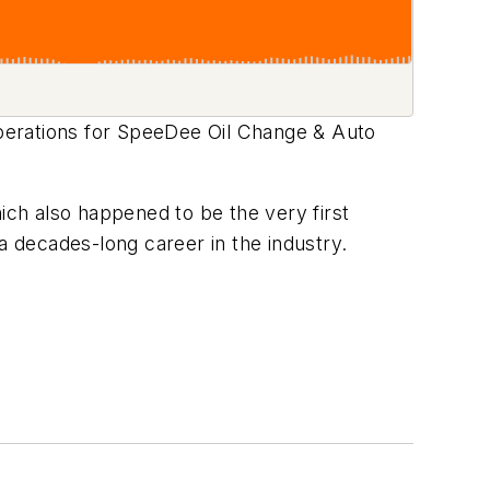
perations for SpeeDee Oil Change & Auto
ch also happened to be the very first
a decades-long career in the industry.