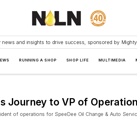
ry news and insights to drive success, sponsored by Mighty
NEWS
RUNNING A SHOP
SHOP LIFE
MULTIMEDIA
s Journey to VP of Operatio
dent of operations for SpeeDee Oil Change & Auto Service,