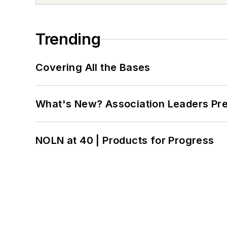
Trending
Covering All the Bases
What's New? Association Leaders P
NOLN at 40 | Products for Progress