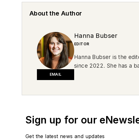
About the Author
Hanna Bubser
EDITOR
Hanna Bubser is the edit
since 2022. She has a ba
she drove a green 1996 J
EMAIL
2019 Subaru Impreza. She
conversation starters.
Sign up for our eNewsl
Get the latest news and updates