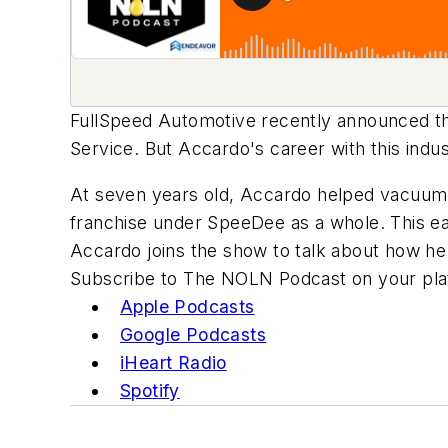
FullSpeed Automotive recently announced th
Service. But Accardo's career with this ind
At seven years old, Accardo helped vacuum c
franchise under SpeeDee as a whole. This ear
Accardo joins the show to talk about how he 
Subscribe to The NOLN Podcast on your plat
Apple Podcasts
Google Podcasts
iHeart Radio
Spotify