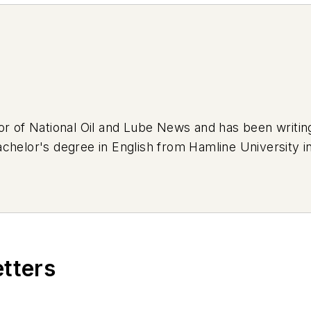
or of National Oil and Lube News and has been writi
chelor's degree in English from Hamline University in
eep Cherokee that was previously used as a forest se
's an avid bumper sticker collector and loves adorni
etters