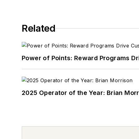
Related
Power of Points: Reward Programs Dr
2025 Operator of the Year: Brian Mor