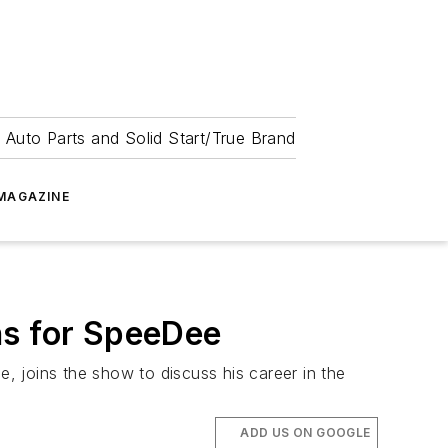
 Auto Parts and Solid Start/True Brand
MAGAZINE
ns for SpeeDee
 joins the show to discuss his career in the
ADD US ON GOOGLE