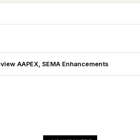
review AAPEX, SEMA Enhancements