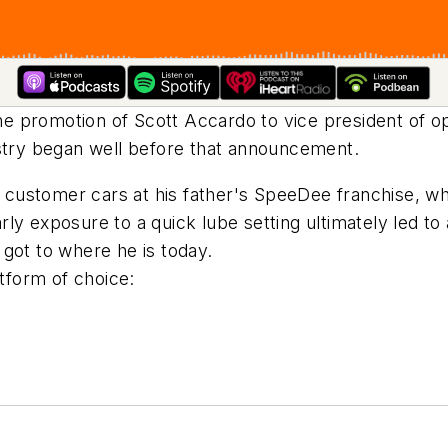
e promotion of Scott Accardo to vice president of o
ustry began well before that announcement.
ustomer cars at his father's SpeeDee franchise, whi
ly exposure to a quick lube setting ultimately led to 
got to where he is today.
form of choice: