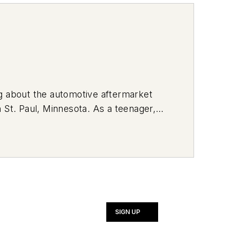
ng about the automotive aftermarket
 St. Paul, Minnesota. As a teenager,
rvice vehicle. Currently, she drives a
ng her vehicle with brightly-colored
SIGN UP