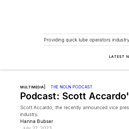
Providing quick lube operators indust
LATEST 
|
THE NOLN PODCAST
MULTIMEDIA
Podcast: Scott Accardo'
Scott Accardo, the recently announced vice presi
industry.
Hanna Bubser
July 27, 2023