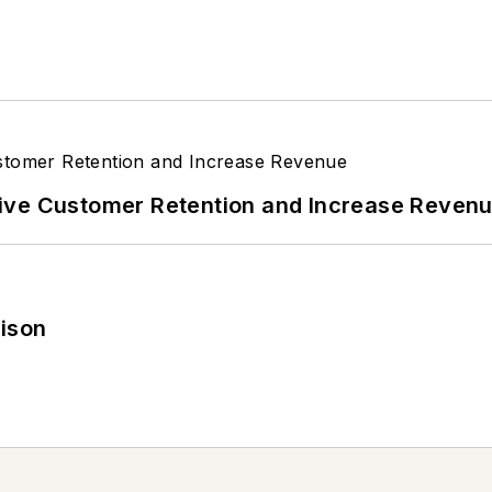
ive Customer Retention and Increase Reven
rison