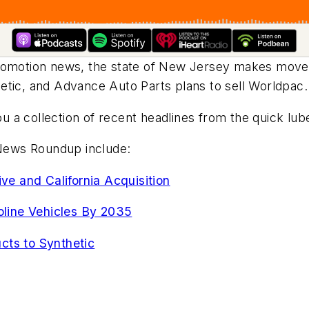
promotion news, the state of New Jersey makes move
etic, and Advance Auto Parts plans to sell Worldpac
 a collection of recent headlines from the quick lub
N News Roundup include:
e and California Acquisition
line Vehicles By 2035
cts to Synthetic