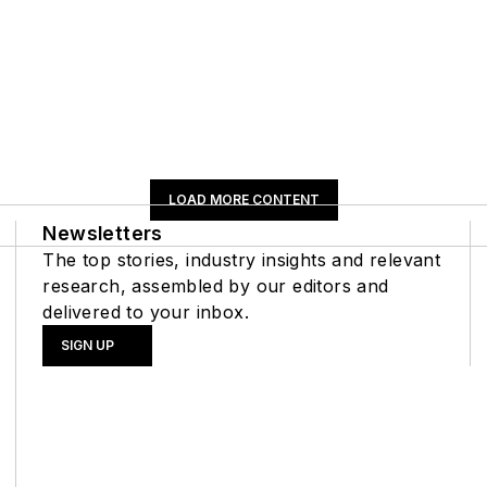
LOAD MORE CONTENT
Newsletters
The top stories, industry insights and relevant
research, assembled by our editors and
delivered to your inbox.
SIGN UP