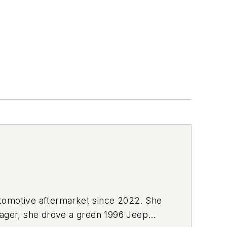
utomotive aftermarket since 2022. She
enager, she drove a green 1996 Jeep