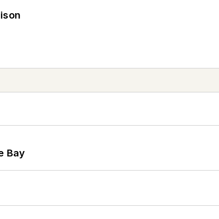
rison
he Bay