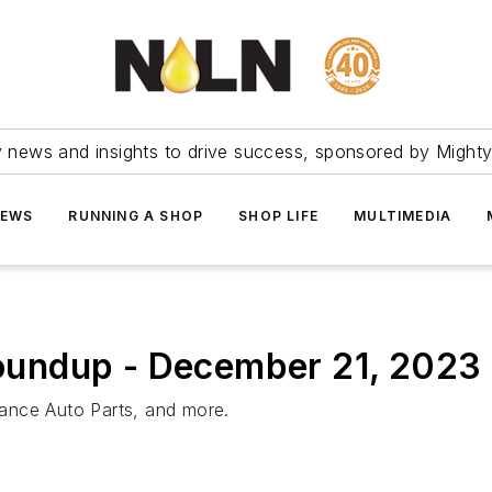
ry news and insights to drive success, sponsored by Mighty
NEWS
RUNNING A SHOP
SHOP LIFE
MULTIMEDIA
undup - December 21, 2023
ance Auto Parts, and more.