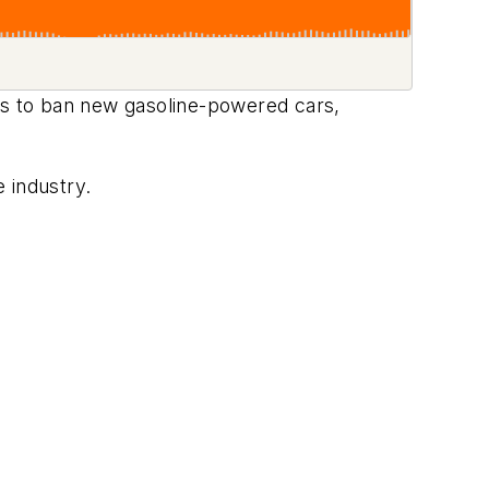
s to ban new gasoline-powered cars,
.
e industry.