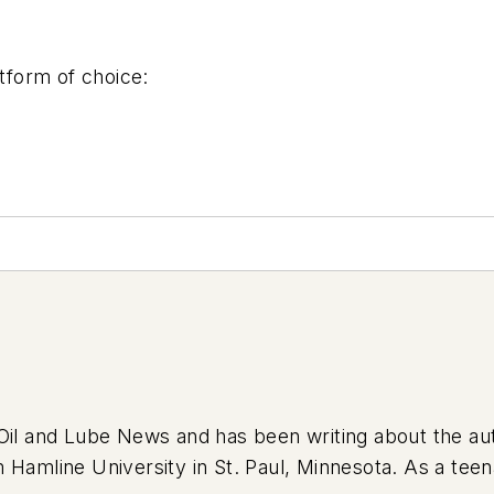
form of choice:
l Oil and Lube News and has been writing about the a
m Hamline University in St. Paul, Minnesota. As a te