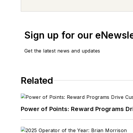
Cherokee that was previously used as a
bumper sticker collector and loves ado
Sign up for our eNewsl
Get the latest news and updates
Related
Power of Points: Reward Programs Dr