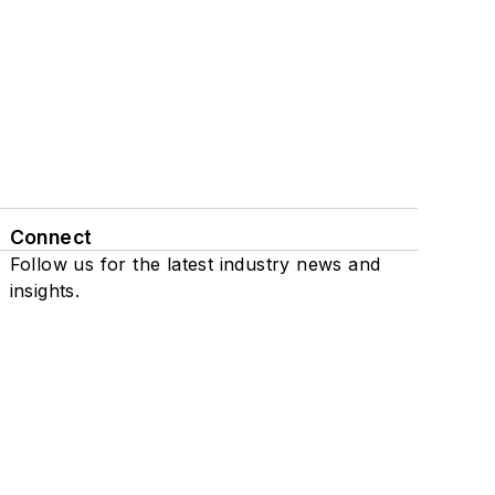
Connect
Follow us for the latest industry news and
insights.