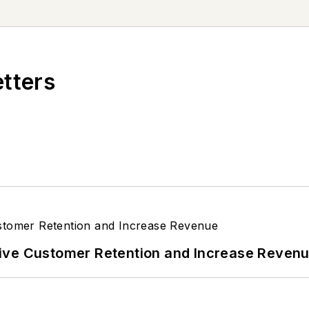
 forest service vehicle. Currently, she drives a 201
rning her vehicle with brightly-colored conversation 
etters
ive Customer Retention and Increase Reven