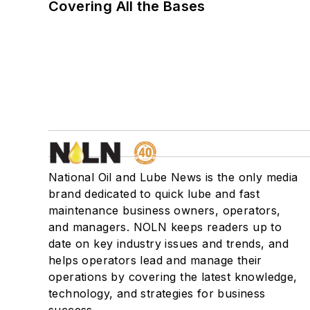
Covering All the Bases
National Oil and Lube News is the only media
brand dedicated to quick lube and fast
maintenance business owners, operators,
and managers. NOLN keeps readers up to
date on key industry issues and trends, and
helps operators lead and manage their
operations by covering the latest knowledge,
technology, and strategies for business
success.