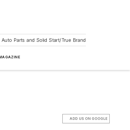
 Auto Parts and Solid Start/True Brand
MAGAZINE
ADD US ON GOOGLE