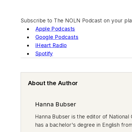
Subscribe to The NOLN Podcast on your plat
Apple Podcasts
Google Podcasts
iHeart Radio
Spotify
About the Author
Hanna Bubser
Hanna Bubser is the editor of Nationa
has a bachelor's degree in English fro