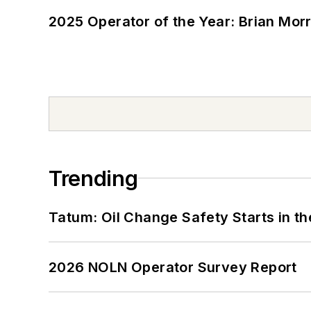
2025 Operator of the Year: Brian Mor
Trending
Tatum: Oil Change Safety Starts in t
2026 NOLN Operator Survey Report