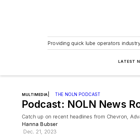
Providing quick lube operators indust
LATEST 
|
THE NOLN PODCAST
MULTIMEDIA
Podcast: NOLN News Ro
Catch up on recent headlines from Chevron, Adv
Hanna Bubser
Dec. 21, 2023