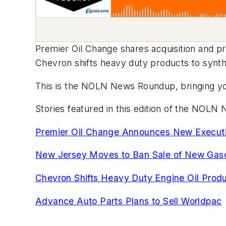
Premier Oil Change shares acquisition and 
Chevron shifts heavy duty products to synth
This is the NOLN News Roundup, bringing you
Stories featured in this edition of the NOL
Premier Oil Change Announces New Executiv
New Jersey Moves to Ban Sale of New Gaso
Chevron Shifts Heavy Duty Engine Oil Produ
Advance Auto Parts Plans to Sell Worldpac