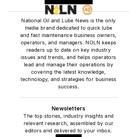
National Oil and Lube News is the only
media brand dedicated to quick lube
and fast maintenance business owners,
operators, and managers. NOLN keeps
readers up to date on key industry
issues and trends, and helps operators
lead and manage their operations by
covering the latest knowledge,
technology, and strategies for business
success.
Newsletters
The top stories, industry insights and
relevant research, assembled by our
editors and delivered to your inbox.