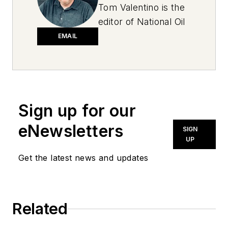
Tom Valentino is the
editor of National Oil
and Lube News. A
EMAIL
graduate of Ohio
University, he has
more than two
decades of
Sign up for our
experience in
newspapers, public
eNewsletters
SIGN
relations and trade
UP
magazines, covering
Get the latest news and updates
everything from high
school sports to
behavioral health
Related
care. Tom’s first
vehicle was a 1990