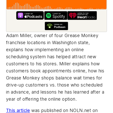
Adam Miller, owner of four Grease Monkey
franchise locations in Washington state,
explains how implementing an online
scheduling system has helped attract new
customers to his stores. Miller explains how
customers book appointments online, how his
Grease Monkey shops balance wait times for
drive-up customers vs. those who scheduled
in advance, and lessons he has learned after a
year of offering the online option.
This article
was published on NOLN.net on