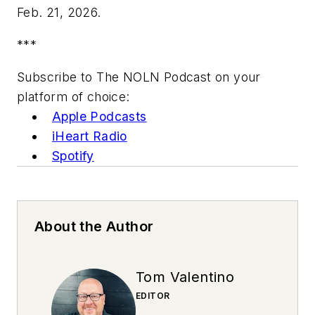
Feb. 21, 2026.
***
Subscribe to The NOLN Podcast on your
platform of choice:
Apple Podcasts
iHeart Radio
Spotify
About the Author
Tom Valentino
EDITOR