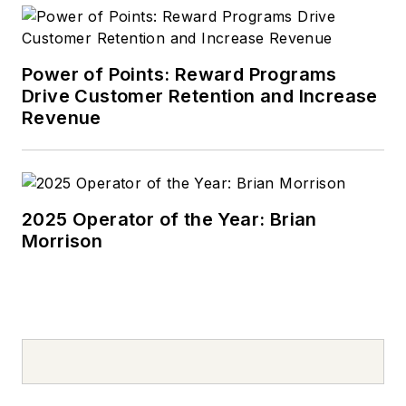
Mazda 626, which he
used to deliver
pizzas in the summer
Power of Points: Reward Programs
after graduating high
Drive Customer Retention and Increase
school. Today, he
Revenue
drives a 2019 Jeep
Compass, which
usually has a trunk
full of his daughter’s
2025 Operator of the Year: Brian
Morrison
sports gear. In his
spare time, Tom is an
avid Cleveland
sports fan and a
volunteer youth
sports coach.