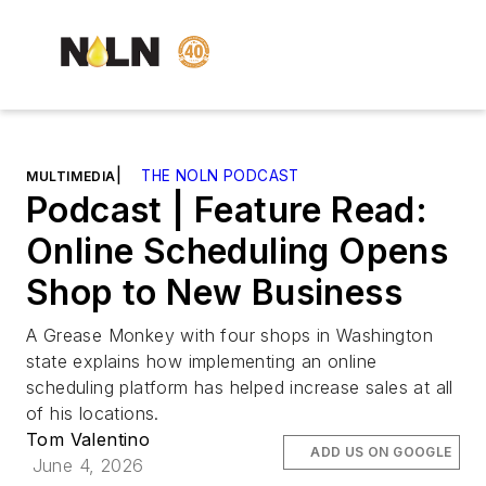
|
THE NOLN PODCAST
MULTIMEDIA
Podcast | Feature Read:
Online Scheduling Opens
Shop to New Business
A Grease Monkey with four shops in Washington
state explains how implementing an online
scheduling platform has helped increase sales at all
of his locations.
Tom Valentino
ADD US ON GOOGLE
June 4, 2026