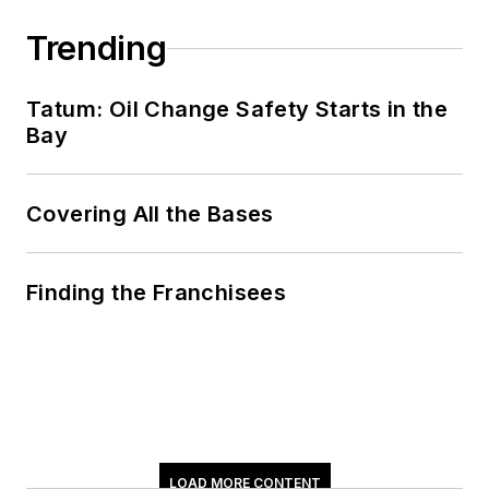
Don't miss Tom
Valentino's next
Trending
article.
Sign up for
NOLN's Quick Lube
Tatum: Oil Change Safety Starts in the
Report and This
Bay
Month in NOLN
newsletters.
Covering All the Bases
Finding the Franchisees
LOAD MORE CONTENT