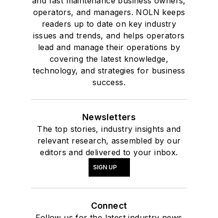
and fast maintenance business owners,
operators, and managers. NOLN keeps
readers up to date on key industry
issues and trends, and helps operators
lead and manage their operations by
covering the latest knowledge,
technology, and strategies for business
success.
Newsletters
The top stories, industry insights and
relevant research, assembled by our
editors and delivered to your inbox.
SIGN UP
Connect
Follow us for the latest industry news