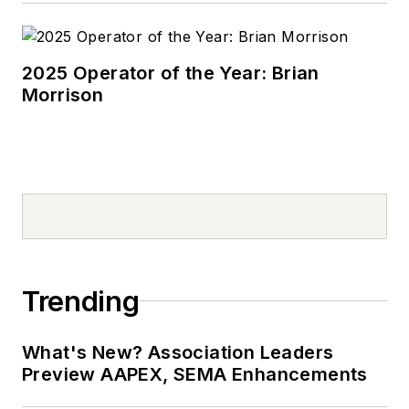
Mizzou’s College of
Arts & Science.
2025 Operator of the Year: Brian
Morrison
Trending
What's New? Association Leaders
Preview AAPEX, SEMA Enhancements