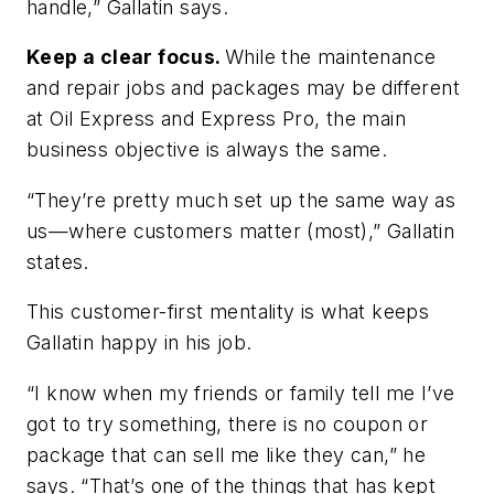
handle,” Gallatin says.
Keep a clear focus.
While the maintenance
and repair jobs and packages may be different
at Oil Express and Express Pro, the main
business objective is always the same.
“They’re pretty much set up the same way as
us—where customers matter (most),” Gallatin
states.
This customer-first mentality is what keeps
Gallatin happy in his job.
“I know when my friends or family tell me I’ve
got to try something, there is no coupon or
package that can sell me like they can,” he
says. “That’s one of the things that has kept