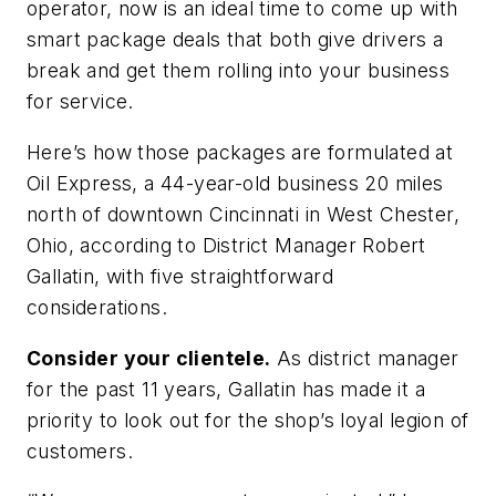
operator, now is an ideal time to come up with
smart package deals that both give drivers a
break and get them rolling into your business
for service.
Here’s how those packages are formulated at
Oil Express, a 44-year-old business 20 miles
north of downtown Cincinnati in West Chester,
Ohio, according to District Manager Robert
Gallatin, with five straightforward
considerations.
Consider your clientele.
As district manager
for the past 11 years, Gallatin has made it a
priority to look out for the shop’s loyal legion of
customers.