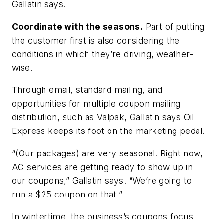
Gallatin says.
Coordinate with the seasons.
Part of putting
the customer first is also considering the
conditions in which they’re driving, weather-
wise.
Through email, standard mailing, and
opportunities for multiple coupon mailing
distribution, such as Valpak, Gallatin says Oil
Express keeps its foot on the marketing pedal.
“(Our packages) are very seasonal. Right now,
AC services are getting ready to show up in
our coupons,” Gallatin says. “We’re going to
run a $25 coupon on that.”
In wintertime, the business’s coupons focus