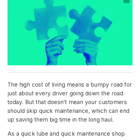
The high cost of living means a bumpy road for
just about every driver going down the road
today. But that doesn’t mean your customers
should skip quick maintenance, which can end
up saving them big time in the long haul.
As a quick lube and quick maintenance shop