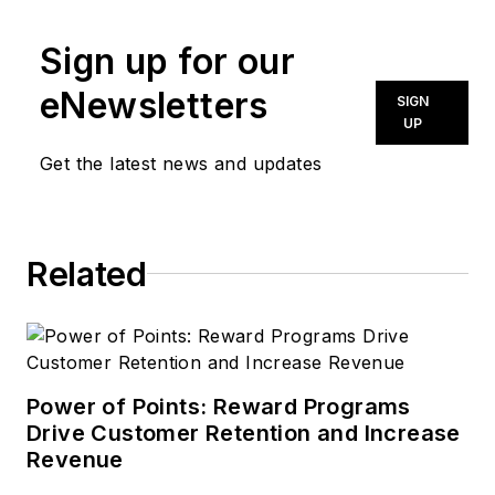
covers the
Sign up for our
automotive industry,
film and television,
eNewsletters
SIGN
architectural design,
UP
and other topics for
Get the latest news and updates
media outlets
nationwide. A FOLIO:
Eddie Award-winning
Related
editor, writer, and
copywriter, she is a
graduate of the
University of
Missouri School of
Power of Points: Reward Programs
Journalism and holds
Drive Customer Retention and Increase
Revenue
a Master of Arts in
communication from