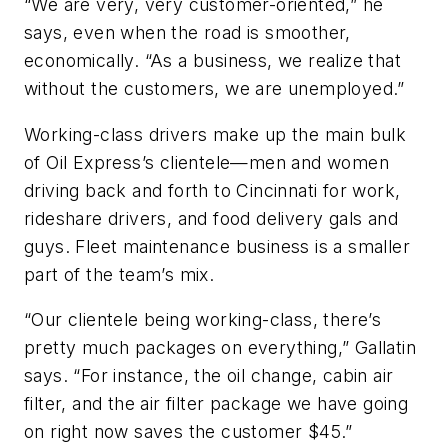
“We are very, very customer-oriented,” he
says, even when the road is smoother,
economically. “As a business, we realize that
without the customers, we are unemployed.”
Working-class drivers make up the main bulk
of Oil Express’s clientele—men and women
driving back and forth to Cincinnati for work,
rideshare drivers, and food delivery gals and
guys. Fleet maintenance business is a smaller
part of the team’s mix.
“Our clientele being working-class, there’s
pretty much packages on everything,” Gallatin
says. “For instance, the oil change, cabin air
filter, and the air filter package we have going
on right now saves the customer $45.”