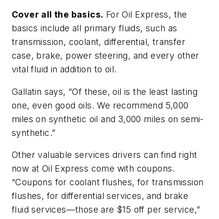
Cover all the basics.
For Oil Express, the
basics include all primary fluids, such as
transmission, coolant, differential, transfer
case, brake, power steering, and every other
vital fluid in addition to oil.
Gallatin says, “Of these, oil is the least lasting
one, even good oils. We recommend 5,000
miles on synthetic oil and 3,000 miles on semi-
synthetic.”
Other valuable services drivers can find right
now at Oil Express come with coupons.
“Coupons for coolant flushes, for transmission
flushes, for differential services, and brake
fluid services—those are $15 off per service,”