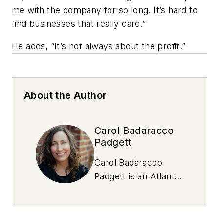
me with the company for so long. It’s hard to
find businesses that really care.”
He adds, “It’s not always about the profit.”
About the Author
Carol Badaracco
Padgett
Carol Badaracco
Padgett is an Atlanta-
based writer and
NOLN freelance
contributor who