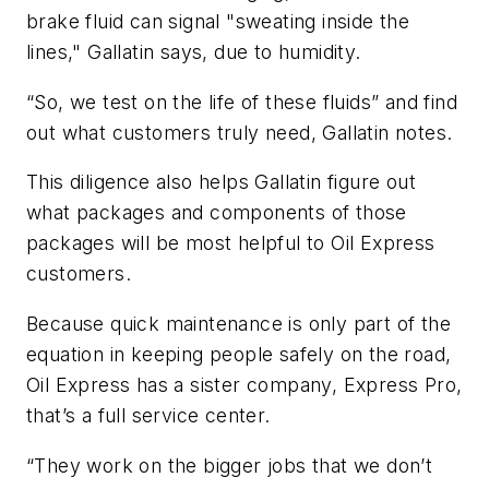
brake fluid can signal "sweating inside the
lines," Gallatin says, due to humidity.
“So, we test on the life of these fluids” and find
out what customers truly need, Gallatin notes.
This diligence also helps Gallatin figure out
what packages and components of those
packages will be most helpful to Oil Express
customers.
Because quick maintenance is only part of the
equation in keeping people safely on the road,
Oil Express has a sister company, Express Pro,
that’s a full service center.
“They work on the bigger jobs that we don’t