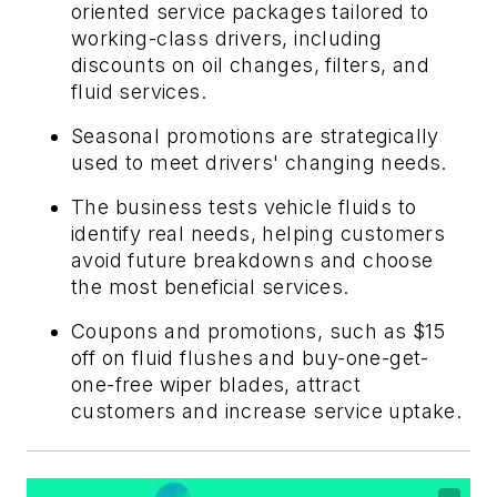
oriented service packages tailored to
working-class drivers, including
discounts on oil changes, filters, and
fluid services.
Seasonal promotions are strategically
used to meet drivers' changing needs.
The business tests vehicle fluids to
identify real needs, helping customers
avoid future breakdowns and choose
the most beneficial services.
Coupons and promotions, such as $15
off on fluid flushes and buy-one-get-
one-free wiper blades, attract
customers and increase service uptake.