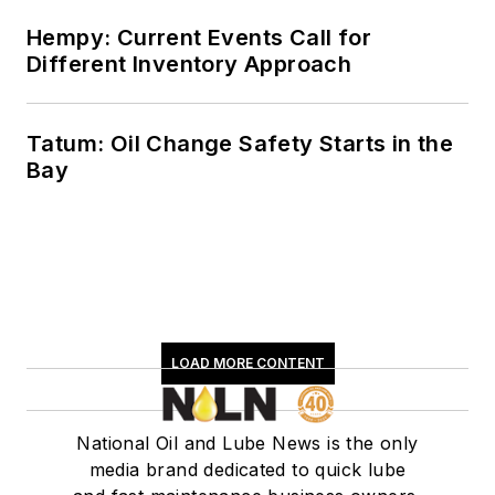
Hempy: Current Events Call for
Different Inventory Approach
Tatum: Oil Change Safety Starts in the
Bay
LOAD MORE CONTENT
National Oil and Lube News is the only
media brand dedicated to quick lube