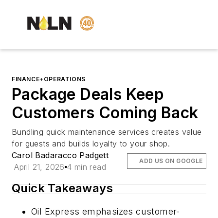
FINANCE+OPERATIONS
Package Deals Keep
Customers Coming Back
Bundling quick maintenance services creates value
for guests and builds loyalty to your shop.
Carol Badaracco Padgett
ADD US ON GOOGLE
April 21, 2026
4 min read
Quick Takeaways
Oil Express emphasizes customer-