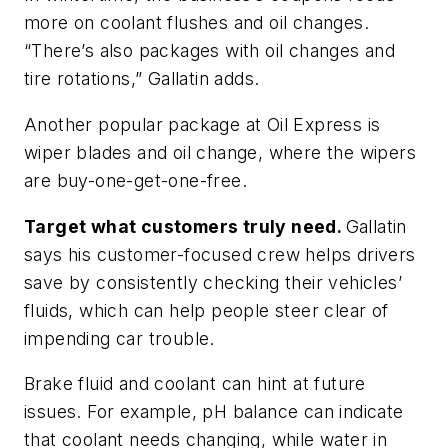
more on coolant flushes and oil changes.
“There’s also packages with oil changes and
tire rotations,” Gallatin adds.
Another popular package at Oil Express is
wiper blades and oil change, where the wipers
are buy-one-get-one-free.
Target what customers truly need.
Gallatin
says his customer-focused crew helps drivers
save by consistently checking their vehicles’
fluids, which can help people steer clear of
impending car trouble.
Brake fluid and coolant can hint at future
issues. For example, pH balance can indicate
that coolant needs changing, while water in