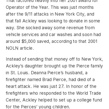
That factored heavily into her 2001 award for
Operator of the Year. This was just months
after the 9/11 attacks in New York City, and
that fall Ackley was looking to donate in some
way. She socked away some revenue from
vehicle services and car washes and soon had
around $5,000 saved, according to that 2001
NOLN article.
Instead of sending that money off to New York,
Ackley’s daughter brought up the Pierce family
in St. Louis. Deanna Pierce’s husband, a
firefighter named Brad Pierce, had died of a
heart attack. He was just 27. In honor of the
firefighters who responded to the World Trade
Center, Ackley helped to set up a college fund
for the Pierces’ young children.