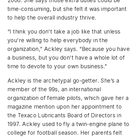
2006. She says those extra duties could be
time-consuming, but she felt it was important
to help the overall industry thrive.
“I think you don't take a job like that unless
you're willing to help everybody in the
organization,” Ackley says. “Because you have
a business, but you don't have a whole lot of
time to devote to your own business.”
Ackley is the archetypal go-getter. She’s a
member of the 99s, an international
organization of female pilots, which gave her a
magazine mention upon her appointment to
the Texaco Lubricants Board of Directors in
1997. Ackley used to fly a twin-engine plane to
college for football season. Her parents felt