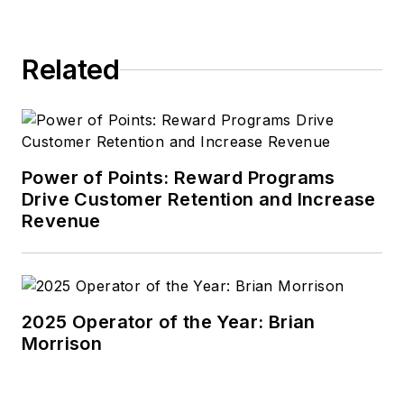
Related
Power of Points: Reward Programs
Drive Customer Retention and Increase
Revenue
2025 Operator of the Year: Brian
Morrison