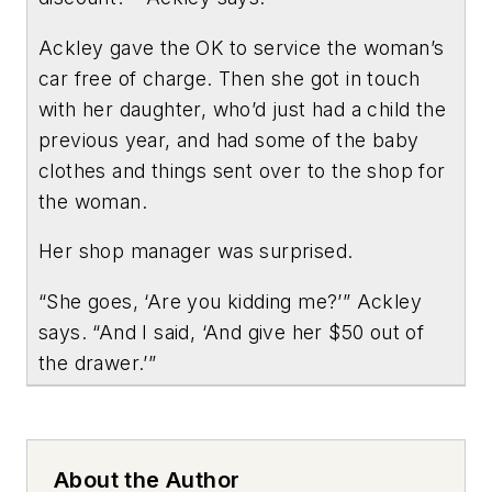
Ackley gave the OK to service the woman’s
car free of charge. Then she got in touch
with her daughter, who’d just had a child the
previous year, and had some of the baby
clothes and things sent over to the shop for
the woman.
Her shop manager was surprised.
“She goes, ‘Are you kidding me?’” Ackley
says. “And I said, ‘And give her $50 out of
the drawer.’”
About the Author