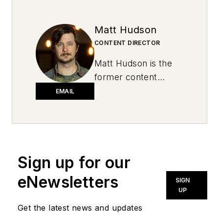
Matt Hudson
CONTENT DIRECTOR
Matt Hudson is the
former content
director for National
EMAIL
Oil and Lube News.
Sign up for our
eNewsletters
SIGN
UP
Get the latest news and updates