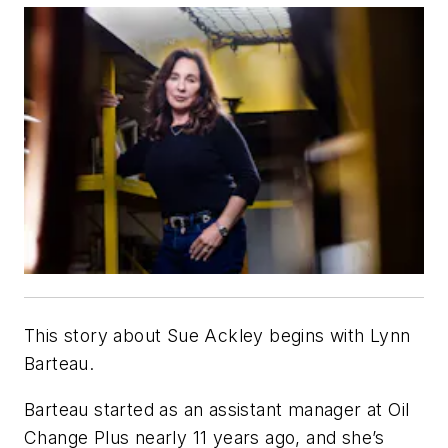
This story about Sue Ackley begins with Lynn
Barteau.
Barteau started as an assistant manager at Oil
Change Plus nearly 11 years ago, and she’s