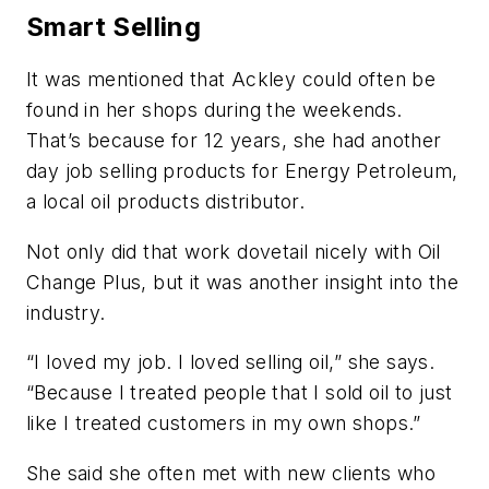
Smart Selling
It was mentioned that Ackley could often be
found in her shops during the weekends.
That’s because for 12 years, she had another
day job selling products for Energy Petroleum,
a local oil products distributor.
Not only did that work dovetail nicely with Oil
Change Plus, but it was another insight into the
industry.
“I loved my job. I loved selling oil,” she says.
“Because I treated people that I sold oil to just
like I treated customers in my own shops.”
She said she often met with new clients who