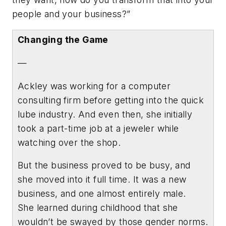
people and your business?”
Changing the Game
—
Ackley was working for a computer
consulting firm before getting into the quick
lube industry. And even then, she initially
took a part-time job at a jeweler while
watching over the shop.
But the business proved to be busy, and
she moved into it full time. It was a new
business, and one almost entirely male.
She learned during childhood that she
wouldn’t be swayed by those gender norms.