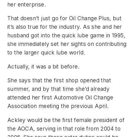
her enterprise.
That doesn’t just go for Oil Change Plus, but
it’s also true for the industry. As she and her
husband got into the quick lube game in 1995,
she immediately set her sights on contributing
to the larger quick lube world.
Actually, it was a bit before.
She says that the first shop opened that
summer, and by that time she’d already
attended her first Automotive Oil Change
Association meeting the previous April.
Ackley would be the first female president of
the AOCA, serving in that role from 2004 to