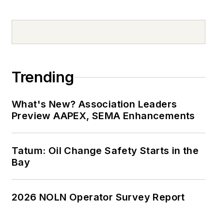
Trending
What's New? Association Leaders
Preview AAPEX, SEMA Enhancements
Tatum: Oil Change Safety Starts in the
Bay
2026 NOLN Operator Survey Report