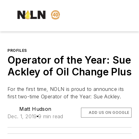
PROFILES
Operator of the Year: Sue
Ackley of Oil Change Plus
For the first time,
NOLN
is proud to announce its
first two-time Operator of the Year: Sue Ackley.
Matt Hudson
ADD US ON GOOGLE
Dec. 1, 2019
9 min read