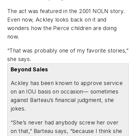
The act was featured in the 2001 NOLN story.
Even now, Ackley looks back on it and
wonders how the Pierce children are doing
now.
“That was probably one of my favorite stories,”
she says.
Beyond Sales
Ackley has been known to approve service
on an IOU basis on occasion— sometimes
against Barteau’s financial judgment, she
jokes.
“She’s never had anybody screw her over
on that,” Barteau says, “because I think she