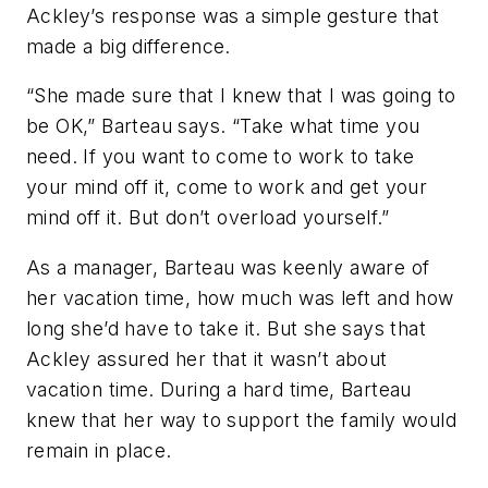
Ackley’s response was a simple gesture that
made a big difference.
“She made sure that I knew that I was going to
be OK,” Barteau says. “Take what time you
need. If you want to come to work to take
your mind off it, come to work and get your
mind off it. But don’t overload yourself.”
As a manager, Barteau was keenly aware of
her vacation time, how much was left and how
long she’d have to take it. But she says that
Ackley assured her that it wasn’t about
vacation time. During a hard time, Barteau
knew that her way to support the family would
remain in place.