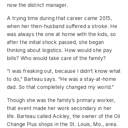
now the district manager.
A trying time during that career came 2015,
when her then-husband suffered a stroke. He
was always the one at home with the kids, so
after the initial shock passed, she began
thinking about logistics. How would she pay
bills? Who would take care of the family?
“I was freaking out, because I didn’t know what
to do,” Barteau says. “He was a stay-at-home
dad. So that completely changed my world.”
Though she was the family’s primary worker,
that event made her work secondary in her
life. Barteau called Ackley, the owner of the Oil
Change Plus shops in the St. Louis, Mo., area.