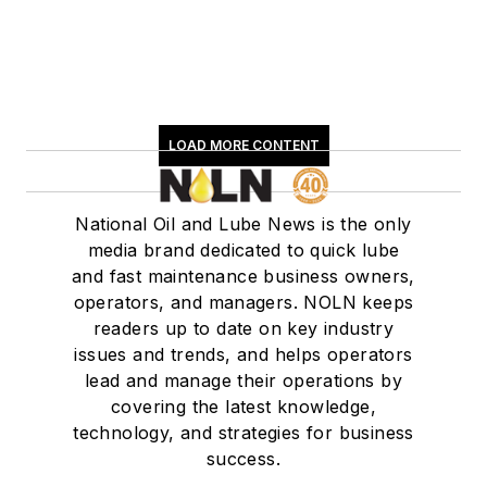
LOAD MORE CONTENT
National Oil and Lube News is the only
media brand dedicated to quick lube
and fast maintenance business owners,
operators, and managers. NOLN keeps
readers up to date on key industry
issues and trends, and helps operators
lead and manage their operations by
covering the latest knowledge,
technology, and strategies for business
success.