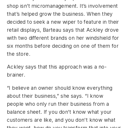
shop isn’t micromanagement. It’s involvement
that’s helped grow the business. When they
decided to seek a new wiper to feature in their
retail displays, Barteau says that Ackley drove
with two different brands on her windshield for
six months before deciding on one of them for
the store.
Ackley says that this approach was a no-
brainer.
“I believe an owner should know everything
about their business,” she says. “I know
people who only run their business from a
balance sheet. If you don't know what your
customers are like, and you don't know what
they want, how do you transform that into your