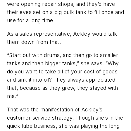
were opening repair shops, and they’d have
their eyes set on a big bulk tank to fill once and
use for a long time.
As a sales representative, Ackley would talk
them down from that.
“Start out with drums, and then go to smaller
tanks and then bigger tanks,” she says. “Why
do you want to take all of your cost of goods
and sink it into oil? They always appreciated
that, because as they grew, they stayed with
me.”
That was the manifestation of Ackley’s
customer service strategy. Though she’s in the
quick lube business, she was playing the long