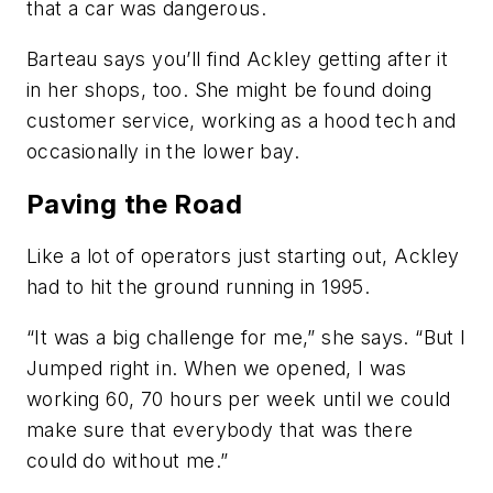
that a car was dangerous.
Barteau says you’ll find Ackley getting after it
in her shops, too. She might be found doing
customer service, working as a hood tech and
occasionally in the lower bay.
Paving the Road
Like a lot of operators just starting out, Ackley
had to hit the ground running in 1995.
“It was a big challenge for me,” she says. “But I
Jumped right in. When we opened, I was
working 60, 70 hours per week until we could
make sure that everybody that was there
could do without me.”