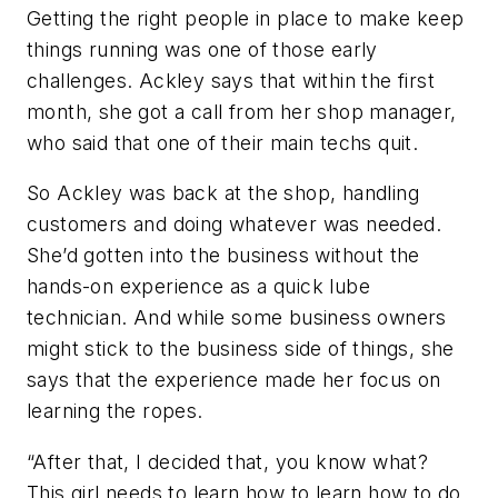
Getting the right people in place to make keep
things running was one of those early
challenges. Ackley says that within the first
month, she got a call from her shop manager,
who said that one of their main techs quit.
So Ackley was back at the shop, handling
customers and doing whatever was needed.
She’d gotten into the business without the
hands-on experience as a quick lube
technician. And while some business owners
might stick to the business side of things, she
says that the experience made her focus on
learning the ropes.
“After that, I decided that, you know what?
This girl needs to learn how to learn how to do