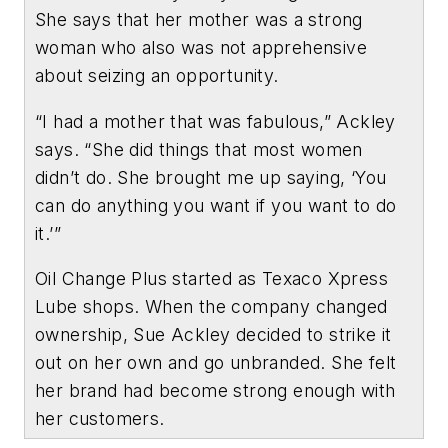
She says that her mother was a strong
woman who also was not apprehensive
about seizing an opportunity.
“I had a mother that was fabulous,” Ackley
says. “She did things that most women
didn’t do. She brought me up saying, ‘You
can do anything you want if you want to do
it.’”
Oil Change Plus started as Texaco Xpress
Lube shops. When the company changed
ownership, Sue Ackley decided to strike it
out on her own and go unbranded. She felt
her brand had become strong enough with
her customers.