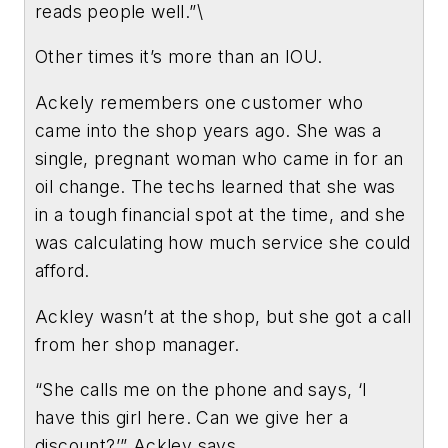
reads people well.”\
Other times it’s more than an IOU.
Ackely remembers one customer who
came into the shop years ago. She was a
single, pregnant woman who came in for an
oil change. The techs learned that she was
in a tough financial spot at the time, and she
was calculating how much service she could
afford.
Ackley wasn’t at the shop, but she got a call
from her shop manager.
“She calls me on the phone and says, ‘I
have this girl here. Can we give her a
discount?’” Ackley says.