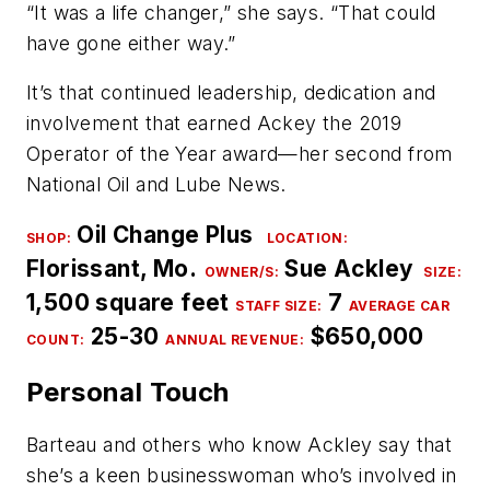
“It was a life changer,” she says. “That could
have gone either way.”
It’s that continued leadership, dedication and
involvement that earned Ackey the 2019
Operator of the Year award—her second from
National Oil and Lube News.
Oil Change Plus
SHOP:
LOCATION:
Florissant, Mo.
Sue Ackley
OWNER/S
:
SIZE:
1,500 square feet
7
STAFF SIZE:
AVERAGE CAR
25-30
$650,000
COUNT
:
ANNUAL REVENUE:
Personal Touch
Barteau and others who know Ackley say that
she’s a keen businesswoman who’s involved in