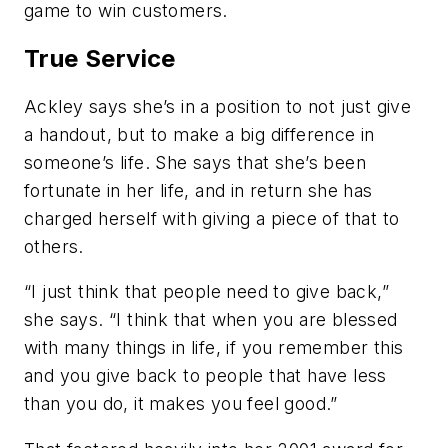
game to win customers.
True Service
Ackley says she’s in a position to not just give
a handout, but to make a big difference in
someone’s life. She says that she’s been
fortunate in her life, and in return she has
charged herself with giving a piece of that to
others.
“I just think that people need to give back,”
she says. “I think that when you are blessed
with many things in life, if you remember this
and you give back to people that have less
than you do, it makes you feel good.”