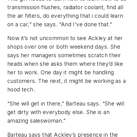
transmission flushes, radiator coolant, find all
the air filters, do everything that i could learn
on a car,” she says. “And I've done that.”
Now it’s not uncommon to see Ackley at her
shops over one or both weekend days. She
says her managers sometimes scratch their
heads when she asks them where they’d like
her to work. One day it might be handling
customers. The next, it might be working as a
hood tech.
“She will get in there,” Barteau says. “She will
get dirty with everybody else. She is an
amazing saleswoman.”
Barteau says that Ackley’s presence in the