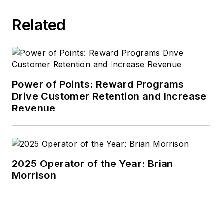
Related
Power of Points: Reward Programs
Drive Customer Retention and Increase
Revenue
2025 Operator of the Year: Brian
Morrison