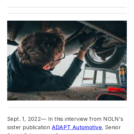
Sept. 1, 2022— In this interview from NOLN's
sister publication
ADAPT Automotive
, Senior