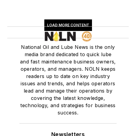
LOAD MORE CONTENT
National Oil and Lube News is the only
media brand dedicated to quick lube
and fast maintenance business owners,
operators, and managers. NOLN keeps
readers up to date on key industry
issues and trends, and helps operators
lead and manage their operations by
covering the latest knowledge,
technology, and strategies for business
success.
Newsletters