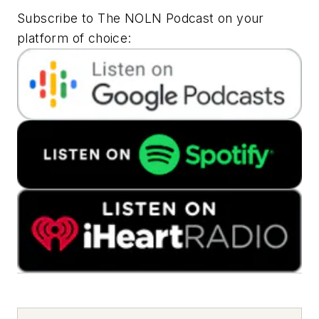
Subscribe to The NOLN Podcast on your
platform of choice: