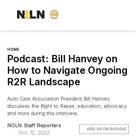
HOME
Podcast: Bill Hanvey on
How to Navigate Ongoing
R2R Landscape
Auto Care Association President Bill Hanvey
discusses the Right to Repair, education, advocacy
and more during this interview.
NOLN Staff Reporters
ADD US ON GOOGLE
Oct. 12, 2022