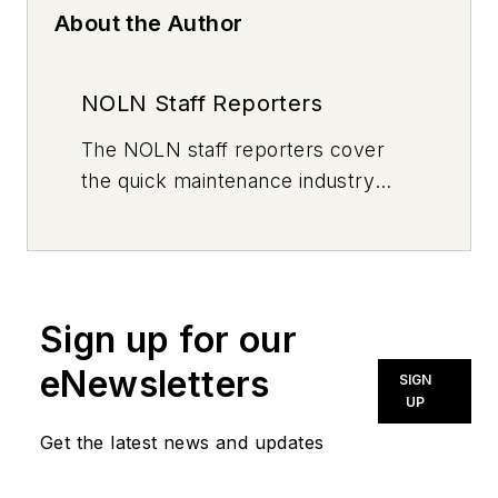
About the Author
NOLN Staff Reporters
The
NOLN
staff reporters cover
the quick maintenance industry
every day, from top to bottom. For
news inquiries, please contact
news@noln.net
.
Sign up for our
eNewsletters
SIGN
UP
Get the latest news and updates