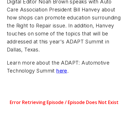
Digital Editor Noah Brown speaks with Auto
Care Association President Bill Hanvey about
how shops can promote education surrounding
the Right to Repair issue. In addition, Hanvey
touches on some of the topics that will be
addressed at this year's ADAPT Summit in
Dallas, Texas.
Learn more about the ADAPT: Automotive
Technology Summit
here
.