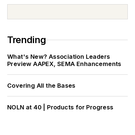
Trending
What's New? Association Leaders
Preview AAPEX, SEMA Enhancements
Covering All the Bases
NOLN at 40 | Products for Progress