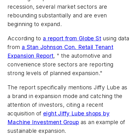
recession, several market sectors are
rebounding substantially and are even
beginning to expand.
According to
a report from Globe St
using data
from
a Stan Johnson Con. Retail Tenant
Expansion Report
, " the automotive and
convenience store sectors are reporting
strong levels of planned expansion."
The report specifically mentions Jiffy Lube as
a brand in expansion mode and catching the
attention of investors, citing a recent
acquisition of
eight Jiffy Lube shops by
Machine Investment Group
as an example of
sustainable expansion.