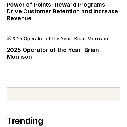
Power of Points: Reward Programs
Drive Customer Retention and Increase
Revenue
2025 Operator of the Year: Brian
Morrison
Trending