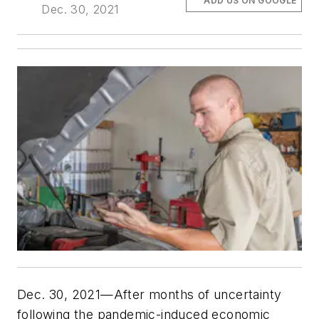
ADD US ON GOOGLE
Dec. 30, 2021
Dec. 30, 2021—After months of uncertainty
following the pandemic-induced economic