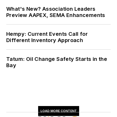
What's New? Association Leaders
Preview AAPEX, SEMA Enhancements
Hempy: Current Events Call for
Different Inventory Approach
Tatum: Oil Change Safety Starts in the
Bay
LOAD MORE CONTENT