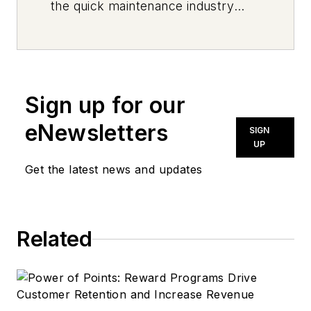
the quick maintenance industry
every day, from top to bottom. For
news inquiries, please contact
news@noln.net
.
Sign up for our
eNewsletters
SIGN
UP
Get the latest news and updates
Related