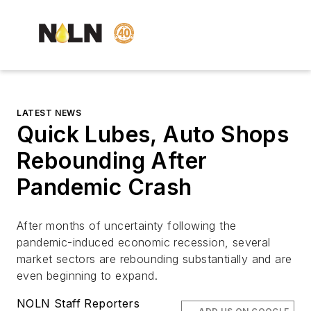
LATEST NEWS
Quick Lubes, Auto Shops
Rebounding After
Pandemic Crash
After months of uncertainty following the
pandemic-induced economic recession, several
market sectors are rebounding substantially and are
even beginning to expand.
NOLN Staff Reporters