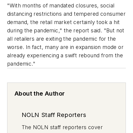
"With months of mandated closures, social
distancing restrictions and tempered consumer
demand, the retail market certainly took a hit
during the pandemic," the report said. "But not
all retailers are exiting the pandemic for the
worse. In fact, many are in expansion mode or
already experiencing a swift rebound from the
pandemic."
About the Author
NOLN Staff Reporters
The
NOLN
staff reporters cover