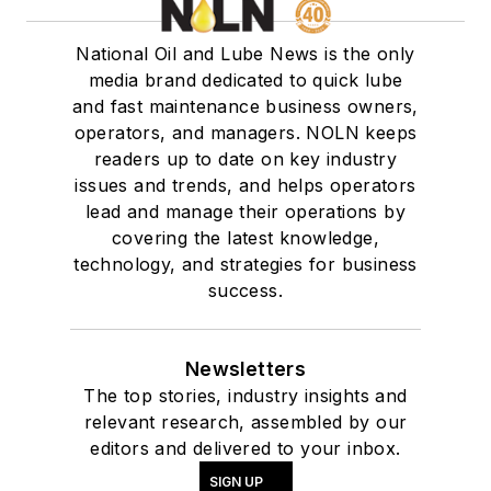
National Oil and Lube News is the only
media brand dedicated to quick lube
and fast maintenance business owners,
operators, and managers. NOLN keeps
readers up to date on key industry
issues and trends, and helps operators
lead and manage their operations by
covering the latest knowledge,
technology, and strategies for business
success.
Newsletters
The top stories, industry insights and
relevant research, assembled by our
editors and delivered to your inbox.
SIGN UP