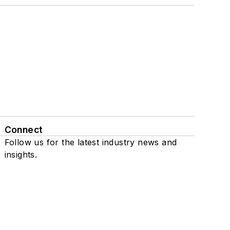
Connect
Follow us for the latest industry news and
insights.