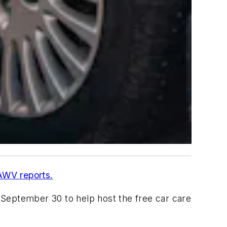
WV reports.
n September 30 to help host the free car care