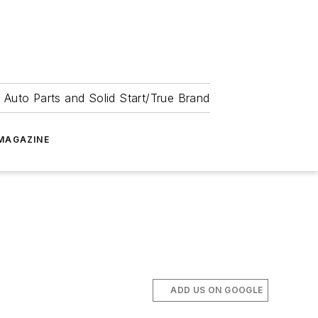
 Auto Parts and Solid Start/True Brand
MAGAZINE
ADD US ON GOOGLE