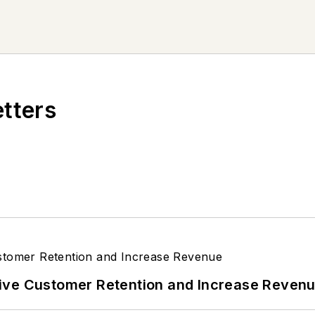
etters
ive Customer Retention and Increase Reven