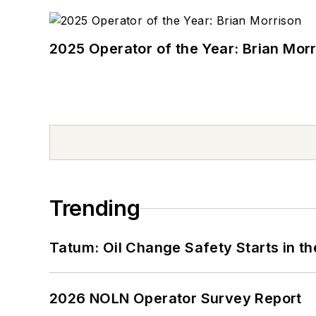
2025 Operator of the Year: Brian Mor
Trending
Tatum: Oil Change Safety Starts in t
2026 NOLN Operator Survey Report