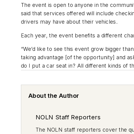
The event is open to anyone in the communit
said that services offered will include checki
drivers may have about their vehicles.
Each year, the event benefits a different char
“We’d like to see this event grow bigger tha
taking advantage [of the opportunity] and as
do I put a car seat in? All different kinds of th
About the Author
NOLN Staff Reporters
The
NOLN
staff reporters cover the q