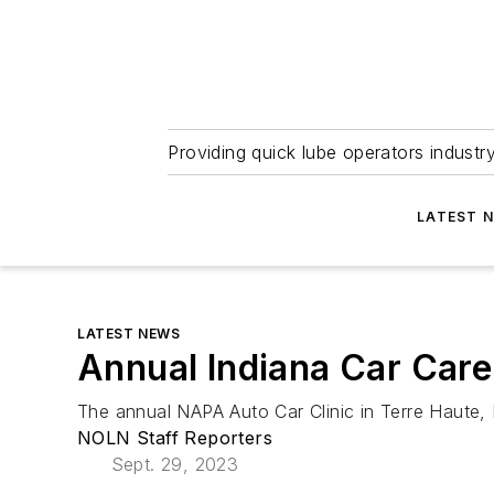
Providing quick lube operators indust
LATEST 
LATEST NEWS
Annual Indiana Car Care
The annual NAPA Auto Car Clinic in Terre Haute, I
NOLN Staff Reporters
Sept. 29, 2023