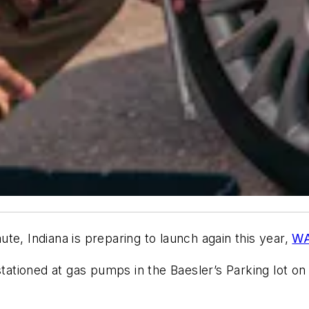
te, Indiana is preparing to launch again this year,
WA
 stationed at gas pumps in the Baesler’s Parking lot o