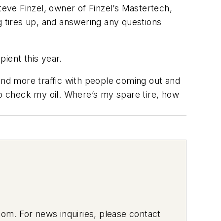
eve Finzel, owner of Finzel’s Mastertech,
ing tires up, and answering any questions
pient this year.
and more traffic with people coming out and
to check my oil. Where’s my spare tire, how
om. For news inquiries, please contact