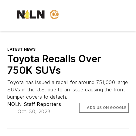
LATEST NEWS
Toyota Recalls Over
750K SUVs
Toyota has issued a recall for around 751,000 large
SUVs in the U.S. due to an issue causing the front
bumper covers to detach.
NOLN Staff Reporters
ADD US ON GOOGLE
Oct. 30, 2023