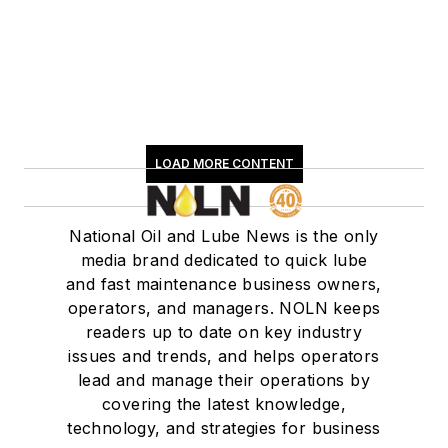
LOAD MORE CONTENT
National Oil and Lube News is the only
media brand dedicated to quick lube
and fast maintenance business owners,
operators, and managers. NOLN keeps
readers up to date on key industry
issues and trends, and helps operators
lead and manage their operations by
covering the latest knowledge,
technology, and strategies for business