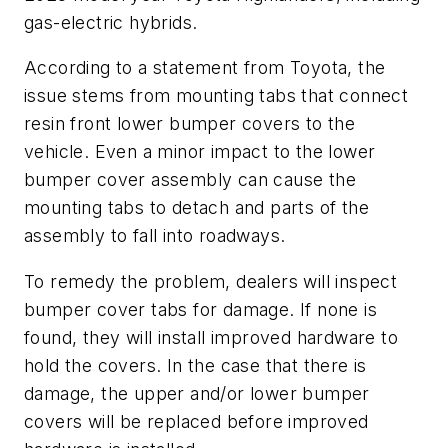
gas-electric hybrids.
According to a statement from Toyota, the
issue stems from mounting tabs that connect
resin front lower bumper covers to the
vehicle. Even a minor impact to the lower
bumper cover assembly can cause the
mounting tabs to detach and parts of the
assembly to fall into roadways.
To remedy the problem, dealers will inspect
bumper cover tabs for damage. If none is
found, they will install improved hardware to
hold the covers. In the case that there is
damage, the upper and/or lower bumper
covers will be replaced before improved