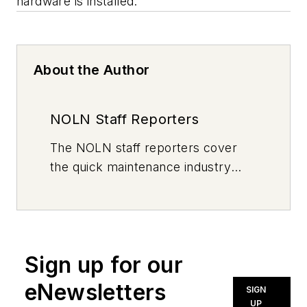
hardware is installed.
About the Author
NOLN Staff Reporters
The
NOLN
staff reporters cover
the quick maintenance industry
every day, from top to bottom. For
news inquiries, please contact
news@noln.net
.
Sign up for our
eNewsletters
SIGN
UP