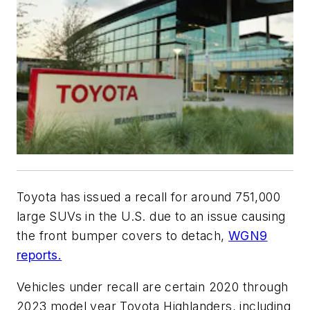
Toyota has issued a recall for around 751,000
large SUVs in the U.S. due to an issue causing
the front bumper covers to detach,
WGN9
reports.
Vehicles under recall are certain 2020 through
2023 model year Toyota Highlanders, including