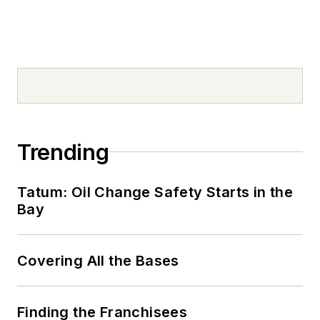
Trending
Tatum: Oil Change Safety Starts in the
Bay
Covering All the Bases
Finding the Franchisees