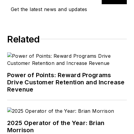
Get the latest news and updates
Related
Power of Points: Reward Programs
Drive Customer Retention and Increase
Revenue
2025 Operator of the Year: Brian
Morrison