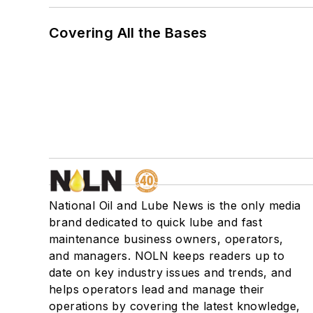
Covering All the Bases
National Oil and Lube News is the only media
brand dedicated to quick lube and fast
maintenance business owners, operators,
and managers. NOLN keeps readers up to
date on key industry issues and trends, and
helps operators lead and manage their
operations by covering the latest knowledge,