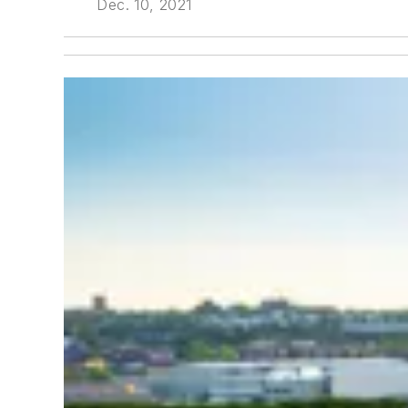
Dec. 10, 2021