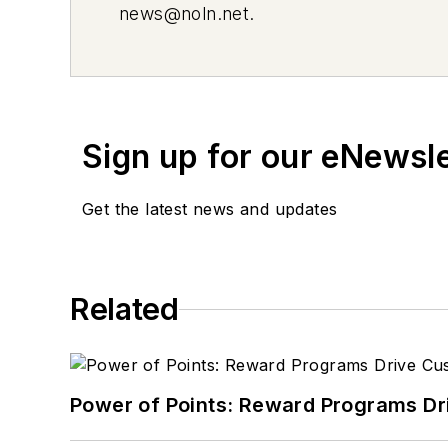
news@noln.net
.
Sign up for our eNewsl
Get the latest news and updates
Related
Power of Points: Reward Programs Dr