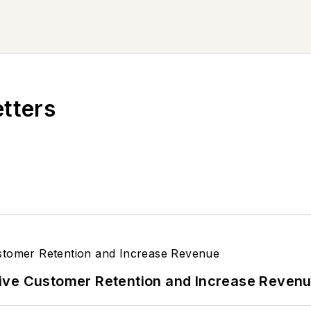
etters
ive Customer Retention and Increase Reven