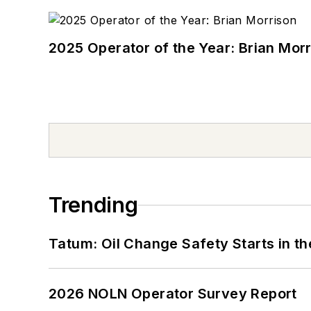
2025 Operator of the Year: Brian Mor
Trending
Tatum: Oil Change Safety Starts in t
2026 NOLN Operator Survey Report