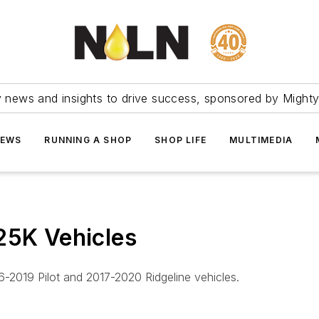
ry news and insights to drive success, sponsored by Mighty
NEWS
RUNNING A SHOP
SHOP LIFE
MULTIMEDIA
25K Vehicles
-2019 Pilot and 2017-2020 Ridgeline vehicles.