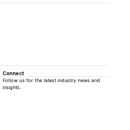
Connect
Follow us for the latest industry news and
insights.