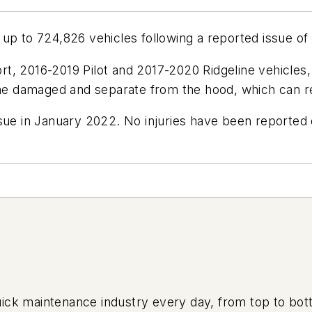
up to 724,826 vehicles following a reported issue of 
t, 2016-2019 Pilot and 2017-2020 Ridgeline vehicles,
e damaged and separate from the hood, which can res
ssue in January 2022. No injuries have been reported
uick maintenance industry every day, from top to bott