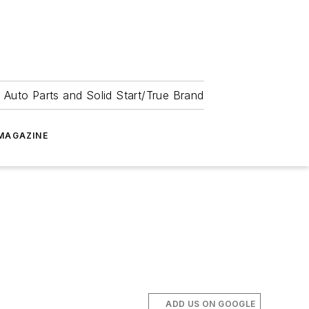
 Auto Parts and Solid Start/True Brand
MAGAZINE
ADD US ON GOOGLE