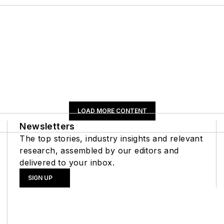
LOAD MORE CONTENT
Newsletters
The top stories, industry insights and relevant
research, assembled by our editors and
delivered to your inbox.
SIGN UP