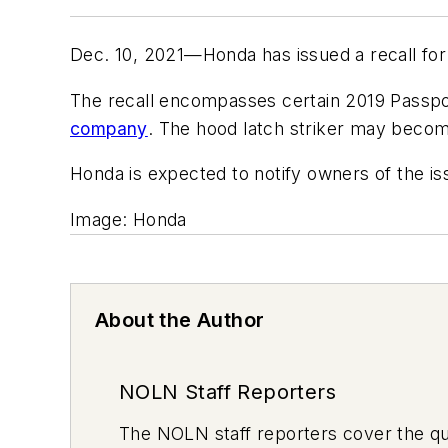
Dec. 10, 2021—Honda has issued a recall for 
The recall encompasses certain 2019 Passpor
company
. The hood latch striker may becom
Honda is expected to notify owners of the i
Image: Honda
About the Author
NOLN Staff Reporters
The
NOLN
staff reporters cover the q