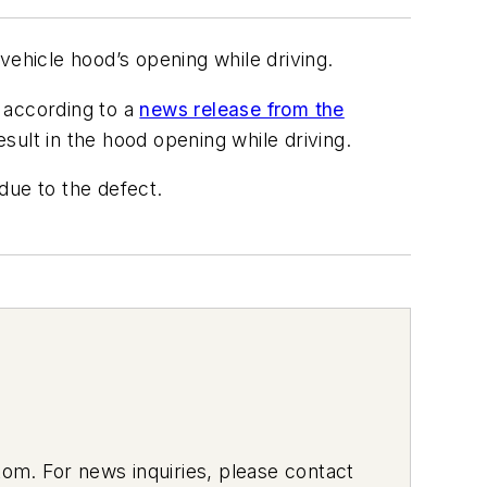
vehicle hood’s opening while driving.
 according to a
news release from the
ult in the hood opening while driving.
 due to the defect.
om. For news inquiries, please contact