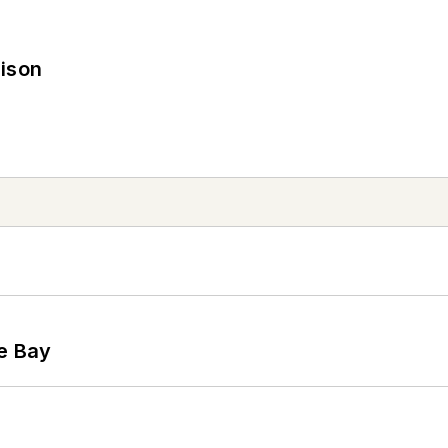
rison
he Bay