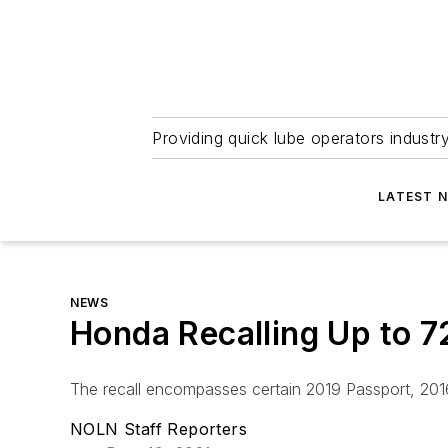
Providing quick lube operators indust
LATEST 
NEWS
Honda Recalling Up to 7
The recall encompasses certain 2019 Passport, 2016
NOLN Staff Reporters