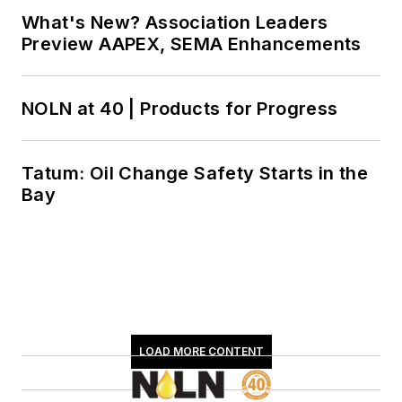
What's New? Association Leaders
Preview AAPEX, SEMA Enhancements
NOLN at 40 | Products for Progress
Tatum: Oil Change Safety Starts in the
Bay
LOAD MORE CONTENT