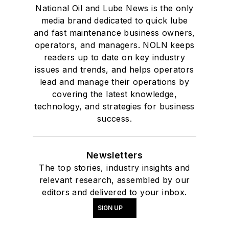
National Oil and Lube News is the only
media brand dedicated to quick lube
and fast maintenance business owners,
operators, and managers. NOLN keeps
readers up to date on key industry
issues and trends, and helps operators
lead and manage their operations by
covering the latest knowledge,
technology, and strategies for business
success.
Newsletters
The top stories, industry insights and
relevant research, assembled by our
editors and delivered to your inbox.
SIGN UP