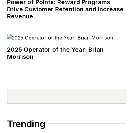
Power of Points: Reward Programs
Drive Customer Retention and Increase
Revenue
2025 Operator of the Year: Brian
Morrison
Trending