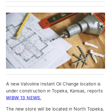
A new Valvoline Instant Oil Change location is
under construction in Topeka, Kansas, reports
WIBW 13 NEWS.
The new store will be located in North Topeka,