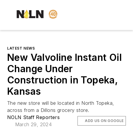
LATEST NEWS
New Valvoline Instant Oil
Change Under
Construction in Topeka,
Kansas
The new store will be located in North Topeka,
across from a Dillons grocery store.
NOLN Staff Reporters
ADD US ON GOOGLE
March 29, 2024