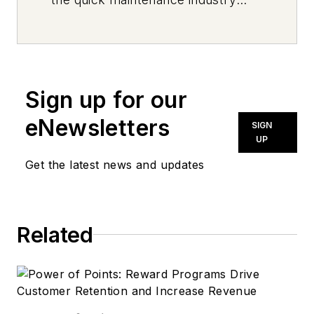
every day, from top to bottom. For
news inquiries, please contact
news@noln.net
.
Sign up for our
eNewsletters
SIGN
UP
Get the latest news and updates
Related