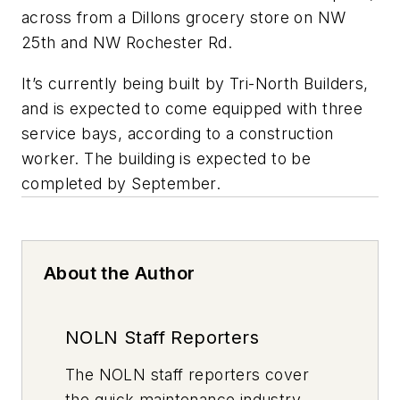
across from a Dillons grocery store on NW
25th and NW Rochester Rd.
It’s currently being built by Tri-North Builders,
and is expected to come equipped with three
service bays, according to a construction
worker. The building is expected to be
completed by September.
About the Author
NOLN Staff Reporters
The
NOLN
staff reporters cover
the quick maintenance industry