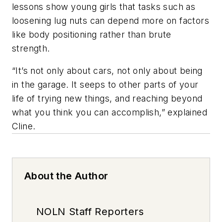
lessons show young girls that tasks such as
loosening lug nuts can depend more on factors
like body positioning rather than brute
strength.
“It’s not only about cars, not only about being
in the garage. It seeps to other parts of your
life of trying new things, and reaching beyond
what you think you can accomplish,” explained
Cline.
About the Author
NOLN Staff Reporters