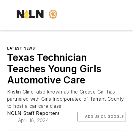
LATEST NEWS
Texas Technician
Teaches Young Girls
Automotive Care
Kristin Cline–also known as the Grease Girl–has
partnered with Girls Incorporated of Tarrant County
to host a car care class.
NOLN Staff Reporters
ADD US ON GOOGLE
April 16, 2024