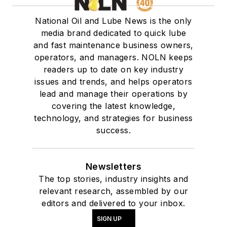
National Oil and Lube News is the only
media brand dedicated to quick lube
and fast maintenance business owners,
operators, and managers. NOLN keeps
readers up to date on key industry
issues and trends, and helps operators
lead and manage their operations by
covering the latest knowledge,
technology, and strategies for business
success.
Newsletters
The top stories, industry insights and
relevant research, assembled by our
editors and delivered to your inbox.
SIGN UP