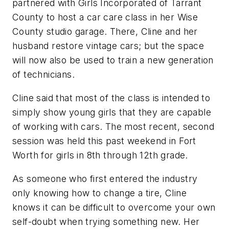
partnered with Girls Incorporated of Tarrant
County to host a car care class in her Wise
County studio garage. There, Cline and her
husband restore vintage cars; but the space
will now also be used to train a new generation
of technicians.
Cline said that most of the class is intended to
simply show young girls that they are capable
of working with cars. The most recent, second
session was held this past weekend in Fort
Worth for girls in 8th through 12th grade.
As someone who first entered the industry
only knowing how to change a tire, Cline
knows it can be difficult to overcome your own
self-doubt when trying something new. Her