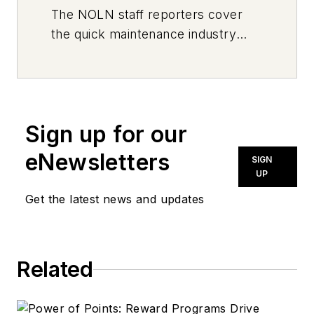
The
NOLN
staff reporters cover
the quick maintenance industry
every day, from top to bottom. For
news inquiries, please contact
news@noln.net
.
Sign up for our
eNewsletters
SIGN
UP
Get the latest news and updates
Related