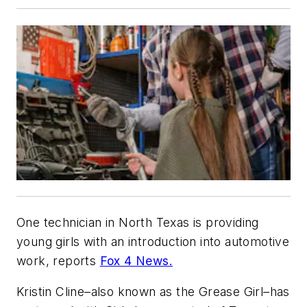
One technician in North Texas is providing
young girls with an introduction into automotive
work, reports
Fox 4 News.
Kristin Cline–also known as the Grease Girl–has