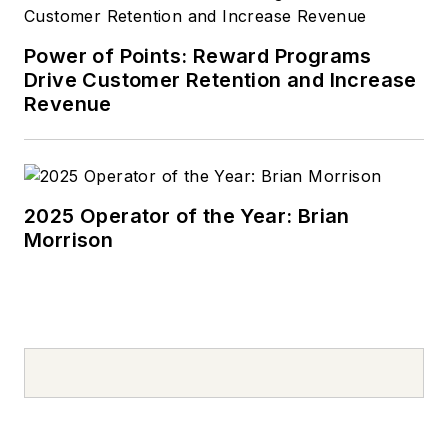
Power of Points: Reward Programs
Drive Customer Retention and Increase
Revenue
2025 Operator of the Year: Brian
Morrison