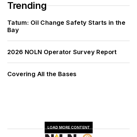
Trending
Tatum: Oil Change Safety Starts in the
Bay
2026 NOLN Operator Survey Report
Covering All the Bases
LOAD MORE CONTENT