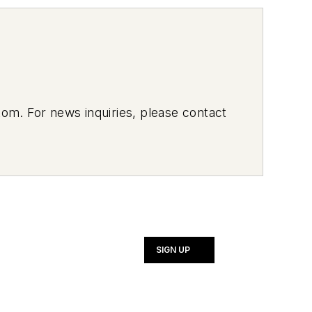
om. For news inquiries, please contact
SIGN UP