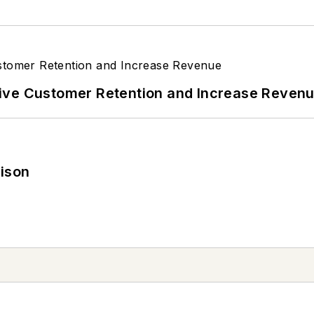
ive Customer Retention and Increase Reven
rison