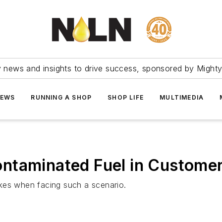
ry news and insights to drive success, sponsored by Mighty
NEWS
RUNNING A SHOP
SHOP LIFE
MULTIMEDIA
ntaminated Fuel in Customer
kes when facing such a scenario.