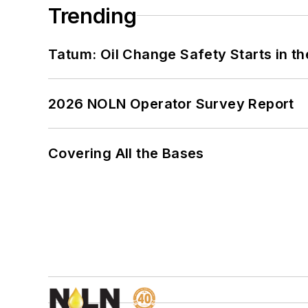
Trending
Tatum: Oil Change Safety Starts in t
2026 NOLN Operator Survey Report
Covering All the Bases