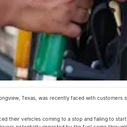
ngview, Texas, was recently faced with customers su
d their vehicles coming to a stop and failing to start a
rivers potentially impacted by the fuel come through