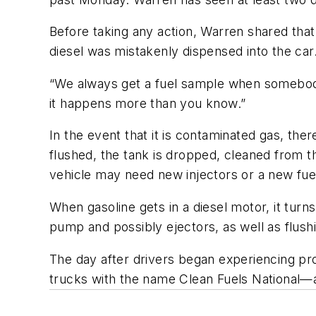
Before taking any action, Warren shared that 
diesel was mistakenly dispensed into the car
“We always get a fuel sample when somebody s
it happens more than you know.”
In the event that it is contaminated gas, ther
flushed, the tank is dropped, cleaned from th
vehicle may need new injectors or a new fu
When gasoline gets in a diesel motor, it tur
pump and possibly ejectors, as well as flush
The day after drivers began experiencing p
trucks with the name Clean Fuels National—