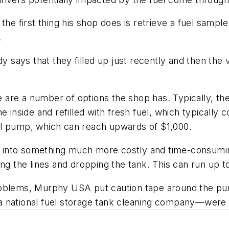
the first thing his shop does is retrieve a fuel sample
.
ays that they filled up just recently and then the v
e are a number of options the shop has. Typically, the 
e inside and refilled with fresh fuel, which typically
el pump, which can reach upwards of $1,000.
ns into something much more costly and time-consumin
ing the lines and dropping the tank. This can run up t
roblems, Murphy USA put caution tape around the pum
a national fuel storage tank cleaning company—were 