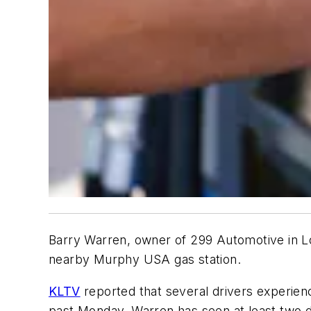
Barry Warren, owner of 299 Automotive in Lo
nearby Murphy USA gas station.
KLTV
reported that several drivers experience
past Monday. Warren has seen at least two d