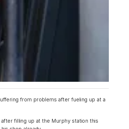
ffering from problems after fueling up at a
fter filling up at the Murphy station this
 his shop already.