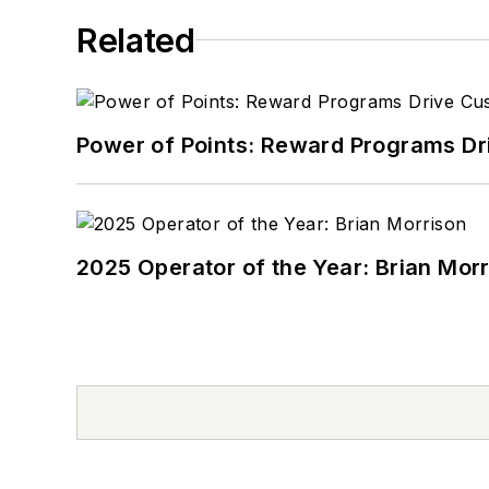
Related
Power of Points: Reward Programs Dr
2025 Operator of the Year: Brian Mor