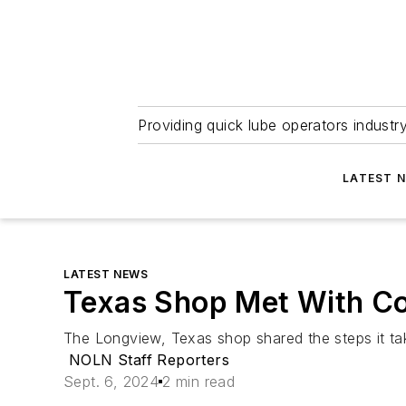
Providing quick lube operators indust
LATEST 
LATEST NEWS
Texas Shop Met With Co
The Longview, Texas shop shared the steps it ta
NOLN Staff Reporters
Sept. 6, 2024
2 min read