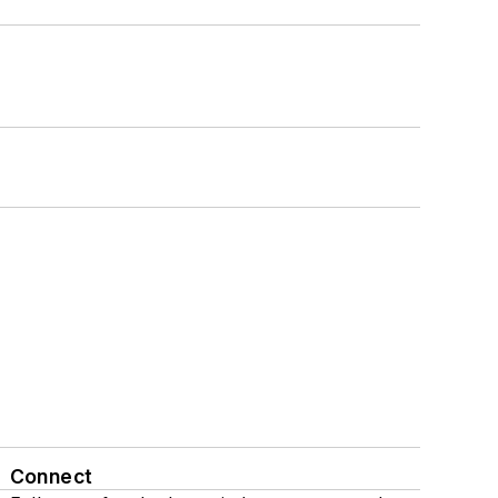
Connect