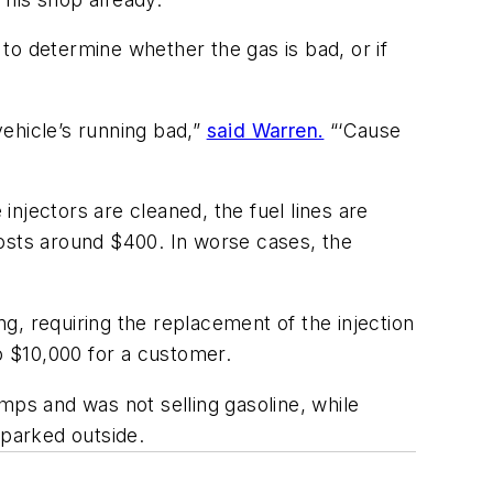
 to determine whether the gas is bad, or if
ehicle’s running bad,”
said Warren.
“‘Cause
injectors are cleaned, the fuel lines are
 costs around $400. In worse cases, the
g, requiring the replacement of the injection
o $10,000 for a customer.
ps and was not selling gasoline, while
parked outside.