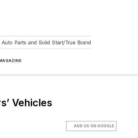
 Auto Parts and Solid Start/True Brand
MAGAZINE
s’ Vehicles
ADD US ON GOOGLE