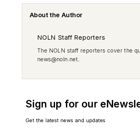
About the Author
NOLN Staff Reporters
The
NOLN
staff reporters cover the q
news@noln.net
.
Sign up for our eNewsl
Get the latest news and updates