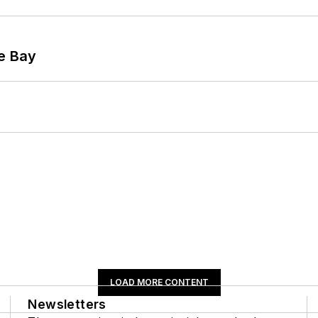
he Bay
LOAD MORE CONTENT
Newsletters