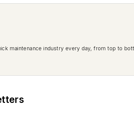
uick maintenance industry every day, from top to bott
etters