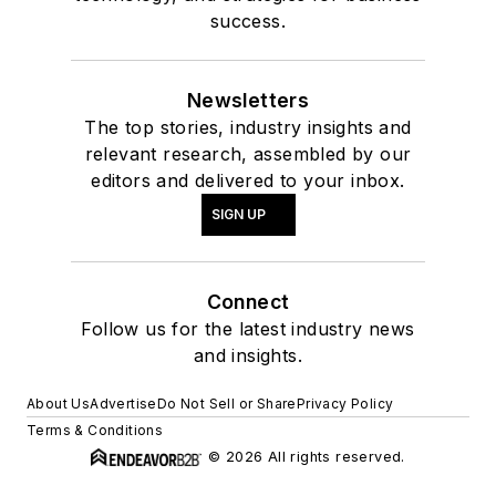
success.
Newsletters
The top stories, industry insights and
relevant research, assembled by our
editors and delivered to your inbox.
SIGN UP
Connect
Follow us for the latest industry news
and insights.
About Us
Advertise
Do Not Sell or Share
Privacy Policy
Terms & Conditions
© 2026 All rights reserved.