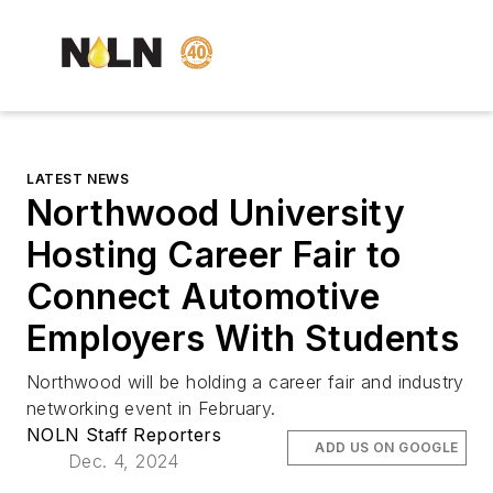
LATEST NEWS
Northwood University
Hosting Career Fair to
Connect Automotive
Employers With Students
Northwood will be holding a career fair and industry
networking event in February.
NOLN Staff Reporters
ADD US ON GOOGLE
Dec. 4, 2024