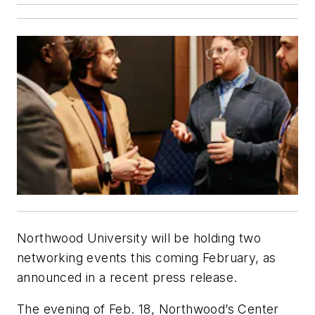
Northwood University will be holding two
networking events this coming February, as
announced in a recent press release.
The evening of Feb. 18, Northwood’s Center