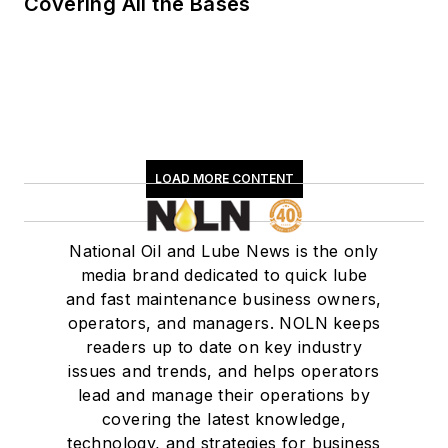
Covering All the Bases
LOAD MORE CONTENT
National Oil and Lube News is the only
media brand dedicated to quick lube
and fast maintenance business owners,
operators, and managers. NOLN keeps
readers up to date on key industry
issues and trends, and helps operators
lead and manage their operations by
covering the latest knowledge,
technology, and strategies for business