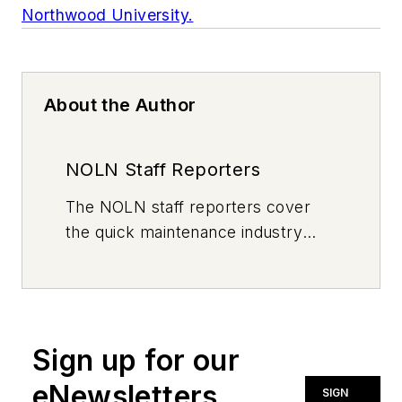
Northwood University.
About the Author
NOLN Staff Reporters
The
NOLN
staff reporters cover
the quick maintenance industry
every day, from top to bottom. For
news inquiries, please contact
news@noln.net
.
Sign up for our
eNewsletters
SIGN