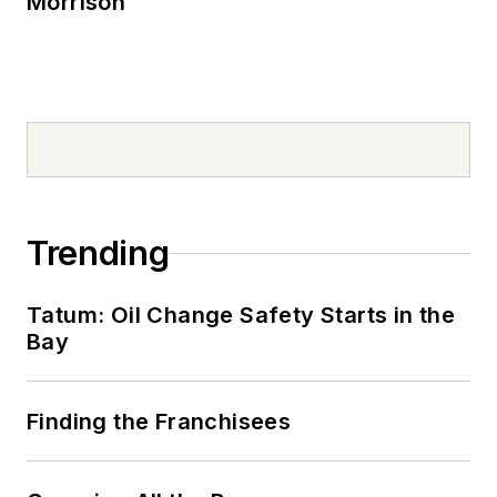
Morrison
Trending
Tatum: Oil Change Safety Starts in the
Bay
Finding the Franchisees