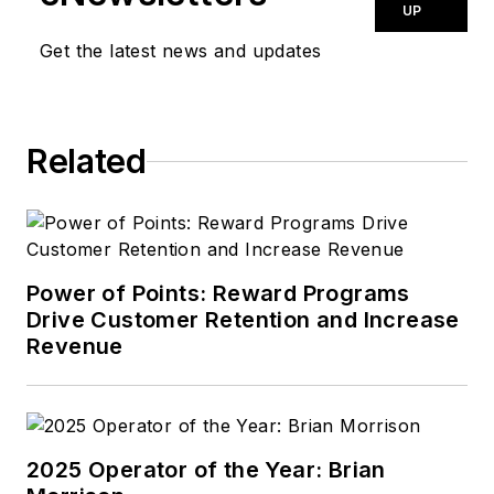
UP
Get the latest news and updates
Related
Power of Points: Reward Programs
Drive Customer Retention and Increase
Revenue
2025 Operator of the Year: Brian