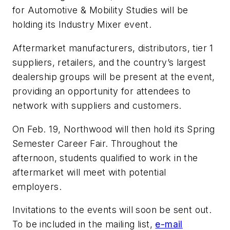
for Automotive & Mobility Studies will be
holding its Industry Mixer event.
Aftermarket manufacturers, distributors, tier 1
suppliers, retailers, and the country’s largest
dealership groups will be present at the event,
providing an opportunity for attendees to
network with suppliers and customers.
On Feb. 19, Northwood will then hold its Spring
Semester Career Fair. Throughout the
afternoon, students qualified to work in the
aftermarket will meet with potential
employers.
Invitations to the events will soon be sent out.
To be included in the mailing list,
e-mail