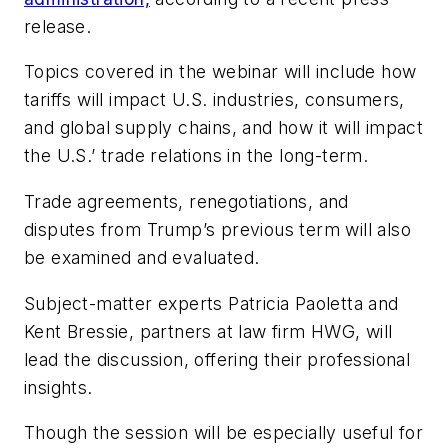
release.
Topics covered in the webinar will include how
tariffs will impact U.S. industries, consumers,
and global supply chains, and how it will impact
the U.S.’ trade relations in the long-term.
Trade agreements, renegotiations, and
disputes from Trump’s previous term will also
be examined and evaluated.
Subject-matter experts Patricia Paoletta and
Kent Bressie, partners at law firm HWG, will
lead the discussion, offering their professional
insights.
Though the session will be especially useful for