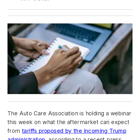
The Auto Care Association is holding a webinar
this week on what the aftermarket can expect
from
tariffs proposed by the incoming Trump
administration,
according to a recent press