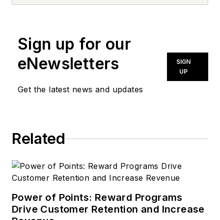
news inquiries, please contact
news@noln.net
.
Sign up for our
eNewsletters
SIGN
UP
Get the latest news and updates
Related
Power of Points: Reward Programs
Drive Customer Retention and Increase