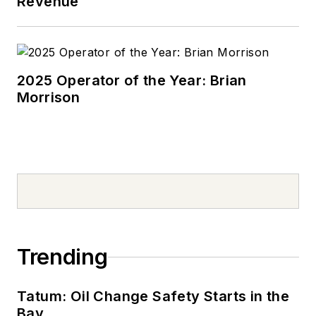
Revenue
2025 Operator of the Year: Brian
Morrison
Trending
Tatum: Oil Change Safety Starts in the
Bay