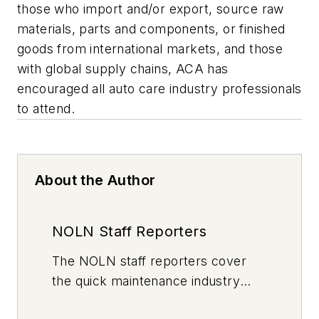
those who import and/or export, source raw
materials, parts and components, or finished
goods from international markets, and those
with global supply chains, ACA has
encouraged all auto care industry professionals
to attend.
About the Author
NOLN Staff Reporters
The
NOLN
staff reporters cover
the quick maintenance industry
every day, from top to bottom. For