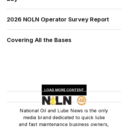
2026 NOLN Operator Survey Report
Covering All the Bases
LOAD MORE CONTENT
National Oil and Lube News is the only
media brand dedicated to quick lube
and fast maintenance business owners,