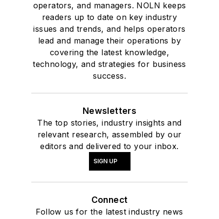
operators, and managers. NOLN keeps
readers up to date on key industry
issues and trends, and helps operators
lead and manage their operations by
covering the latest knowledge,
technology, and strategies for business
success.
Newsletters
The top stories, industry insights and
relevant research, assembled by our
editors and delivered to your inbox.
SIGN UP
Connect
Follow us for the latest industry news