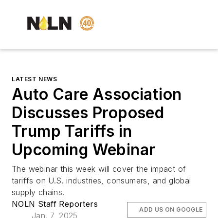
LATEST NEWS
Auto Care Association
Discusses Proposed
Trump Tariffs in
Upcoming Webinar
The webinar this week will cover the impact of
tariffs on U.S. industries, consumers, and global
supply chains.
NOLN Staff Reporters
ADD US ON GOOGLE
Jan. 7, 2025