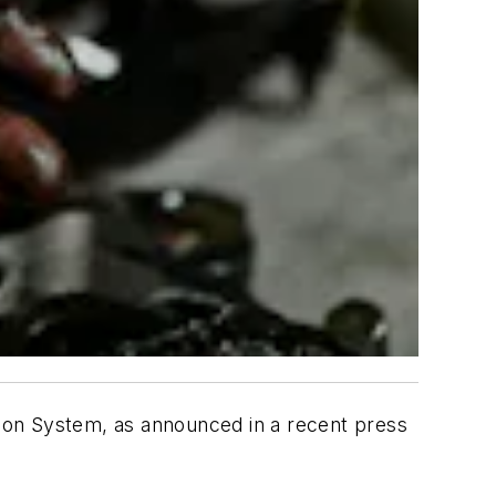
ation System, as announced in a recent press