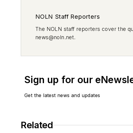
NOLN Staff Reporters
The
NOLN
staff reporters cover the q
news@noln.net
.
Sign up for our eNewsl
Get the latest news and updates
Related