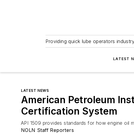
Providing quick lube operators indust
LATEST 
LATEST NEWS
American Petroleum Inst
Certification System
API 1509 provides standards for how engine oil ma
NOLN Staff Reporters