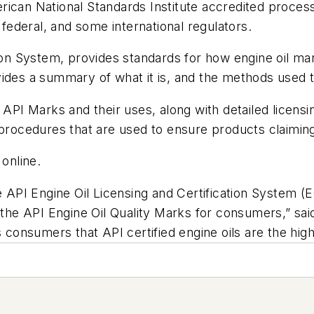
can National Standards Institute accredited process, en
 federal, and some international regulators.
tion System, provides standards for how engine oil mar
vides a summary of what it is, and the methods used 
 API Marks and their uses, along with detailed licensi
ocedures that are used to ensure products claiming 
 online.
e API Engine Oil Licensing and Certification System (
 the API Engine Oil Quality Marks for consumers,” sai
sumers that API certified engine oils are the highest