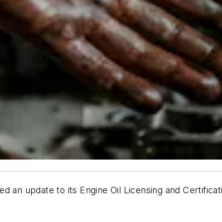
d an update to its Engine Oil Licensing and Certific