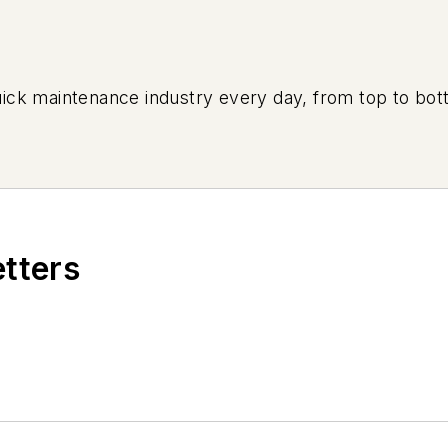
uick maintenance industry every day, from top to bott
etters