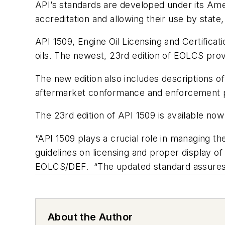
API’s standards are developed under its Ameri
accreditation and allowing their use by state,
API 1509, Engine Oil Licensing and Certifica
oils. The newest, 23rd edition of EOLCS pro
The new edition also includes descriptions of
aftermarket conformance and enforcement pr
The 23rd edition of API 1509 is available now
“API 1509 plays a crucial role in managing th
guidelines on licensing and proper display of
EOLCS/DEF. “The updated standard assures con
About the Author