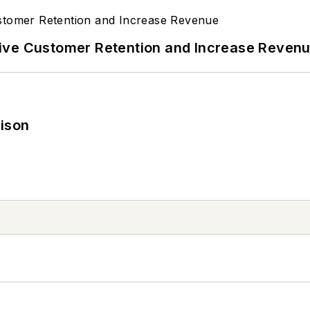
ive Customer Retention and Increase Reven
rison