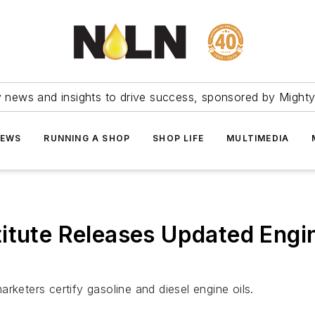
ry news and insights to drive success, sponsored by Mighty
NEWS
RUNNING A SHOP
SHOP LIFE
MULTIMEDIA
itute Releases Updated Engin
rketers certify gasoline and diesel engine oils.