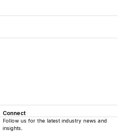
Connect
Follow us for the latest industry news and
insights.