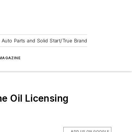
 Auto Parts and Solid Start/True Brand
MAGAZINE
e Oil Licensing
ADD US ON GOOGLE