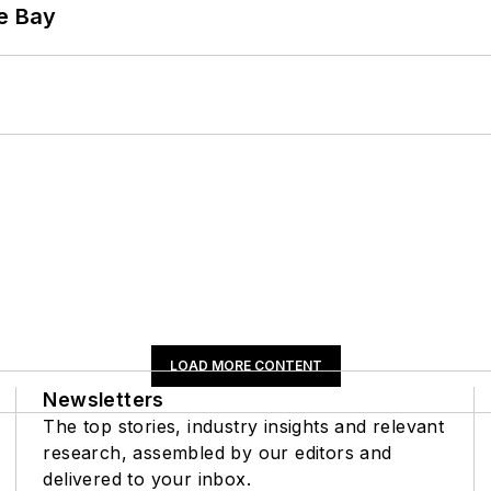
he Bay
LOAD MORE CONTENT
Newsletters
The top stories, industry insights and relevant
research, assembled by our editors and
delivered to your inbox.