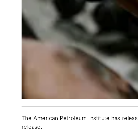
The American Petroleum Institute has release
release.