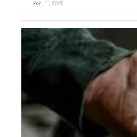
Feb. 11, 2025