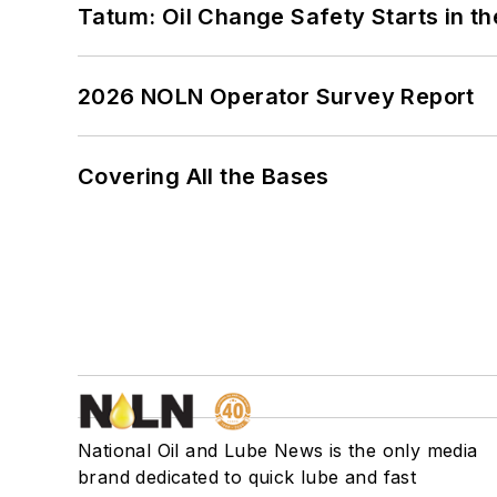
Tatum: Oil Change Safety Starts in t
2026 NOLN Operator Survey Report
Covering All the Bases
National Oil and Lube News is the only media
brand dedicated to quick lube and fast