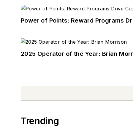
Power of Points: Reward Programs Dr
2025 Operator of the Year: Brian Mor
Trending