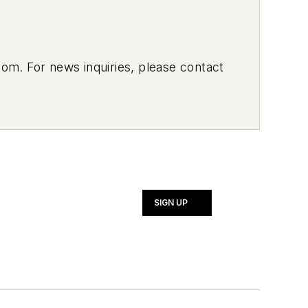
om. For news inquiries, please contact
SIGN UP