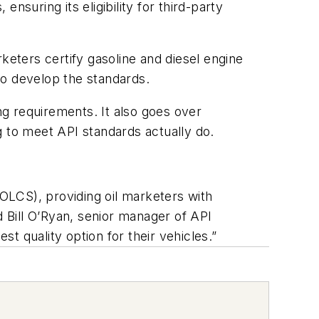
suring its eligibility for third-party
keters certify gasoline and diesel engine
to develop the standards.
ng requirements. It also goes over
to meet API standards actually do.
EOLCS), providing oil marketers with
d Bill O’Ryan, senior manager of API
 quality option for their vehicles.”