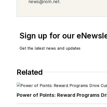
news@noln.net
.
Sign up for our eNewsl
Get the latest news and updates
Related
Power of Points: Reward Programs Dr