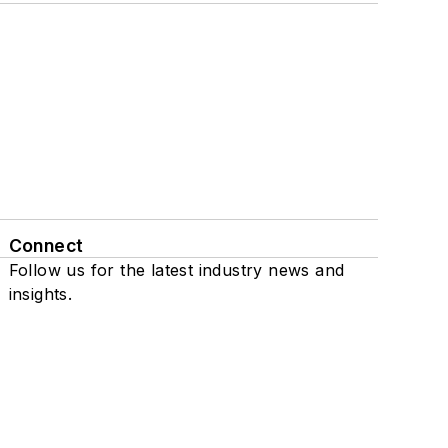
Connect
Follow us for the latest industry news and
insights.