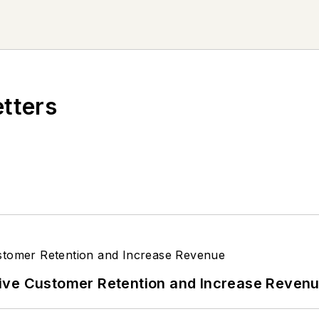
etters
ive Customer Retention and Increase Reven