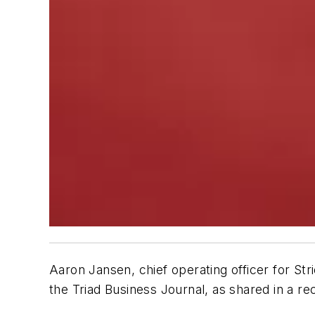
Aaron Jansen, chief operating officer for S
the Triad Business Journal, as shared in a re