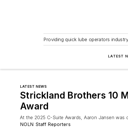
Providing quick lube operators indust
LATEST 
LATEST NEWS
Strickland Brothers 10 
Award
At the 2025 C-Suite Awards, Aaron Jansen was cel
NOLN Staff Reporters