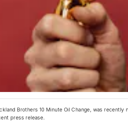
trickland Brothers 10 Minute Oil Change, was recent
cent press release.