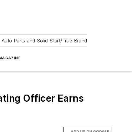
 Auto Parts and Solid Start/True Brand
MAGAZINE
ting Officer Earns
ADD US ON GOOGLE