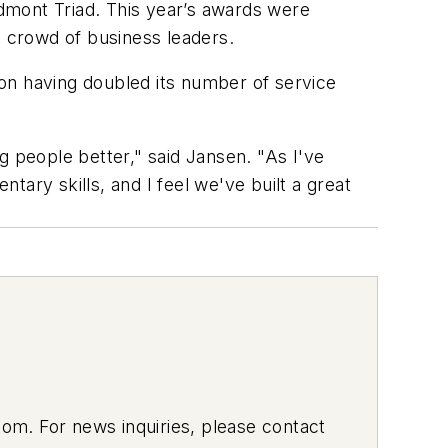
dmont Triad. This year’s awards were
t crowd of business leaders.
tion having doubled its number of service
g people better," said Jansen. "As I've
ary skills, and I feel we've built a great
om. For news inquiries, please contact