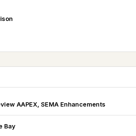
rison
review AAPEX, SEMA Enhancements
he Bay