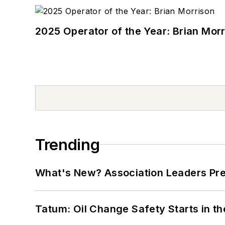
2025 Operator of the Year: Brian Mor
Trending
What's New? Association Leaders P
Tatum: Oil Change Safety Starts in t