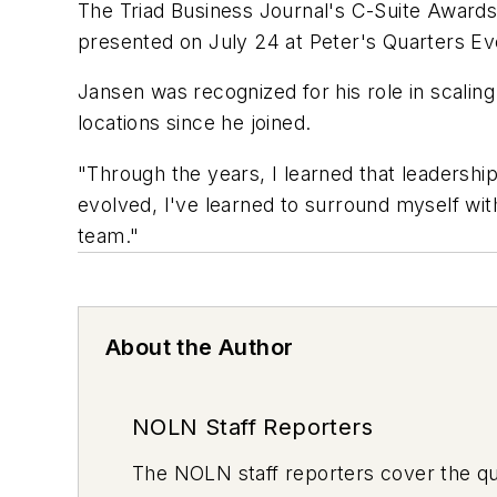
The Triad Business Journal's C-Suite Awards
presented on July 24 at Peter's Quarters Eve
Jansen was recognized for his role in scaling
locations since he joined.
"Through the years, I learned that leadershi
evolved, I've learned to surround myself wit
team."
About the Author
NOLN Staff Reporters
The
NOLN
staff reporters cover the q