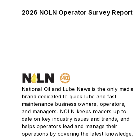
2026 NOLN Operator Survey Report
National Oil and Lube News is the only media
brand dedicated to quick lube and fast
maintenance business owners, operators,
and managers. NOLN keeps readers up to
date on key industry issues and trends, and
helps operators lead and manage their
operations by covering the latest knowledge,