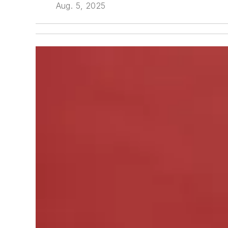
Aug. 5, 2025