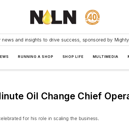
ry news and insights to drive success, sponsored by Mighty
NEWS
RUNNING A SHOP
SHOP LIFE
MULTIMEDIA
Minute Oil Change Chief Opera
ebrated for his role in scaling the business.