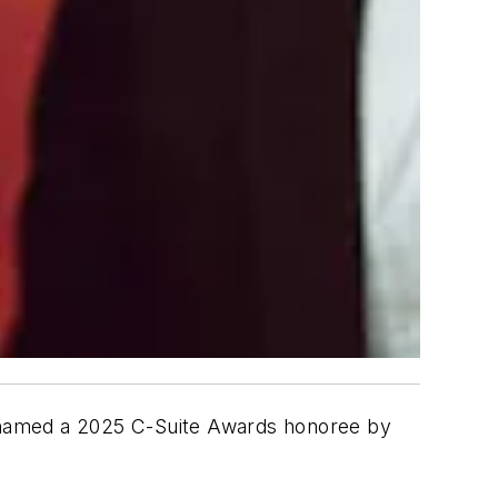
ly named a 2025 C-Suite Awards honoree by