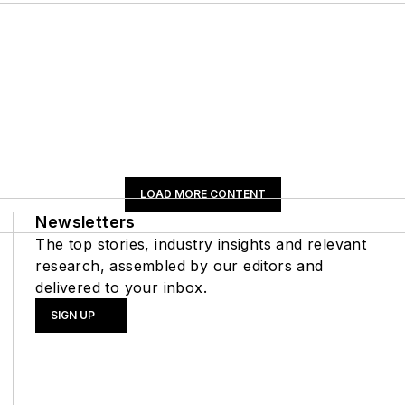
LOAD MORE CONTENT
Newsletters
The top stories, industry insights and relevant
research, assembled by our editors and
delivered to your inbox.
SIGN UP