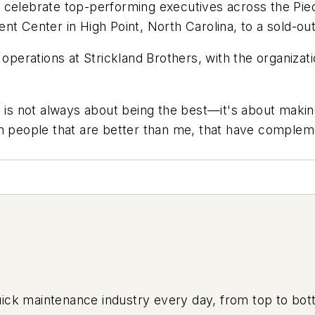
 celebrate top-performing executives across the Pie
nt Center in High Point, North Carolina, to a sold-ou
 operations at Strickland Brothers, with the organiza
p is not always about being the best—it's about makin
h people that are better than me, that have complement
uick maintenance industry every day, from top to bott