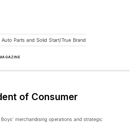
 Auto Parts and Solid Start/True Brand
MAGAZINE
ident of Consumer
Boys' merchandising operations and strategic