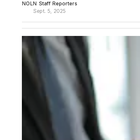
NOLN Staff Reporters
Sept. 5, 2025