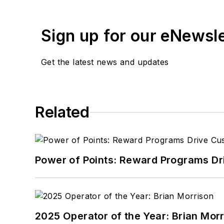
Sign up for our eNewsl
Get the latest news and updates
Related
Power of Points: Reward Programs Dr
2025 Operator of the Year: Brian Mor