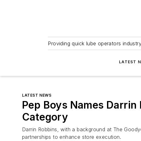
Providing quick lube operators indust
LATEST 
LATEST NEWS
Pep Boys Names Darrin 
Category
Darrin Robbins, with a background at The Goody
partnerships to enhance store execution.