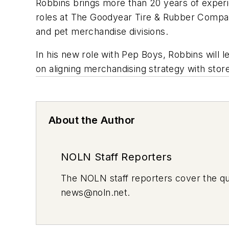
Robbins brings more than 20 years of experi
roles at The Goodyear Tire & Rubber Compan
and pet merchandise divisions.
In his new role with Pep Boys, Robbins will 
on aligning merchandising strategy with stor
About the Author
NOLN Staff Reporters
The
NOLN
staff reporters cover the q
news@noln.net
.