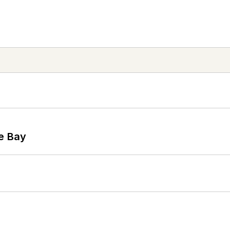
he Bay