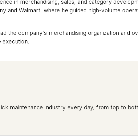
ence in merchandising, sales, and category developm
y and Walmart, where he guided high-volume operati
lead the company's merchandising organization and ov
e execution.
uick maintenance industry every day, from top to bott