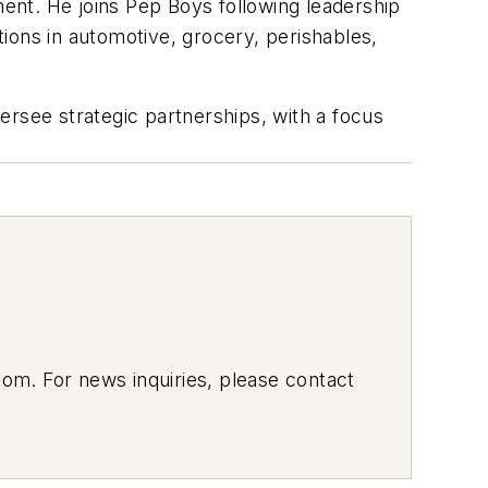
ent. He joins Pep Boys following leadership
ons in automotive, grocery, perishables,
ersee strategic partnerships, with a focus
om. For news inquiries, please contact