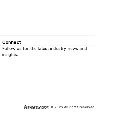
Connect
Follow us for the latest industry news and
insights.
© 2026 All rights reserved.