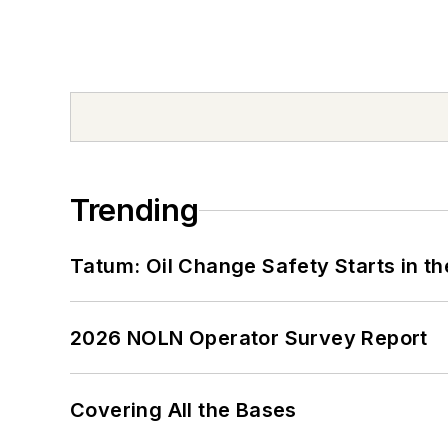
Trending
Tatum: Oil Change Safety Starts in t
2026 NOLN Operator Survey Report
Covering All the Bases