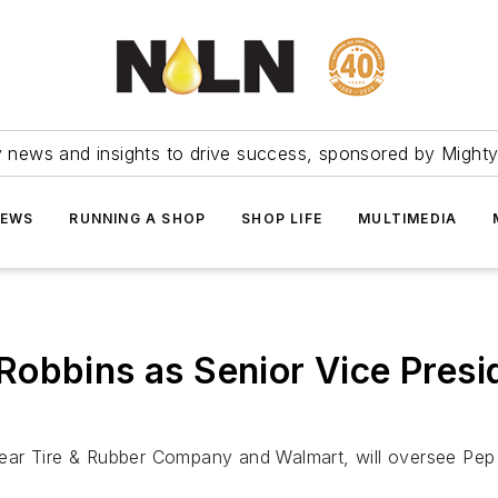
ry news and insights to drive success, sponsored by Mighty
NEWS
RUNNING A SHOP
SHOP LIFE
MULTIMEDIA
Robbins as Senior Vice Pres
ear Tire & Rubber Company and Walmart, will oversee Pep 