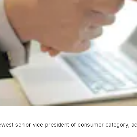
west senior vice president of consumer category, ac