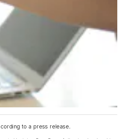
cording to a press release.