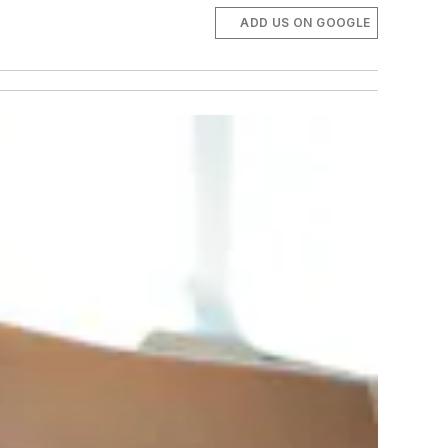
ADD US ON GOOGLE