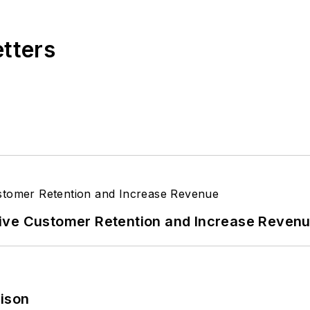
etters
ive Customer Retention and Increase Reven
rison