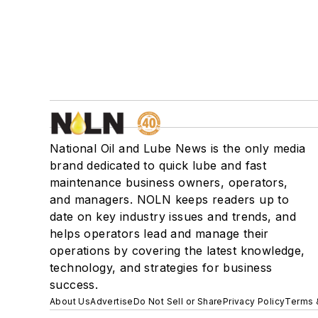
National Oil and Lube News is the only media
brand dedicated to quick lube and fast
maintenance business owners, operators,
and managers. NOLN keeps readers up to
date on key industry issues and trends, and
helps operators lead and manage their
operations by covering the latest knowledge,
technology, and strategies for business
success.
About Us
Advertise
Do Not Sell or Share
Privacy Policy
Terms 