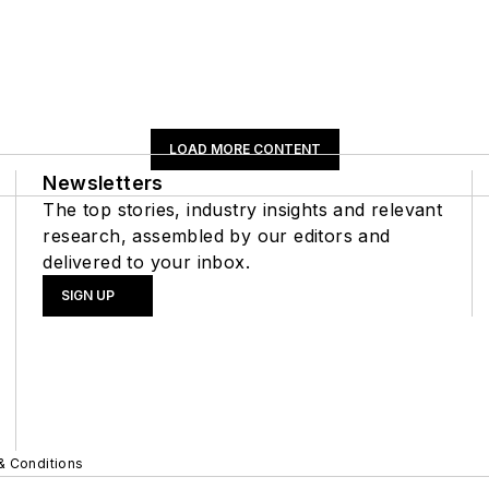
LOAD MORE CONTENT
Newsletters
The top stories, industry insights and relevant
research, assembled by our editors and
delivered to your inbox.
SIGN UP
& Conditions