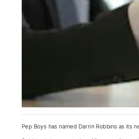
Pep Boys has named Darrin Robbins as its ne