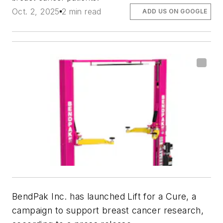
Oct. 2, 2025
2 min read
ADD US ON GOOGLE
BendPak Inc. has launched Lift for a Cure, a
campaign to support breast cancer research,