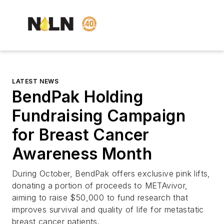
LATEST NEWS
BendPak Holding
Fundraising Campaign
for Breast Cancer
Awareness Month
During October, BendPak offers exclusive pink lifts,
donating a portion of proceeds to METAvivor,
aiming to raise $50,000 to fund research that
improves survival and quality of life for metastatic
breast cancer patients.