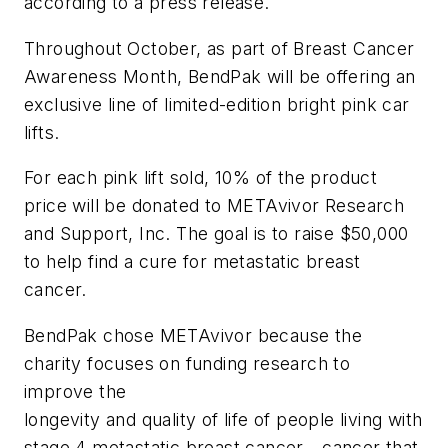
according to a press release.
Throughout October, as part of Breast Cancer
Awareness Month, BendPak will be offering an
exclusive line of limited-edition bright pink car
lifts.
For each pink lift sold, 10% of the product
price will be donated to METAvivor Research
and Support, Inc. The goal is to raise $50,000
to help find a cure for metastatic breast
cancer.
BendPak chose METAvivor because the
charity focuses on funding research to
improve the
longevity and quality of life of people living with
stage 4 metastatic breast cancer—cancer that