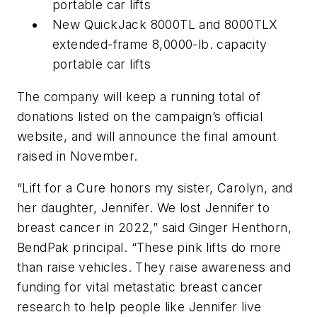
portable car lifts
New QuickJack 8000TL and 8000TLX
extended-frame 8,0000-lb. capacity
portable car lifts
The company will keep a running total of
donations listed on the campaign’s official
website, and will announce the final amount
raised in November.
“Lift for a Cure honors my sister, Carolyn, and
her daughter, Jennifer. We lost Jennifer to
breast cancer in 2022,” said Ginger Henthorn,
BendPak principal. “These pink lifts do more
than raise vehicles. They raise awareness and
funding for vital metastatic breast cancer
research to help people like Jennifer live