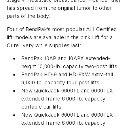
has spread from the original tumor to other
parts of the body.
Four of BendPak’s most popular ALI Certified
lift models are available in the pink Lift for a
Cure livery while supplies last:
BendPak 10AP and 10APX extended-
height 10,000-lb. capacity two-post lifts
BendPak HD-9 and HD-9XW extra-tall
9,000-lb. capacity four-post lifts
New QuickJack 6000TL and 6000TLX
extended-frame 6,000-lb. capacity
portable car lifts
New QuickJack 6000TL and 6000TLX
extended-frame 6,000-lb. capacity