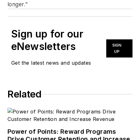
longer.”
Sign up for our
eNewsletters
SIGN
UP
Get the latest news and updates
Related
Power of Points: Reward Programs
Drive Customer Retention and Increase