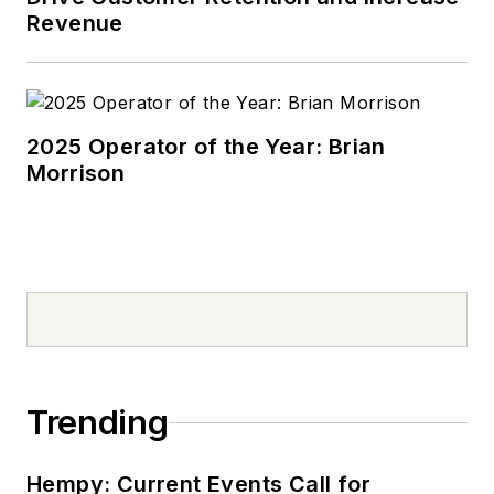
Revenue
2025 Operator of the Year: Brian
Morrison
Trending
Hempy: Current Events Call for