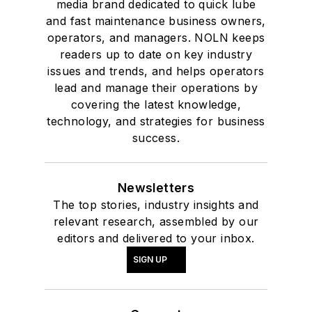
media brand dedicated to quick lube
and fast maintenance business owners,
operators, and managers. NOLN keeps
readers up to date on key industry
issues and trends, and helps operators
lead and manage their operations by
covering the latest knowledge,
technology, and strategies for business
success.
Newsletters
The top stories, industry insights and
relevant research, assembled by our
editors and delivered to your inbox.
SIGN UP