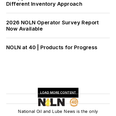
Different Inventory Approach
2026 NOLN Operator Survey Report
Now Available
NOLN at 40 | Products for Progress
LOAD MORE CONTENT
National Oil and Lube News is the only