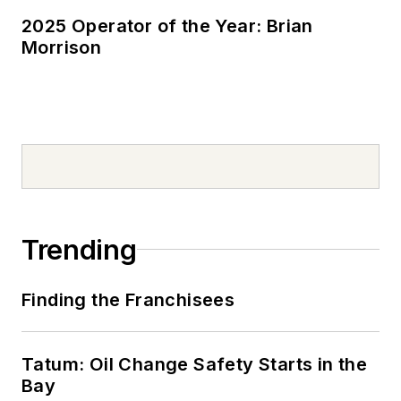
2025 Operator of the Year: Brian
Morrison
Trending
Finding the Franchisees
Tatum: Oil Change Safety Starts in the
Bay