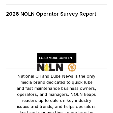
2026 NOLN Operator Survey Report
LOAD MORE CONTENT
National Oil and Lube News is the only
media brand dedicated to quick lube
and fast maintenance business owners,
operators, and managers. NOLN keeps
readers up to date on key industry
issues and trends, and helps operators
lead and manage their operations by