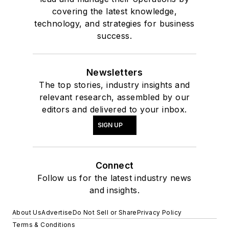
covering the latest knowledge,
technology, and strategies for business
success.
Newsletters
The top stories, industry insights and
relevant research, assembled by our
editors and delivered to your inbox.
SIGN UP
Connect
Follow us for the latest industry news
and insights.
About Us
Advertise
Do Not Sell or Share
Privacy Policy
Terms & Conditions