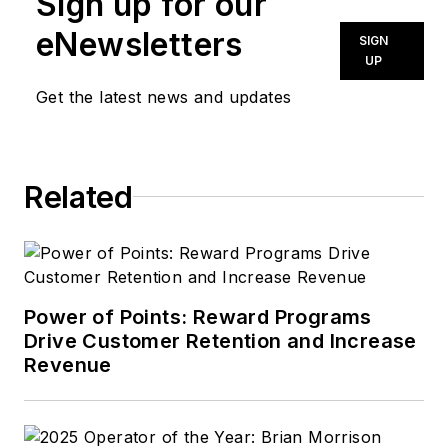
Sign up for our
eNewsletters
SIGN
UP
Get the latest news and updates
Related
Power of Points: Reward Programs
Drive Customer Retention and Increase
Revenue