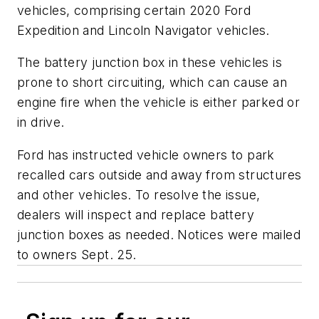
vehicles, comprising certain 2020 Ford
Expedition and Lincoln Navigator vehicles.
The battery junction box in these vehicles is
prone to short circuiting, which can cause an
engine fire when the vehicle is either parked or
in drive.
Ford has instructed vehicle owners to park
recalled cars outside and away from structures
and other vehicles. To resolve the issue,
dealers will inspect and replace battery
junction boxes as needed. Notices were mailed
to owners Sept. 25.