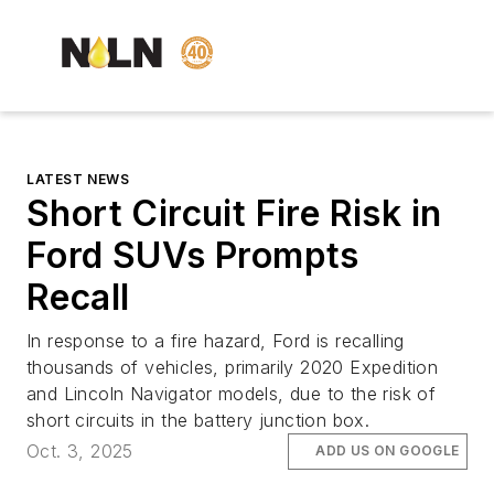
LATEST NEWS
Short Circuit Fire Risk in
Ford SUVs Prompts
Recall
In response to a fire hazard, Ford is recalling
thousands of vehicles, primarily 2020 Expedition
and Lincoln Navigator models, due to the risk of
short circuits in the battery junction box.
Oct. 3, 2025
ADD US ON GOOGLE