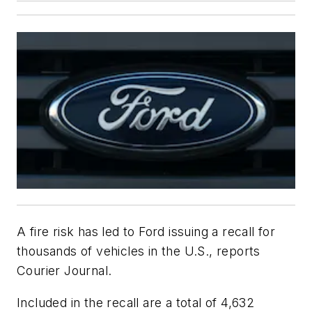
A fire risk has led to Ford issuing a recall for
thousands of vehicles in the U.S., reports
Courier Journal.
Included in the recall are a total of 4,632