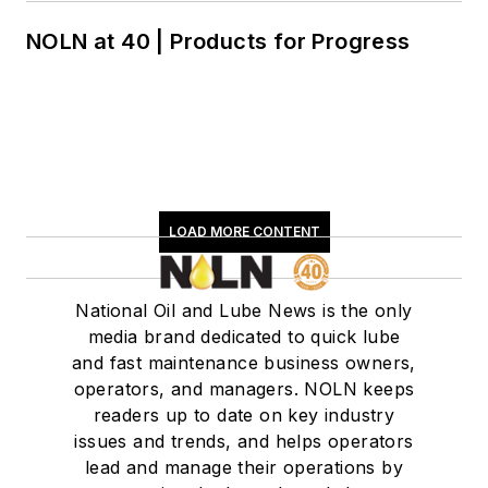
NOLN at 40 | Products for Progress
LOAD MORE CONTENT
National Oil and Lube News is the only
media brand dedicated to quick lube
and fast maintenance business owners,
operators, and managers. NOLN keeps
readers up to date on key industry
issues and trends, and helps operators
lead and manage their operations by