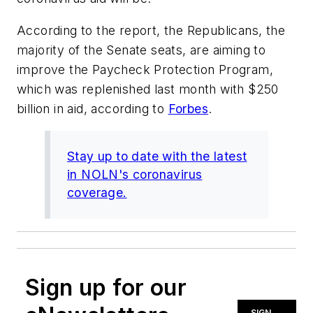
According to the report, the Republicans, the
majority of the Senate seats, are aiming to
improve the Paycheck Protection Program,
which was replenished last month with $250
billion in aid, according to
Forbes
.
Stay up to date with the latest
in NOLN's coronavirus
coverage.
Sign up for our
SIGN