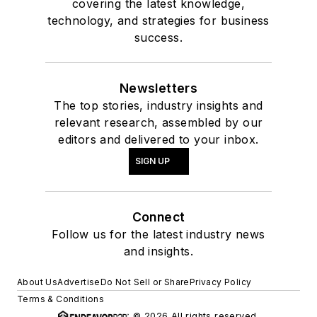
covering the latest knowledge,
technology, and strategies for business
success.
Newsletters
The top stories, industry insights and
relevant research, assembled by our
editors and delivered to your inbox.
SIGN UP
Connect
Follow us for the latest industry news
and insights.
About Us
Advertise
Do Not Sell or Share
Privacy Policy
Terms & Conditions
© 2026 All rights reserved.