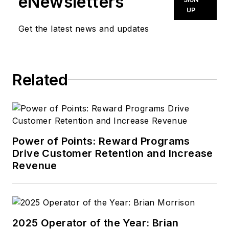
eNewsletters
UP
Get the latest news and updates
Related
Power of Points: Reward Programs
Drive Customer Retention and Increase
Revenue
2025 Operator of the Year: Brian