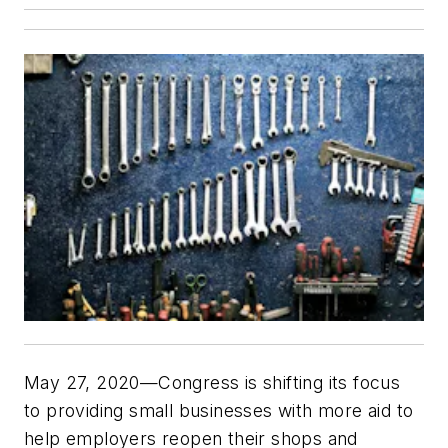
May 27, 2020—Congress is shifting its focus
to providing small businesses with more aid to
help employers reopen their shops and