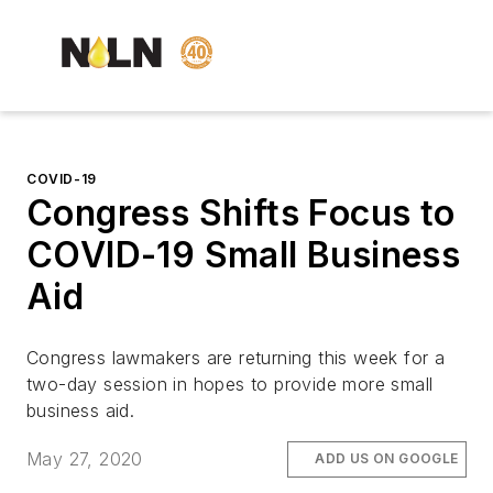
COVID-19
Congress Shifts Focus to
COVID-19 Small Business
Aid
Congress lawmakers are returning this week for a
two-day session in hopes to provide more small
business aid.
May 27, 2020
ADD US ON GOOGLE