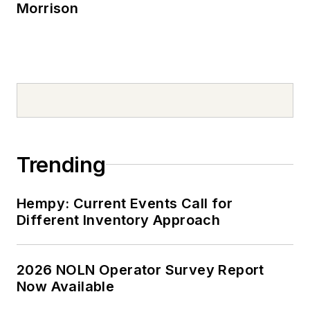
Morrison
Trending
Hempy: Current Events Call for
Different Inventory Approach
2026 NOLN Operator Survey Report
Now Available