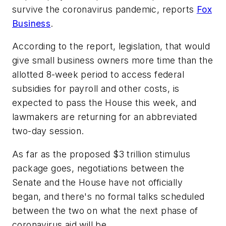
survive the coronavirus pandemic, reports
Fox
Business
.
According to the report, legislation, that would
give small business owners more time than the
allotted 8-week period to access federal
subsidies for payroll and other costs, is
expected to pass the House this week, and
lawmakers are returning for an abbreviated
two-day session.
As far as the proposed $3 trillion stimulus
package goes, negotiations between the
Senate and the House have not officially
began, and there's no formal talks scheduled
between the two on what the next phase of
coronavirus aid will be.