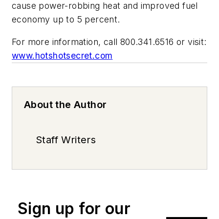
cause power-robbing heat and improved fuel
economy up to 5 percent.
For more information, call 800.341.6516 or visit:
www.hotshotsecret.com
About the Author
Staff Writers
Sign up for our