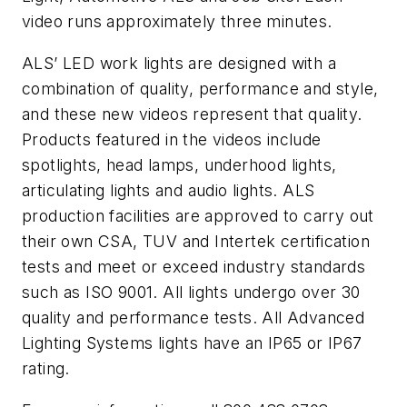
video runs approximately three minutes.
ALS’ LED work lights are designed with a
combination of quality, performance and style,
and these new videos represent that quality.
Products featured in the videos include
spotlights, head lamps, underhood lights,
articulating lights and audio lights. ALS
production facilities are approved to carry out
their own CSA, TUV and Intertek certification
tests and meet or exceed industry standards
such as ISO 9001. All lights undergo over 30
quality and performance tests. All Advanced
Lighting Systems lights have an IP65 or IP67
rating.