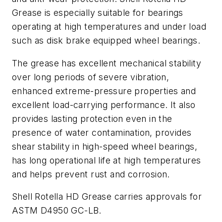
Grease is especially suitable for bearings
operating at high temperatures and under load
such as disk brake equipped wheel bearings.
The grease has excellent mechanical stability
over long periods of severe vibration,
enhanced extreme-pressure properties and
excellent load-carrying performance. It also
provides lasting protection even in the
presence of water contamination, provides
shear stability in high-speed wheel bearings,
has long operational life at high temperatures
and helps prevent rust and corrosion.
Shell Rotella HD Grease carries approvals for
ASTM D4950 GC-LB.