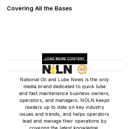
Covering All the Bases
LOAD MORE CONTENT
National Oil and Lube News is the only
media brand dedicated to quick lube
and fast maintenance business owners,
operators, and managers. NOLN keeps
readers up to date on key industry
issues and trends, and helps operators
lead and manage their operations by
covering the latest knowledge,