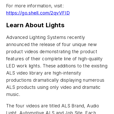
For more information, visit:
https://go.shell.com/2qvVFID
Learn About Lights
Advanced Lighting Systems recently
announced the release of four unique new
product videos demonstrating the product
features of their complete line of high-quality
LED work lights. These additions to the existing
ALS video library are high-intensity
productions dramatically displaying numerous
ALS products using only video and dramatic
music.
The four videos are titled ALS Brand, Audio
Light, Automotive ALS and Job Site. Each