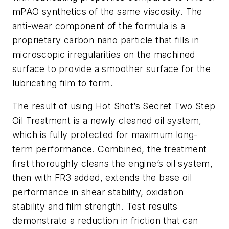
mPAO synthetics of the same viscosity. The
anti-wear component of the formula is a
proprietary carbon nano particle that fills in
microscopic irregularities on the machined
surface to provide a smoother surface for the
lubricating film to form.
The result of using Hot Shot’s Secret Two Step
Oil Treatment is a newly cleaned oil system,
which is fully protected for maximum long-
term performance. Combined, the treatment
first thoroughly cleans the engine’s oil system,
then with FR3 added, extends the base oil
performance in shear stability, oxidation
stability and film strength. Test results
demonstrate a reduction in friction that can