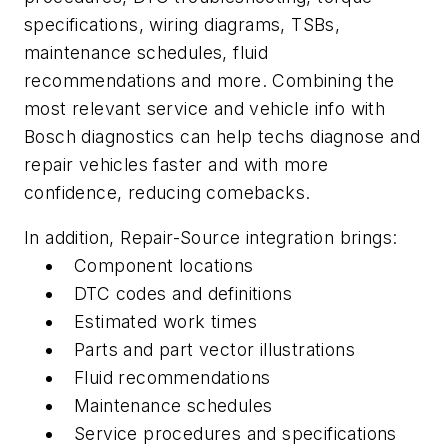
specifications, wiring diagrams, TSBs,
maintenance schedules, fluid
recommendations and more. Combining the
most relevant service and vehicle info with
Bosch diagnostics can help techs diagnose and
repair vehicles faster and with more
confidence, reducing comebacks.
In addition, Repair-Source integration brings:
Component locations
DTC codes and definitions
Estimated work times
Parts and part vector illustrations
Fluid recommendations
Maintenance schedules
Service procedures and specifications