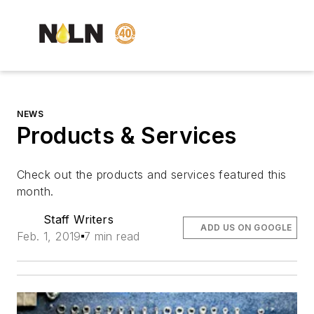
NEWS
Products & Services
Check out the products and services featured this
month.
Staff Writers
ADD US ON GOOGLE
Feb. 1, 2019
7 min read