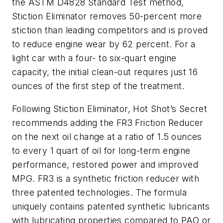
the ASTM D4828 Standard Test method,
Stiction Eliminator removes 50-percent more
stiction than leading competitors and is proved
to reduce engine wear by 62 percent. For a
light car with a four- to six-quart engine
capacity, the initial clean-out requires just 16
ounces of the first step of the treatment.
Following Stiction Eliminator, Hot Shot’s Secret
recommends adding the FR3 Friction Reducer
on the next oil change at a ratio of 1.5 ounces
to every 1 quart of oil for long-term engine
performance, restored power and improved
MPG. FR3 is a synthetic friction reducer with
three patented technologies. The formula
uniquely contains patented synthetic lubricants
with lubricating properties compared to PAO or