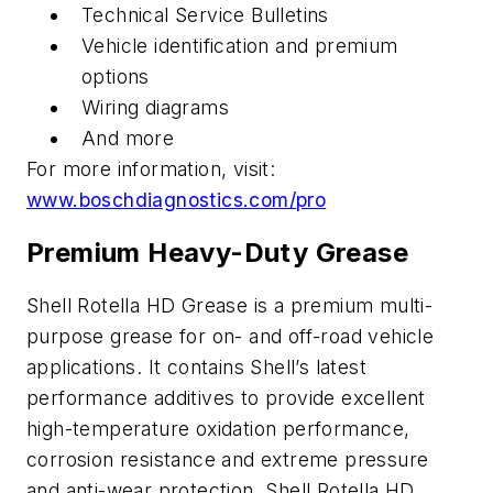
Technical Service Bulletins
Vehicle identification and premium
options
Wiring diagrams
And more
For more information, visit:
www.boschdiagnostics.com/pro
Premium Heavy-Duty Grease
Shell Rotella HD Grease is a premium multi-
purpose grease for on- and off-road vehicle
applications. It contains Shell’s latest
performance additives to provide excellent
high-temperature oxidation performance,
corrosion resistance and extreme pressure
and anti-wear protection. Shell Rotella HD