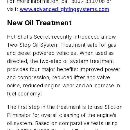
For more information, call 800.433.0708 or
visit:
www.advancedlightingsystems.com
New Oil Treatment
Hot Shot’s Secret recently introduced a new
Two-Step Oil System Treatment safe for gas
and diesel powered vehicles. When used as
directed, the two-step oil system treatment
provides four major benefits: improved power
and compression, reduced lifter and valve
noise, reduced engine wear and an increase in
fuel economy.
The first step in the treatment is to use Stiction
Eliminator for overall cleaning of the engine’s
oil system. Based on comparative tests using