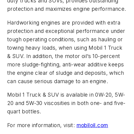
duty trucks and SUVs, provides outstanding
protection and maximizes engine performance.
Hardworking engines are provided with extra
protection and exceptional performance under
tough operating conditions, such as hauling or
towing heavy loads, when using Mobil 1 Truck
& SUV. In addition, the motor oil’s 10-percent
more sludge-fighting, anti-wear additive keeps
the engine clear of sludge and deposits, which
can cause serious damage to an engine.
Mobil 1 Truck & SUV is available in 0W-20, 5W-
20 and 5W-30 viscosities in both one- and five-
quart bottles.
For more information, visit:
mobiloil.com