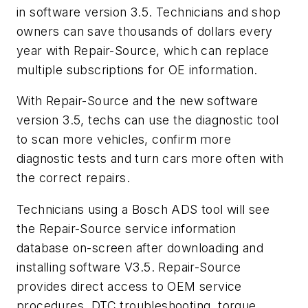
in software version 3.5. Technicians and shop
owners can save thousands of dollars every
year with Repair-Source, which can replace
multiple subscriptions for OE information.
With Repair-Source and the new software
version 3.5, techs can use the diagnostic tool
to scan more vehicles, confirm more
diagnostic tests and turn cars more often with
the correct repairs.
Technicians using a Bosch ADS tool will see
the Repair-Source service information
database on-screen after downloading and
installing software V3.5. Repair-Source
provides direct access to OEM service
procedures, DTC troubleshooting, torque