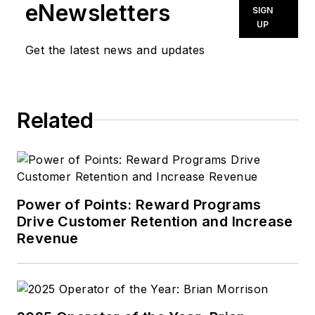
eNewsletters
SIGN
UP
Get the latest news and updates
Related
Power of Points: Reward Programs
Drive Customer Retention and Increase
Revenue