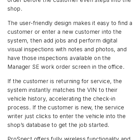
shop.
The user-friendly design makes it easy to find a
customer or enter a new customer into the
system, then add jobs and perform digital
visual inspections with notes and photos, and
have those inspections available on the
Manager SE work order screen in the office.
If the customer is returning for service, the
system instantly matches the VIN to their
vehicle history, accelerating the check-in
process. If the customer is new, the service
writer just clicks to enter the vehicle into the
shop’s database to get the job started.
ProSpect offers fully wireless functionality and