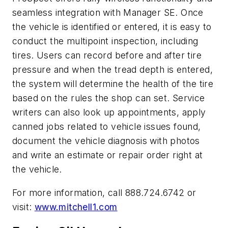
seamless integration with Manager SE. Once
the vehicle is identified or entered, it is easy to
conduct the multipoint inspection, including
tires. Users can record before and after tire
pressure and when the tread depth is entered,
the system will determine the health of the tire
based on the rules the shop can set. Service
writers can also look up appointments, apply
canned jobs related to vehicle issues found,
document the vehicle diagnosis with photos
and write an estimate or repair order right at
the vehicle.
For more information, call 888.724.6742 or
visit:
www.mitchell1.com