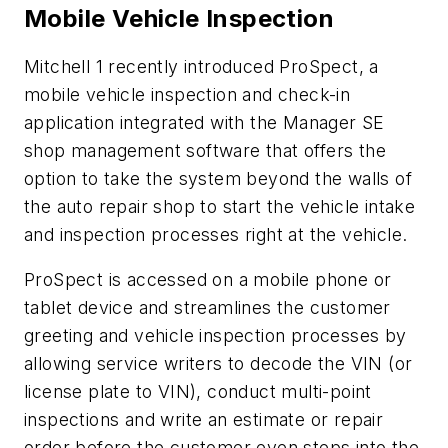
Mobile Vehicle Inspection
Mitchell 1 recently introduced ProSpect, a
mobile vehicle inspection and check-in
application integrated with the Manager SE
shop management software that offers the
option to take the system beyond the walls of
the auto repair shop to start the vehicle intake
and inspection processes right at the vehicle.
ProSpect is accessed on a mobile phone or
tablet device and streamlines the customer
greeting and vehicle inspection processes by
allowing service writers to decode the VIN (or
license plate to VIN), conduct multi-point
inspections and write an estimate or repair
order before the customer even steps into the