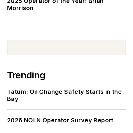
2025 Operator of the Year: Brian
Morrison
Trending
Tatum: Oil Change Safety Starts in the
Bay
2026 NOLN Operator Survey Report