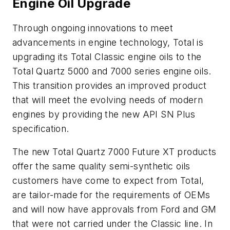
Engine Oil Upgrade
Through ongoing innovations to meet
advancements in engine technology, Total is
upgrading its Total Classic engine oils to the
Total Quartz 5000 and 7000 series engine oils.
This transition provides an improved product
that will meet the evolving needs of modern
engines by providing the new API SN Plus
specification.
The new Total Quartz 7000 Future XT products
offer the same quality semi-synthetic oils
customers have come to expect from Total,
are tailor-made for the requirements of OEMs
and will now have approvals from Ford and GM
that were not carried under the Classic line. In