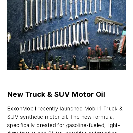
New Truck & SUV Motor Oil
ExxonMobil recently launched Mobil 1 Truck &
SUV synthetic motor oil. The new formula,
specifically created for gasoline-fueled, light-