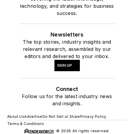
technology, and strategies for business
success.
Newsletters
The top stories, industry insights and
relevant research, assembled by our
editors and delivered to your inbox.
SIGN UP
Connect
Follow us for the latest industry news
and insights.
About Us
Advertise
Do Not Sell or Share
Privacy Policy
Terms & Conditions
© 2026 All rights reserved.