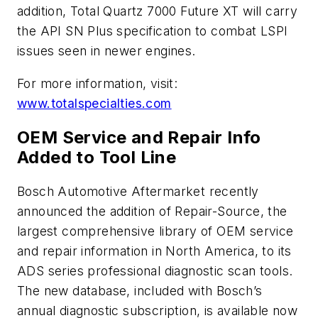
addition, Total Quartz 7000 Future XT will carry
the API SN Plus specification to combat LSPI
issues seen in newer engines.
For more information, visit:
www.totalspecialties.com
OEM Service and Repair Info
Added to Tool Line
Bosch Automotive Aftermarket recently
announced the addition of Repair-Source, the
largest comprehensive library of OEM service
and repair information in North America, to its
ADS series professional diagnostic scan tools.
The new database, included with Bosch’s
annual diagnostic subscription, is available now