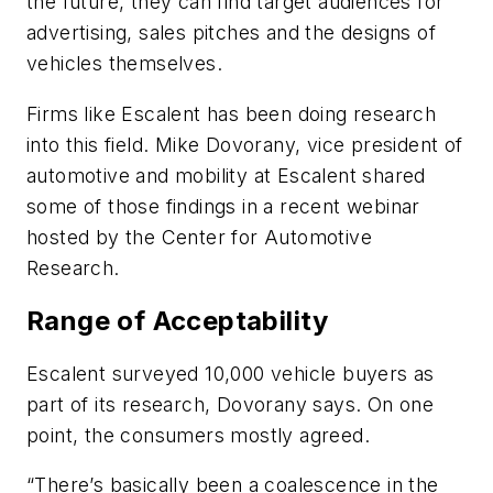
the future, they can find target audiences for
advertising, sales pitches and the designs of
vehicles themselves.
Firms like Escalent has been doing research
into this field. Mike Dovorany, vice president of
automotive and mobility at Escalent shared
some of those findings in a recent webinar
hosted by the Center for Automotive
Research.
Range of Acceptability
Escalent surveyed 10,000 vehicle buyers as
part of its research, Dovorany says. On one
point, the consumers mostly agreed.
“There’s basically been a coalescence in the