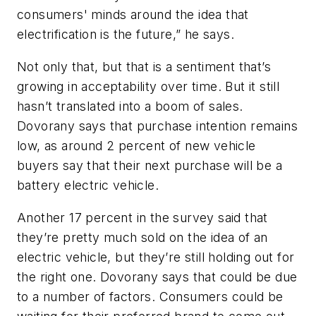
consumers' minds around the idea that
electrification is the future,” he says.
Not only that, but that is a sentiment that’s
growing in acceptability over time. But it still
hasn’t translated into a boom of sales.
Dovorany says that purchase intention remains
low, as around 2 percent of new vehicle
buyers say that their next purchase will be a
battery electric vehicle.
Another 17 percent in the survey said that
they’re pretty much sold on the idea of an
electric vehicle, but they’re still holding out for
the right one. Dovorany says that could be due
to a number of factors. Consumers could be