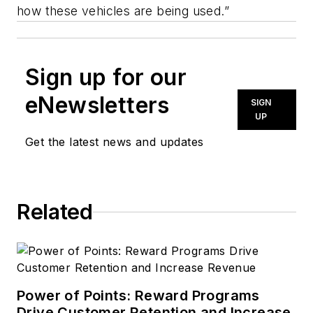
how these vehicles are being used.”
Sign up for our
eNewsletters
SIGN
UP
Get the latest news and updates
Related
Power of Points: Reward Programs
Drive Customer Retention and Increase