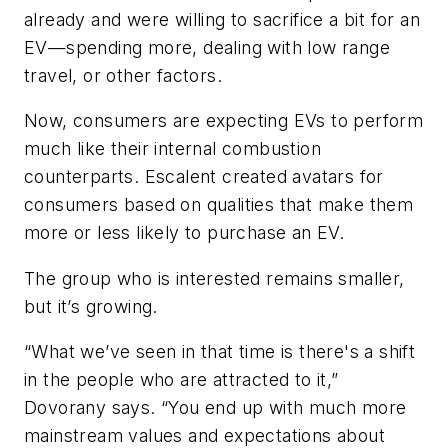
already and were willing to sacrifice a bit for an
EV—spending more, dealing with low range
travel, or other factors.
Now, consumers are expecting EVs to perform
much like their internal combustion
counterparts. Escalent created avatars for
consumers based on qualities that make them
more or less likely to purchase an EV.
The group who is interested remains smaller,
but it’s growing.
“What we’ve seen in that time is there's a shift
in the people who are attracted to it,”
Dovorany says. “You end up with much more
mainstream values and expectations about