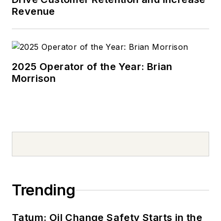
Revenue
2025 Operator of the Year: Brian
Morrison
Trending
Tatum: Oil Change Safety Starts in the