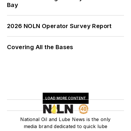
Bay
2026 NOLN Operator Survey Report
Covering All the Bases
LOAD MORE CONTENT
National Oil and Lube News is the only
media brand dedicated to quick lube