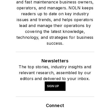
and fast maintenance business owners,
operators, and managers. NOLN keeps
readers up to date on key industry
issues and trends, and helps operators
lead and manage their operations by
covering the latest knowledge,
technology, and strategies for business
success.
Newsletters
The top stories, industry insights and
relevant research, assembled by our
editors and delivered to your inbox.
SIGN UP
Connect