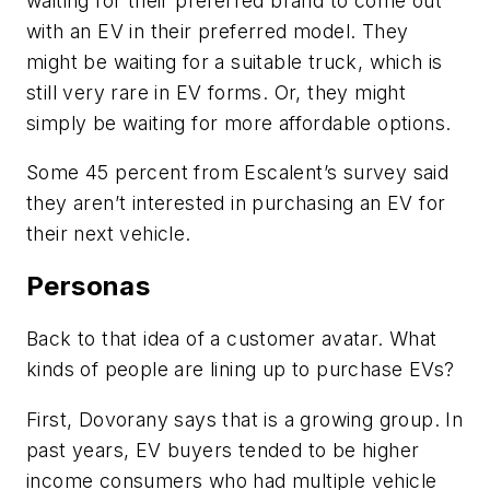
waiting for their preferred brand to come out
with an EV in their preferred model. They
might be waiting for a suitable truck, which is
still very rare in EV forms. Or, they might
simply be waiting for more affordable options.
Some 45 percent from Escalent’s survey said
they aren’t interested in purchasing an EV for
their next vehicle.
Personas
Back to that idea of a customer avatar. What
kinds of people are lining up to purchase EVs?
First, Dovorany says that is a growing group. In
past years, EV buyers tended to be higher
income consumers who had multiple vehicle