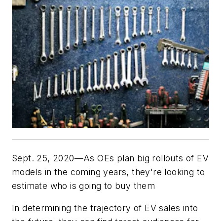
Sept. 25, 2020—As OEs plan big rollouts of EV
models in the coming years, they're looking to
estimate who is going to buy them
In determining the trajectory of EV sales into