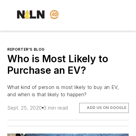
REPORTER'S BLOG
Who is Most Likely to
Purchase an EV?
What kind of person is most likely to buy an EV,
and when is that likely to happen?
Sept. 25, 2020
3 min read
ADD US ON GOOGLE