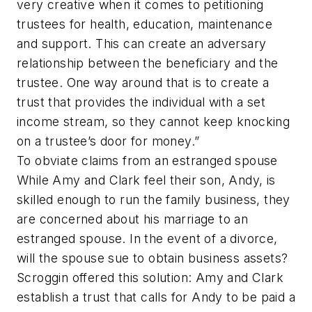
very creative when it comes to petitioning
trustees for health, education, maintenance
and support. This can create an adversary
relationship between the beneficiary and the
trustee. One way around that is to create a
trust that provides the individual with a set
income stream, so they cannot keep knocking
on a trustee’s door for money.”
To obviate claims from an estranged spouse
While Amy and Clark feel their son, Andy, is
skilled enough to run the family business, they
are concerned about his marriage to an
estranged spouse. In the event of a divorce,
will the spouse sue to obtain business assets?
Scroggin offered this solution: Amy and Clark
establish a trust that calls for Andy to be paid a