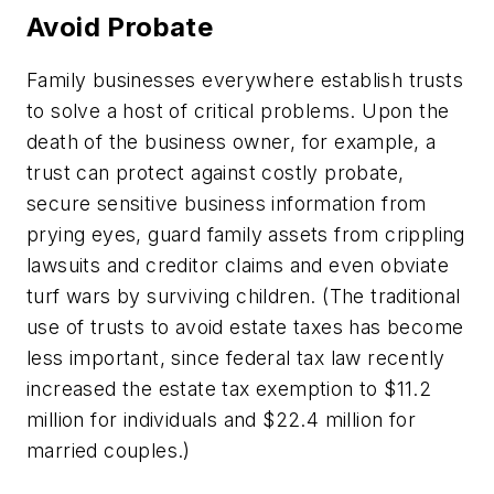
Avoid Probate
Family businesses everywhere establish trusts
to solve a host of critical problems. Upon the
death of the business owner, for example, a
trust can protect against costly probate,
secure sensitive business information from
prying eyes, guard family assets from crippling
lawsuits and creditor claims and even obviate
turf wars by surviving children. (The traditional
use of trusts to avoid estate taxes has become
less important, since federal tax law recently
increased the estate tax exemption to $11.2
million for individuals and $22.4 million for
married couples.)