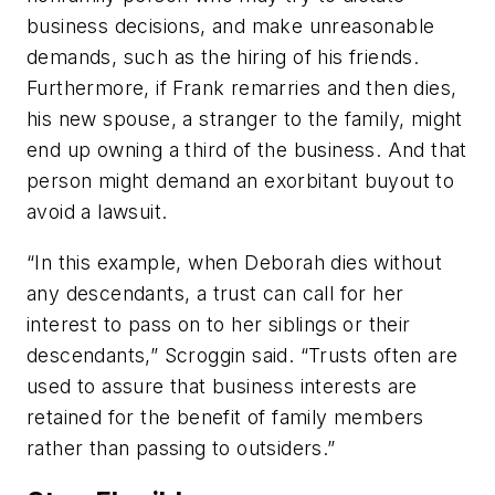
business decisions, and make unreasonable
demands, such as the hiring of his friends.
Furthermore, if Frank remarries and then dies,
his new spouse, a stranger to the family, might
end up owning a third of the business. And that
person might demand an exorbitant buyout to
avoid a lawsuit.
“In this example, when Deborah dies without
any descendants, a trust can call for her
interest to pass on to her siblings or their
descendants,” Scroggin said. “Trusts often are
used to assure that business interests are
retained for the benefit of family members
rather than passing to outsiders.”