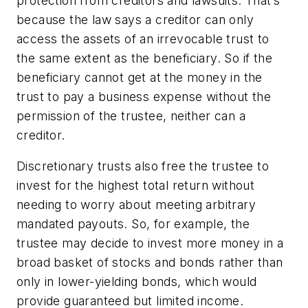
protection from creditors and lawsuits. That’s
because the law says a creditor can only
access the assets of an irrevocable trust to
the same extent as the beneficiary. So if the
beneficiary cannot get at the money in the
trust to pay a business expense without the
permission of the trustee, neither can a
creditor.
Discretionary trusts also free the trustee to
invest for the highest total return without
needing to worry about meeting arbitrary
mandated payouts. So, for example, the
trustee may decide to invest more money in a
broad basket of stocks and bonds rather than
only in lower-yielding bonds, which would
provide guaranteed but limited income.