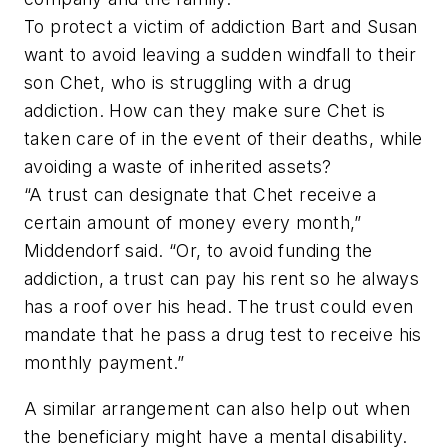
To protect a victim of addiction Bart and Susan
want to avoid leaving a sudden windfall to their
son Chet, who is struggling with a drug
addiction. How can they make sure Chet is
taken care of in the event of their deaths, while
avoiding a waste of inherited assets?
“A trust can designate that Chet receive a
certain amount of money every month,”
Middendorf said. “Or, to avoid funding the
addiction, a trust can pay his rent so he always
has a roof over his head. The trust could even
mandate that he pass a drug test to receive his
monthly payment.”
A similar arrangement can also help out when
the beneficiary might have a mental disability.