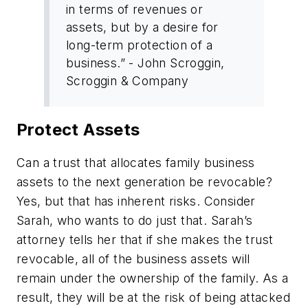
in terms of revenues or
assets, but by a desire for
long-term protection of a
business.” - John Scroggin,
Scroggin & Company
Protect Assets
Can a trust that allocates family business
assets to the next generation be revocable?
Yes, but that has inherent risks. Consider
Sarah, who wants to do just that. Sarah’s
attorney tells her that if she makes the trust
revocable, all of the business assets will
remain under the ownership of the family. As a
result, they will be at the risk of being attacked