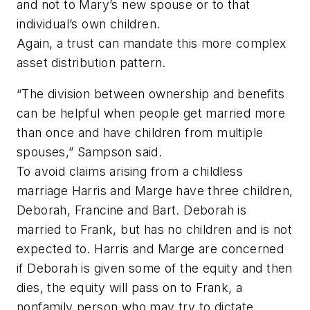
and not to Mary’s new spouse or to that
individual’s own children.
Again, a trust can mandate this more complex
asset distribution pattern.
“The division between ownership and benefits
can be helpful when people get married more
than once and have children from multiple
spouses,” Sampson said.
To avoid claims arising from a childless
marriage Harris and Marge have three children,
Deborah, Francine and Bart. Deborah is
married to Frank, but has no children and is not
expected to. Harris and Marge are concerned
if Deborah is given some of the equity and then
dies, the equity will pass on to Frank, a
nonfamily person who may try to dictate