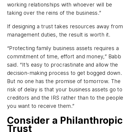
working relationships with whoever will be
taking over the reins of the business.”
If designing a trust takes resources away from
management duties, the result is worth it.
“Protecting family business assets requires a
commitment of time, effort and money,” Babb
said. “It’s easy to procrastinate and allow the
decision-making process to get bogged down.
But no one has the promise of tomorrow. The
risk of delay is that your business assets go to
creditors and the IRS rather than to the people
you want to receive them.”
Consider a Philanthropic
Trust