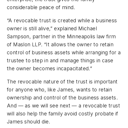
considerable peace of mind.
“A revocable trust is created while a business
owner is still alive,” explained Michael
Sampson, partner in the Minneapolis law firm
of Maslon LLP. “It allows the owner to retain
control of business assets while arranging for a
trustee to step in and manage things in case
the owner becomes incapacitated.”
The revocable nature of the trust is important
for anyone who, like James, wants to retain
ownership and control of the business assets.
And — as we will see next — a revocable trust
will also help the family avoid costly probate if
James should die.