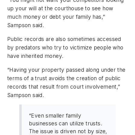
up your will at the courthouse to see how
much money or debt your family has,”
Sampson said.
Public records are also sometimes accessed
by predators who try to victimize people who
have inherited money.
“Having your property passed along under the
terms of a trust avoids the creation of public
records that result from court involvement,”
Sampson said.
“Even smaller family
businesses can utilize trusts.
The issue is driven not by size,