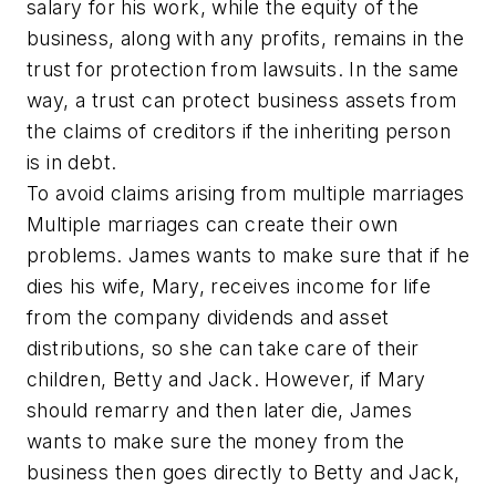
salary for his work, while the equity of the
business, along with any profits, remains in the
trust for protection from lawsuits. In the same
way, a trust can protect business assets from
the claims of creditors if the inheriting person
is in debt.
To avoid claims arising from multiple marriages
Multiple marriages can create their own
problems. James wants to make sure that if he
dies his wife, Mary, receives income for life
from the company dividends and asset
distributions, so she can take care of their
children, Betty and Jack. However, if Mary
should remarry and then later die, James
wants to make sure the money from the
business then goes directly to Betty and Jack,