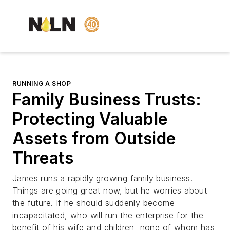
RUNNING A SHOP
Family Business Trusts:
Protecting Valuable
Assets from Outside
Threats
James runs a rapidly growing family business.
Things are going great now, but he worries about
the future. If he should suddenly become
incapacitated, who will run the enterprise for the
benefit of his wife and children, none of whom has