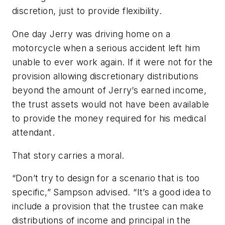
discretion, just to provide flexibility.
One day Jerry was driving home on a
motorcycle when a serious accident left him
unable to ever work again. If it were not for the
provision allowing discretionary distributions
beyond the amount of Jerry’s earned income,
the trust assets would not have been available
to provide the money required for his medical
attendant.
That story carries a moral.
“Don’t try to design for a scenario that is too
specific,” Sampson advised. “It’s a good idea to
include a provision that the trustee can make
distributions of income and principal in the