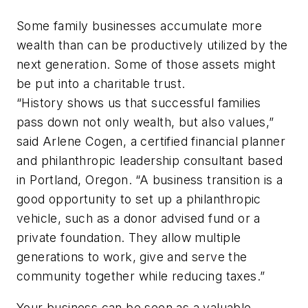
Some family businesses accumulate more
wealth than can be productively utilized by the
next generation. Some of those assets might
be put into a charitable trust.
“History shows us that successful families
pass down not only wealth, but also values,”
said Arlene Cogen, a certified financial planner
and philanthropic leadership consultant based
in Portland, Oregon. “A business transition is a
good opportunity to set up a philanthropic
vehicle, such as a donor advised fund or a
private foundation. They allow multiple
generations to work, give and serve the
community together while reducing taxes.”
Your business can be seen as a valuable