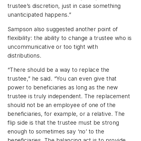
trustee’s discretion, just in case something
unanticipated happens.”
Sampson also suggested another point of
flexibility: the ability to change a trustee who is
uncommunicative or too tight with
distributions.
“There should be a way to replace the
trustee,” he said. “You can even give that
power to beneficiaries as long as the new
trustee is truly independent. The replacement
should not be an employee of one of the
beneficiaries, for example, or a relative. The
flip side is that the trustee must be strong
enough to sometimes say ‘no’ to the
beneficiaries. The balancing act is to provide