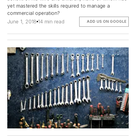
yet mastered the skills required to manage a
commercial operation?
June 1, 2018
14 min read
ADD US ON GOOGLE