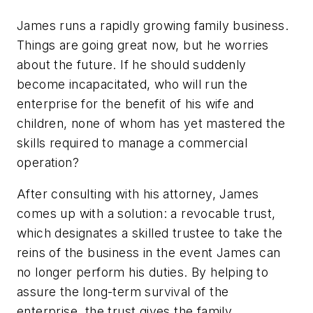
James runs a rapidly growing family business.
Things are going great now, but he worries
about the future. If he should suddenly
become incapacitated, who will run the
enterprise for the benefit of his wife and
children, none of whom has yet mastered the
skills required to manage a commercial
operation?
After consulting with his attorney, James
comes up with a solution: a revocable trust,
which designates a skilled trustee to take the
reins of the business in the event James can
no longer perform his duties. By helping to
assure the long-term survival of the
enterprise, the trust gives the family