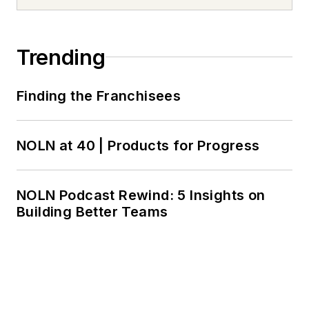
Trending
Finding the Franchisees
NOLN at 40 | Products for Progress
NOLN Podcast Rewind: 5 Insights on
Building Better Teams