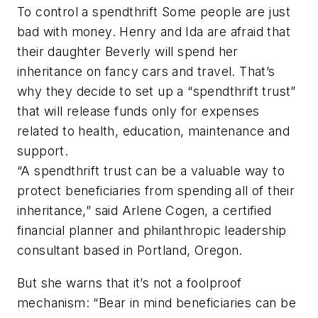
To control a spendthrift Some people are just
bad with money. Henry and Ida are afraid that
their daughter Beverly will spend her
inheritance on fancy cars and travel. That’s
why they decide to set up a “spendthrift trust”
that will release funds only for expenses
related to health, education, maintenance and
support.
“A spendthrift trust can be a valuable way to
protect beneficiaries from spending all of their
inheritance,” said Arlene Cogen, a certified
financial planner and philanthropic leadership
consultant based in Portland, Oregon.
But she warns that it’s not a foolproof
mechanism: “Bear in mind beneficiaries can be