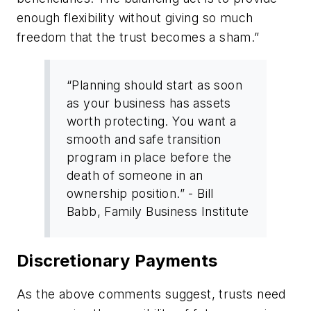
enough flexibility without giving so much
freedom that the trust becomes a sham.”
“Planning should start as soon
as your business has assets
worth protecting. You want a
smooth and safe transition
program in place before the
death of someone in an
ownership position.” - Bill
Babb, Family Business Institute
Discretionary Payments
As the above comments suggest, trusts need