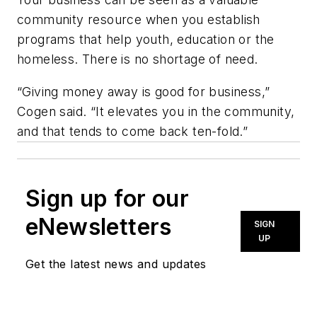
community resource when you establish
programs that help youth, education or the
homeless. There is no shortage of need.
“Giving money away is good for business,”
Cogen said. “It elevates you in the community,
and that tends to come back ten-fold.”
Sign up for our
eNewsletters
SIGN
UP
Get the latest news and updates