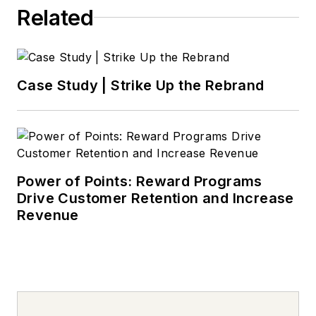
Related
Case Study | Strike Up the Rebrand
Power of Points: Reward Programs
Drive Customer Retention and Increase
Revenue