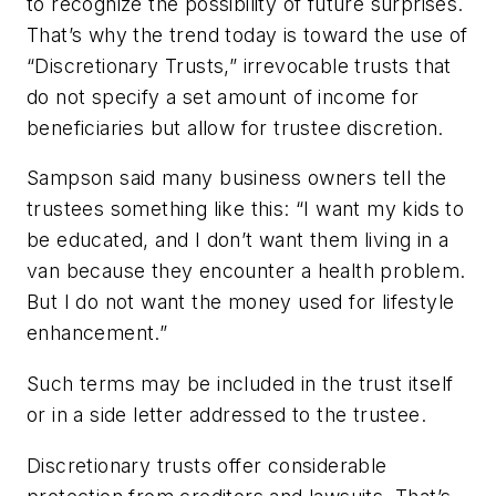
to recognize the possibility of future surprises.
That’s why the trend today is toward the use of
“Discretionary Trusts,” irrevocable trusts that
do not specify a set amount of income for
beneficiaries but allow for trustee discretion.
Sampson said many business owners tell the
trustees something like this: “I want my kids to
be educated, and I don’t want them living in a
van because they encounter a health problem.
But I do not want the money used for lifestyle
enhancement.”
Such terms may be included in the trust itself
or in a side letter addressed to the trustee.
Discretionary trusts offer considerable