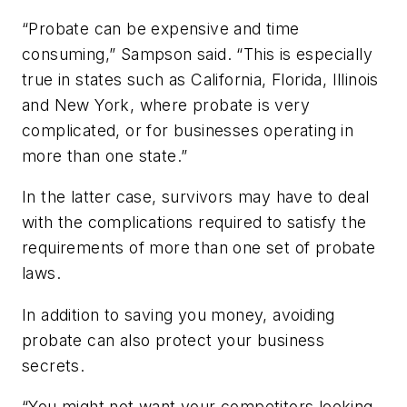
“Probate can be expensive and time
consuming,” Sampson said. “This is especially
true in states such as California, Florida, Illinois
and New York, where probate is very
complicated, or for businesses operating in
more than one state.”
In the latter case, survivors may have to deal
with the complications required to satisfy the
requirements of more than one set of probate
laws.
In addition to saving you money, avoiding
probate can also protect your business
secrets.
“You might not want your competitors looking