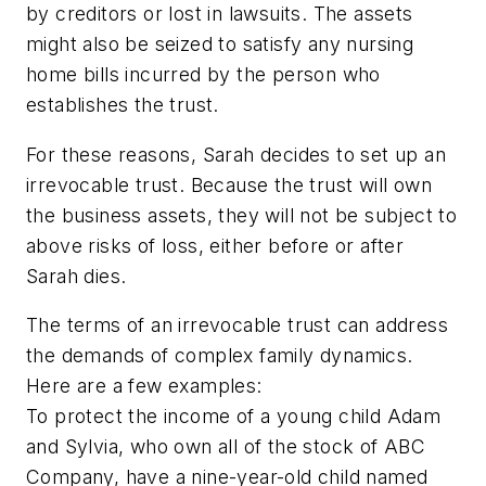
by creditors or lost in lawsuits. The assets
might also be seized to satisfy any nursing
home bills incurred by the person who
establishes the trust.
For these reasons, Sarah decides to set up an
irrevocable trust. Because the trust will own
the business assets, they will not be subject to
above risks of loss, either before or after
Sarah dies.
The terms of an irrevocable trust can address
the demands of complex family dynamics.
Here are a few examples:
To protect the income of a young child Adam
and Sylvia, who own all of the stock of ABC
Company, have a nine-year-old child named