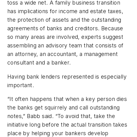
toss a wide net. A family business transition
has implications for income and estate taxes,
the protection of assets and the outstanding
agreements of banks and creditors. Because
so many areas are involved, experts suggest
assembling an advisory team that consists of
an attorney, an accountant, a management
consultant and a banker.
Having bank lenders represented is especially
important.
“It often happens that when a key person dies
the banks get squirrely and call outstanding
notes,” Babb said. “To avoid that, take the
initiative long before the actual transition takes
place by helping your bankers develop