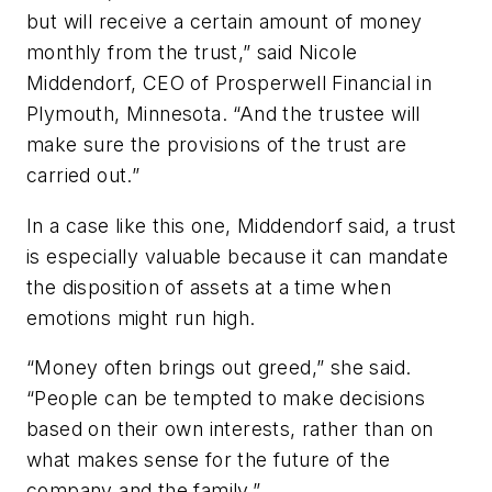
but will receive a certain amount of money
monthly from the trust,” said Nicole
Middendorf, CEO of Prosperwell Financial in
Plymouth, Minnesota. “And the trustee will
make sure the provisions of the trust are
carried out.”
In a case like this one, Middendorf said, a trust
is especially valuable because it can mandate
the disposition of assets at a time when
emotions might run high.
“Money often brings out greed,” she said.
“People can be tempted to make decisions
based on their own interests, rather than on
what makes sense for the future of the
company and the family.”