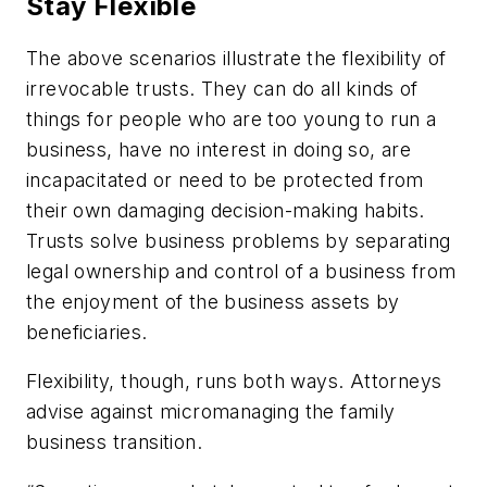
Stay Flexible
The above scenarios illustrate the flexibility of
irrevocable trusts. They can do all kinds of
things for people who are too young to run a
business, have no interest in doing so, are
incapacitated or need to be protected from
their own damaging decision-making habits.
Trusts solve business problems by separating
legal ownership and control of a business from
the enjoyment of the business assets by
beneficiaries.
Flexibility, though, runs both ways. Attorneys
advise against micromanaging the family
business transition.