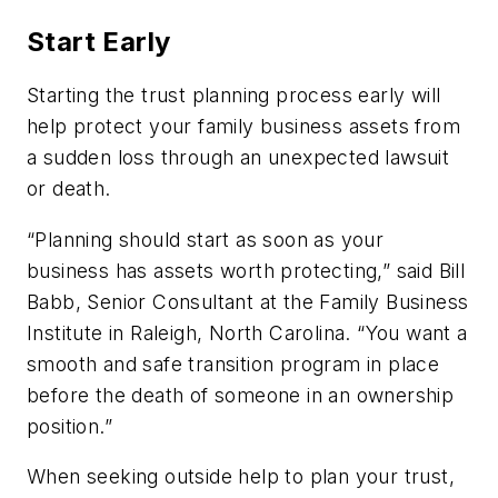
Start Early
Starting the trust planning process early will
help protect your family business assets from
a sudden loss through an unexpected lawsuit
or death.
“Planning should start as soon as your
business has assets worth protecting,” said Bill
Babb, Senior Consultant at the Family Business
Institute in Raleigh, North Carolina. “You want a
smooth and safe transition program in place
before the death of someone in an ownership
position.”
When seeking outside help to plan your trust,