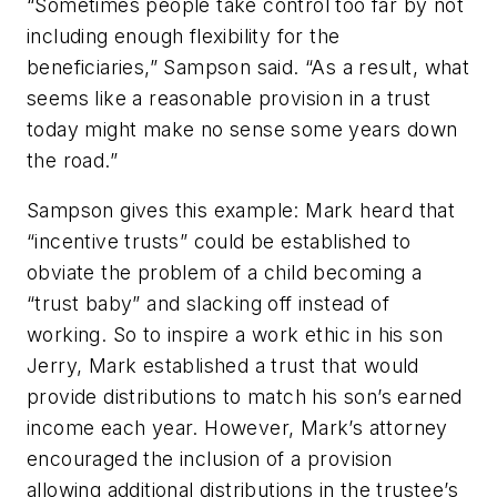
“Sometimes people take control too far by not
including enough flexibility for the
beneficiaries,” Sampson said. “As a result, what
seems like a reasonable provision in a trust
today might make no sense some years down
the road.”
Sampson gives this example: Mark heard that
“incentive trusts” could be established to
obviate the problem of a child becoming a
“trust baby” and slacking off instead of
working. So to inspire a work ethic in his son
Jerry, Mark established a trust that would
provide distributions to match his son’s earned
income each year. However, Mark’s attorney
encouraged the inclusion of a provision
allowing additional distributions in the trustee’s