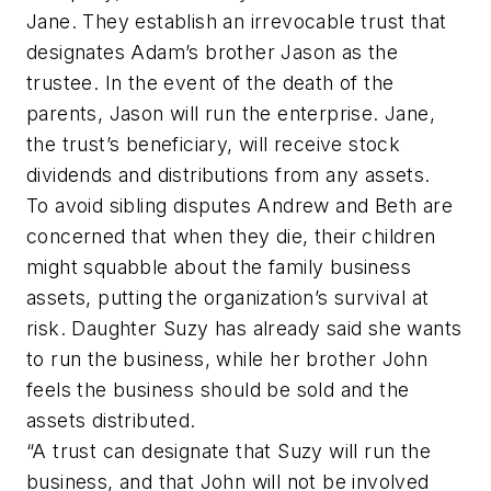
Jane. They establish an irrevocable trust that
designates Adam’s brother Jason as the
trustee. In the event of the death of the
parents, Jason will run the enterprise. Jane,
the trust’s beneficiary, will receive stock
dividends and distributions from any assets.
To avoid sibling disputes Andrew and Beth are
concerned that when they die, their children
might squabble about the family business
assets, putting the organization’s survival at
risk. Daughter Suzy has already said she wants
to run the business, while her brother John
feels the business should be sold and the
assets distributed.
“A trust can designate that Suzy will run the
business, and that John will not be involved