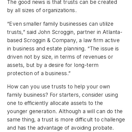
The good news is that trusts can be created
by all sizes of organizations.
“Even smaller family businesses can utilize
trusts,” said John Scroggin, partner in Atlanta-
based Scroggin & Company, a law firm active
in business and estate planning. “The issue is
driven not by size, in terms of revenues or
assets, but by a desire for long-term
protection of a business.”
How can you use trusts to help your own
family business? For starters, consider using
one to efficiently allocate assets to the
younger generation. Although a will can do the
same thing, a trust is more difficult to challenge
and has the advantage of avoiding probate.