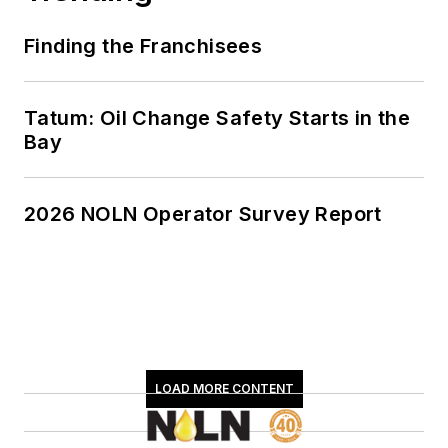
Finding the Franchisees
Tatum: Oil Change Safety Starts in the
Bay
2026 NOLN Operator Survey Report
LOAD MORE CONTENT