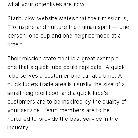
what your objectives are now.
Starbucks’ website states that their mission is,
“To inspire and nurture the human spirit — one
person, one cup and one neighborhood at a
time.”
Their mission statement is a great example —
one that a quick lube could replicate. A quick
lube serves a customer one car at a time. A
quick lube’s trade area is usually the size of a
small neighborhood, and a quick lube’s
customers are to be inspired by the quality of
your service. Team members are to be
nurtured to provide the best service in the
industry.