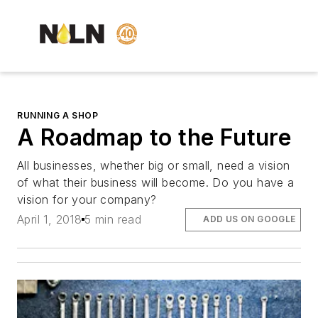
RUNNING A SHOP
A Roadmap to the Future
All businesses, whether big or small, need a vision
of what their business will become. Do you have a
vision for your company?
April 1, 2018
5 min read
ADD US ON GOOGLE