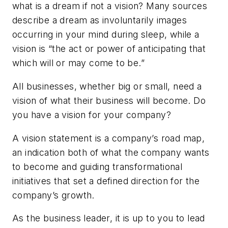
what is a dream if not a vision? Many sources
describe a dream as involuntarily images
occurring in your mind during sleep, while a
vision is “the act or power of anticipating that
which will or may come to be.”
All businesses, whether big or small, need a
vision of what their business will become. Do
you have a vision for your company?
A vision statement is a company’s road map,
an indication both of what the company wants
to become and guiding transformational
initiatives that set a defined direction for the
company’s growth.
As the business leader, it is up to you to lead