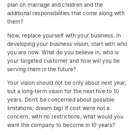
plan on marriage and children and the
additional responsibilities that come along with
them?
Now, replace yourself with your business. In
developing your business vision, start with who
you are now. What do you believe in, who is
your targeted customer and how will you be
serving them in the future?
Your vision should not be only about next year,
but a long-term vision for the next five to 10
years. Don’t be concerned about possible
limitations; dream big! If cost were not a
concern, with no restrictions, what would you
want the company to become in 10 years?