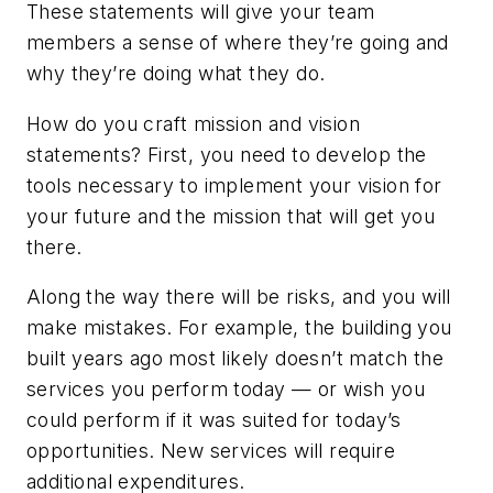
These statements will give your team
members a sense of where they’re going and
why they’re doing what they do.
How do you craft mission and vision
statements? First, you need to develop the
tools necessary to implement your vision for
your future and the mission that will get you
there.
Along the way there will be risks, and you will
make mistakes. For example, the building you
built years ago most likely doesn’t match the
services you perform today — or wish you
could perform if it was suited for today’s
opportunities. New services will require
additional expenditures.