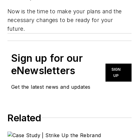
Now is the time to make your plans and the
necessary changes to be ready for your
future.
Sign up for our
eNewsletters
SIGN
UP
Get the latest news and updates
Related