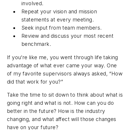
involved.
Repeat your vision and mission
statements at every meeting.
Seek input from team members.
Review and discuss your most recent
benchmark.
If you’re like me, you went through life taking
advantage of what ever came your way. One
of my favorite supervisors always asked, “How
did that work for you?”
Take the time to sit down to think about what is
going right and what is not. How can you do
better in the future? How is the industry
changing, and what affect will those changes
have on your future?