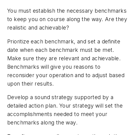
You must establish the necessary benchmarks
to keep you on course along the way. Are they
realistic and achievable?
Prioritize each benchmark, and set a definite
date when each benchmark must be met.
Make sure they are relevant and achievable.
Benchmarks will give you reasons to
reconsider your operation and to adjust based
upon their results.
Develop a sound strategy supported by a
detailed action plan. Your strategy will set the
accomplishments needed to meet your
benchmarks along the way.