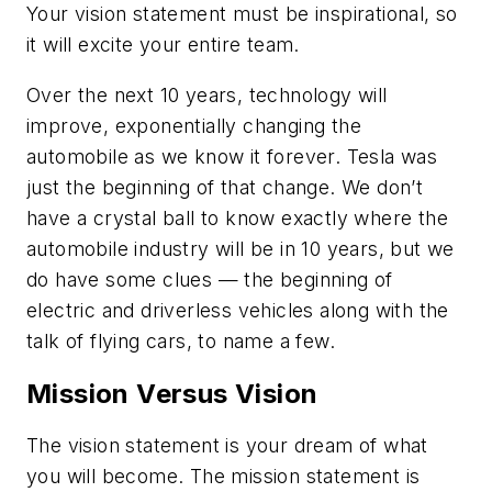
Your vision statement must be inspirational, so
it will excite your entire team.
Over the next 10 years, technology will
improve, exponentially changing the
automobile as we know it forever. Tesla was
just the beginning of that change. We don’t
have a crystal ball to know exactly where the
automobile industry will be in 10 years, but we
do have some clues — the beginning of
electric and driverless vehicles along with the
talk of flying cars, to name a few.
Mission Versus Vision
The vision statement is your dream of what
you will become. The mission statement is