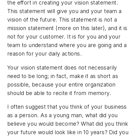
the effort in creating your vision statement.
This statement will give you and your team a
vision of the future. This statement is not a
mission statement (more on this later), and it is
not for your customer. It is for you and your
team to understand where you are going and a
reason for your daily actions.
Your vision statement does not necessarily
need to be long; in fact, make it as short as
possible, because your entire organization
should be able to recite it from memory.
I often suggest that you think of your business
as a person. As a young man, what did you
believe you would become? What did you think
your future would look like in 10 years? Did you