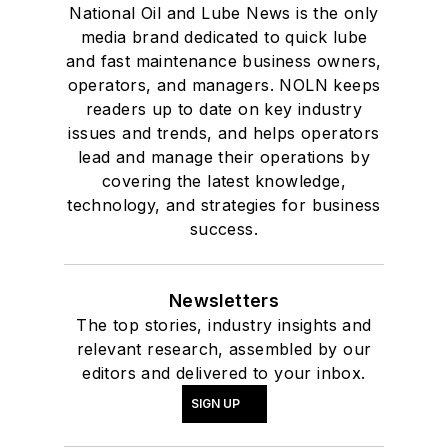
National Oil and Lube News is the only
media brand dedicated to quick lube
and fast maintenance business owners,
operators, and managers. NOLN keeps
readers up to date on key industry
issues and trends, and helps operators
lead and manage their operations by
covering the latest knowledge,
technology, and strategies for business
success.
Newsletters
The top stories, industry insights and
relevant research, assembled by our
editors and delivered to your inbox.
SIGN UP