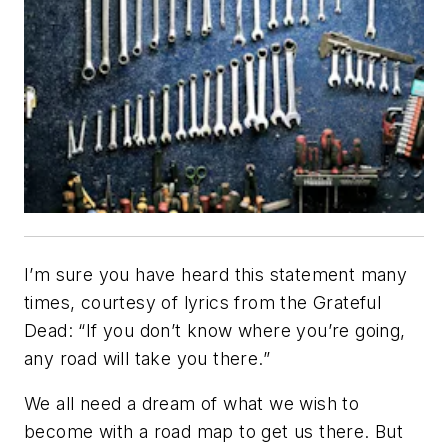
I’m sure you have heard this statement many
times, courtesy of lyrics from the Grateful
Dead: “If you don’t know where you’re going,
any road will take you there.”
We all need a dream of what we wish to
become with a road map to get us there. But