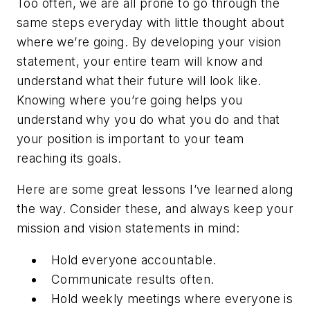
Too often, we are all prone to go through the
same steps everyday with little thought about
where we’re going. By developing your vision
statement, your entire team will know and
understand what their future will look like.
Knowing where you’re going helps you
understand why you do what you do and that
your position is important to your team
reaching its goals.
Here are some great lessons I’ve learned along
the way. Consider these, and always keep your
mission and vision statements in mind:
Hold everyone accountable.
Communicate results often.
Hold weekly meetings where everyone is