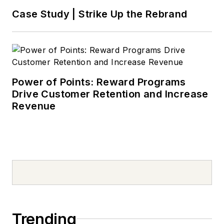
Case Study | Strike Up the Rebrand
Power of Points: Reward Programs
Drive Customer Retention and Increase
Revenue
Trending