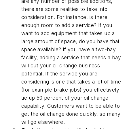
are any number of possible additions,
there are some realities to take into
consideration. For instance, is there
enough room to add a service? If you
want to add equipment that takes up a
large amount of space, do you have that
space available? If you have a two-bay
facility, adding a service that needs a bay
will cut your oil change business
potential. If the service you are
considering is one that takes a lot of time
(for example brake jobs) you effectively
tie up 50 percent of your oil change
capability. Customers want to be able to
get the oil change done quickly, so many
will go elsewhere.