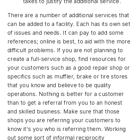
takes to justify the additional service.
There are a number of additional services that
can be added to a facility. Each has its own set
of issues and needs. It can pay to add some
references; online is best, to aid with the more
difficult problems. If you are not planning to
create a full-service shop, find resources for
your customers such as a good repair shop or
specifics such as muffler, brake or tire stores
that you know and believe to be quality
operations. Nothing is better for a customer
than to get a referral from you to an honest
and skilled business. Make sure that those
shops you are referring your customers to
know it's you who is referring them. Working
out some sort of informal reciprocity