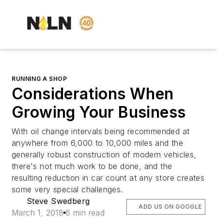
RUNNING A SHOP
Considerations When
Growing Your Business
With oil change intervals being recommended at
anywhere from 6,000 to 10,000 miles and the
generally robust construction of modern vehicles,
there's not much work to be done, and the
resulting reduction in car count at any store creates
some very special challenges.
Steve Swedberg
ADD US ON GOOGLE
March 1, 2018
6 min read