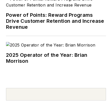
includes lubricants
research and
development with
Power of Points: Reward Programs
Drive Customer Retention and Increase
ARCO and UNOCAL,
Revenue
oil additive marketing
at Edwin Cooper
(now Afton) and
Chevron Oronite and
2025 Operator of the Year: Brian
lubricants marketing
Morrison
with Pennzoil. He
managed technical
groups related to oil
marketing, product
quality and technical
services. Swedberg
has also been