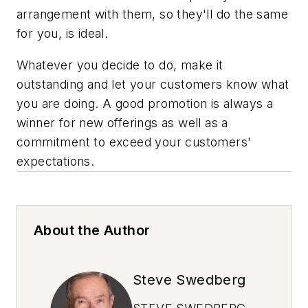
arrangement with them, so they'll do the same
for you, is ideal.
Whatever you decide to do, make it
outstanding and let your customers know what
you are doing. A good promotion is always a
winner for new offerings as well as a
commitment to exceed your customers'
expectations.
About the Author
Steve Swedberg