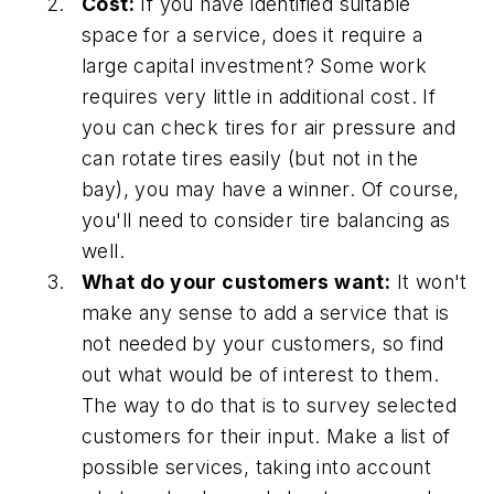
Cost:
If you have identified suitable
space for a service, does it require a
large capital investment? Some work
requires very little in additional cost. If
you can check tires for air pressure and
can rotate tires easily (but not in the
bay), you may have a winner. Of course,
you'll need to consider tire balancing as
well.
What do your customers want:
It won't
make any sense to add a service that is
not needed by your customers, so find
out what would be of interest to them.
The way to do that is to survey selected
customers for their input. Make a list of
possible services, taking into account