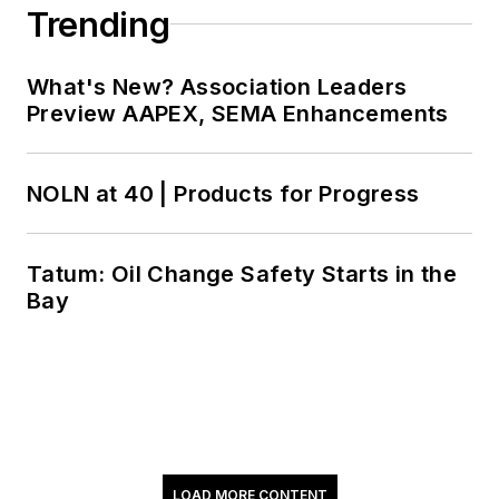
involved with several
Trending
industry
organizations
What's New? Association Leaders
including STLE,
Preview AAPEX, SEMA Enhancements
NLGI, ASTM and,
most notably, SAE,
where he was
NOLN at 40 | Products for Progress
Technical Committee
1 (Engine Oils)
Tatum: Oil Change Safety Starts in the
chairman from 1992
Bay
to 1996. While in that
position, he was able
to help influence
industry direction as
well as make many
valuable industry
LOAD MORE CONTENT