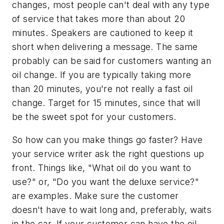
changes, most people can't deal with any type
of service that takes more than about 20
minutes. Speakers are cautioned to keep it
short when delivering a message. The same
probably can be said for customers wanting an
oil change. If you are typically taking more
than 20 minutes, you're not really a fast oil
change. Target for 15 minutes, since that will
be the sweet spot for your customers.
So how can you make things go faster? Have
your service writer ask the right questions up
front. Things like, "What oil do you want to
use?" or, "Do you want the deluxe service?"
are examples. Make sure the customer
doesn't have to wait long and, preferably, waits
in the car. If your customer can have the oil