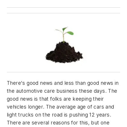
There's good news and less than good news in
the automotive care business these days. The
good news is that folks are keeping their
vehicles longer. The average age of cars and
light trucks on the road is pushing 12 years.
There are several reasons for this, but one