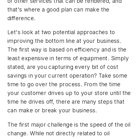
of other services that can be rendered, and
that's where a good plan can make the
difference.
Let's look at two potential approaches to
improving the bottom line at your business.
The first way is based on efficiency and is the
least expensive in terms of equipment. Simply
stated, are you capturing every bit of cost
savings in your current operation? Take some
time to go over the process. From the time
your customer drives up to your store until the
time he drives off, there are many steps that
can make or break your business.
The first major challenge is the speed of the oil
change. While not directly related to oil