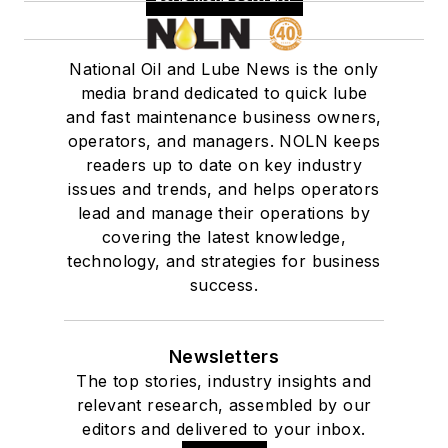
contacts. Swedberg
is currently
consulting on
National Oil and Lube News is the only
lubricating products
media brand dedicated to quick lube
and additives and is a
and fast maintenance business owners,
technical writer.
operators, and managers. NOLN keeps
readers up to date on key industry
issues and trends, and helps operators
lead and manage their operations by
covering the latest knowledge,
technology, and strategies for business
success.
Newsletters
The top stories, industry insights and
relevant research, assembled by our
editors and delivered to your inbox.