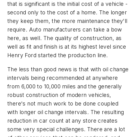
that is significant is the initial cost of a vehicle -
second only to the cost of a home. The longer
they keep them, the more maintenance they'll
require. Auto manufacturers can take a bow
here, as well. The quality of construction, as
well as fit and finish is at its highest level since
Henry Ford started the production line.
The less than good news is that with oil change
intervals being recommended at anywhere
from 6,000 to 10,000 miles and the generally
robust construction of modern vehicles,
there's not much work to be done coupled
with longer oil change intervals. The resulting
reduction in car count at any store creates
some very special challenges. There are a lot