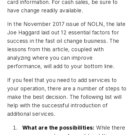
card information. For cash sales, be sure to
have change readily available.
In the November 2017 issue of NOLN, the late
Joe Haggard laid out 12 essential factors for
success in the fast oil change business. The
lessons from this article, coupled with
analyzing where you can improve
performance, will add to your bottom line.
If you feel that you need to add services to
your operation, there are a number of steps to
make the best decision. The following list will
help with the successful introduction of
additional services.
What are the possibilities:
While there