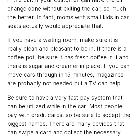
change done without exiting the car, so much
the better. In fact, moms with small kids in car
seats actually would appreciate that.
If you have a waiting room, make sure it is
really clean and pleasant to be in. If there is a
coffee pot, be sure it has fresh coffee in it and
there is sugar and creamer in place. If you can
move cars through in 15 minutes, magazines
are probably not needed but a TV can help.
Be sure to have a very fast pay system that
can be utilized while in the car. Most people
pay with credit cards, so be sure to accept the
biggest names. There are many devices that
can swipe a card and collect the necessary