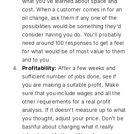
what you've learned about space and
cost. When a customer comes in for an
oil change, ask them if any one of the
possibilities would be something they'd
consider having you do. You'll probably
need around 100 responses to get a feel
for what would be of most value to them
and to you.
Profitability:
After a few weeks and
sufficient number of jobs done, see if
you are making a suitable profit. Make
sure that you include wages and all the
other requirements for a real profit
analysis. If it doesn't measure up to what
you thought, adjust your price. Don't be
bashful about charging what it really