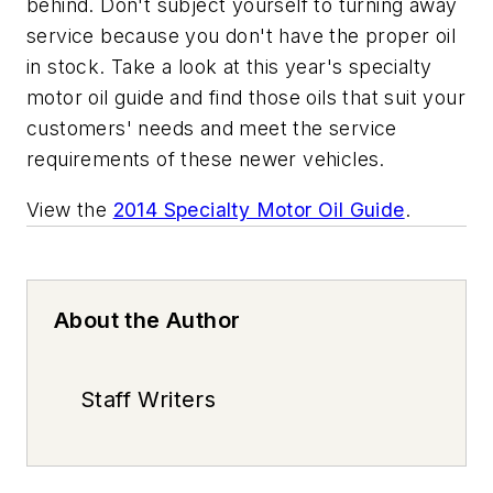
behind. Don't subject yourself to turning away
service because you don't have the proper oil
in stock. Take a look at this year's specialty
motor oil guide and find those oils that suit your
customers' needs and meet the service
requirements of these newer vehicles.
View the
2014 Specialty Motor Oil Guide
.
About the Author
Staff Writers