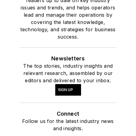
readers up to date on key industry
issues and trends, and helps operators
lead and manage their operations by
covering the latest knowledge,
technology, and strategies for business
success.
Newsletters
The top stories, industry insights and
relevant research, assembled by our
editors and delivered to your inbox.
SIGN UP
Connect
Follow us for the latest industry news
and insights.