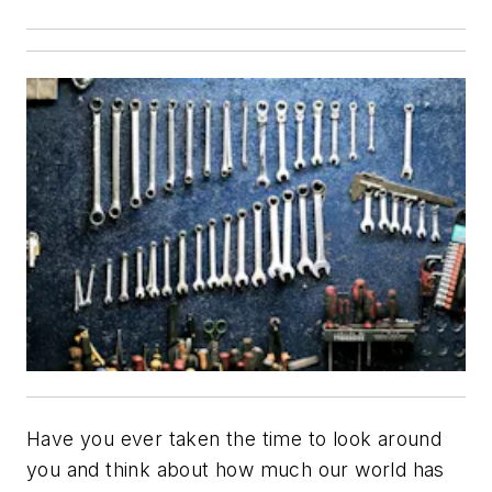
Have you ever taken the time to look around
you and think about how much our world has