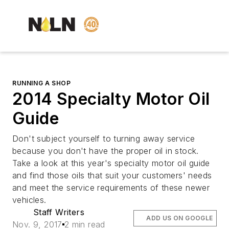
RUNNING A SHOP
2014 Specialty Motor Oil
Guide
Don't subject yourself to turning away service
because you don't have the proper oil in stock.
Take a look at this year's specialty motor oil guide
and find those oils that suit your customers' needs
and meet the service requirements of these newer
vehicles.
Staff Writers
ADD US ON GOOGLE
Nov. 9, 2017
2 min read