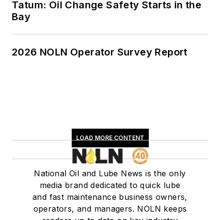
Tatum: Oil Change Safety Starts in the
Bay
2026 NOLN Operator Survey Report
LOAD MORE CONTENT
National Oil and Lube News is the only
media brand dedicated to quick lube
and fast maintenance business owners,
operators, and managers. NOLN keeps