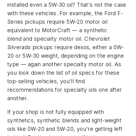
installed even a 5W-30 oil? That's not the case
with these vehicles. For example, the Ford F-
Series pickups require 5W-20 motor oil
equivalent to MotorCraft — a synthetic
blend and specialty motor oil. Chevrolet
Silverado pickups require dexos, either a 0W-
20 or 5W-30 weight, depending on the engine
type — again another specialty motor oil. As
you look down the list of oil specs for these
top-selling vehicles, you'll find
recommendations for specialty oils one after
another.
If your shop is not fully equipped with
synthetics, synthetic blends and light-weight
oils like 0W-20 and 5W-20, you're getting left