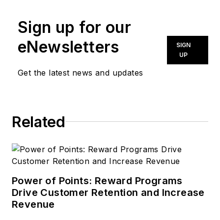
Sign up for our
eNewsletters
SIGN
UP
Get the latest news and updates
Related
Power of Points: Reward Programs
Drive Customer Retention and Increase
Revenue