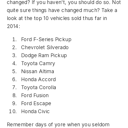
changed? If you haven't, you should do so. Not
quite sure things have changed much? Take a
look at the top 10 vehicles sold thus far in
2014:
Ford F-Series Pickup
Chevrolet Silverado
Dodge Ram Pickup
Toyota Camry
Nissan Altima
Honda Accord
Toyota Corolla
Ford Fusion
Ford Escape
Honda Civic
Remember days of yore when you seldom