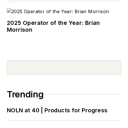
2025 Operator of the Year: Brian
Morrison
Trending
NOLN at 40 | Products for Progress