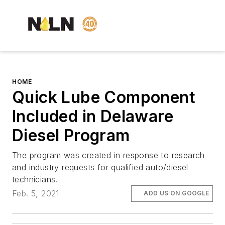
HOME
Quick Lube Component
Included in Delaware
Diesel Program
The program was created in response to research
and industry requests for qualified auto/diesel
technicians.
Feb. 5, 2021
ADD US ON GOOGLE