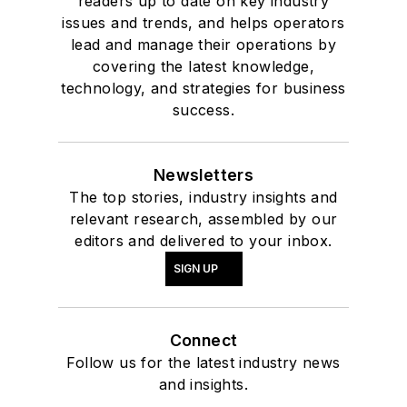
readers up to date on key industry
issues and trends, and helps operators
lead and manage their operations by
covering the latest knowledge,
technology, and strategies for business
success.
Newsletters
The top stories, industry insights and
relevant research, assembled by our
editors and delivered to your inbox.
SIGN UP
Connect
Follow us for the latest industry news
and insights.