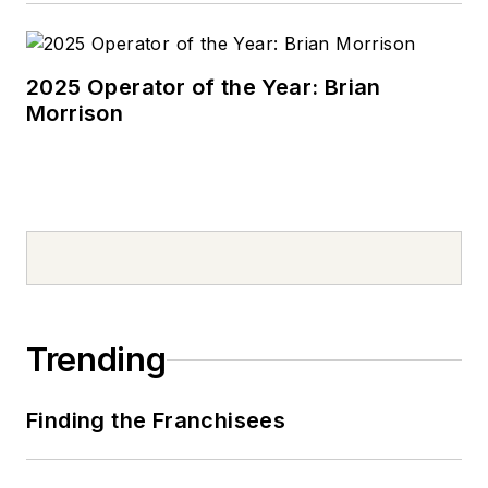
2025 Operator of the Year: Brian
Morrison
Trending
Finding the Franchisees