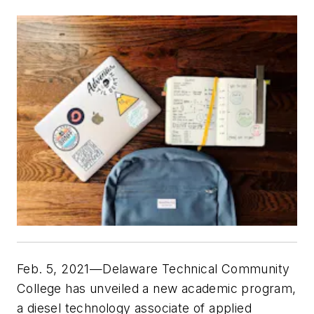
Feb. 5, 2021—Delaware Technical Community
College has unveiled a new academic program,
a diesel technology associate of applied