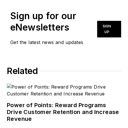
Sign up for our
eNewsletters
SIGN
UP
Get the latest news and updates
Related
Power of Points: Reward Programs
Drive Customer Retention and Increase
Revenue