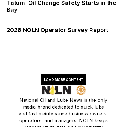
Tatum: Oil Change Safety Starts in the
Bay
2026 NOLN Operator Survey Report
LOAD MORE CONTENT
National Oil and Lube News is the only
media brand dedicated to quick lube
and fast maintenance business owners,
operators, and managers. NOLN keeps