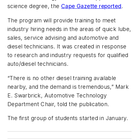
science degree, the
Cape Gazette reported
.
The program will provide training to meet
industry hiring needs in the areas of quick lube,
sales, service advising and automotive and
diesel technicians. It was created in response
to research and industry requests for qualified
auto/diesel technicians.
“There is no other diesel training available
nearby, and the demand is tremendous,” Mark
E. Swarbrick, Automotive Technology
Department Chair, told the publication.
The first group of students started in January.