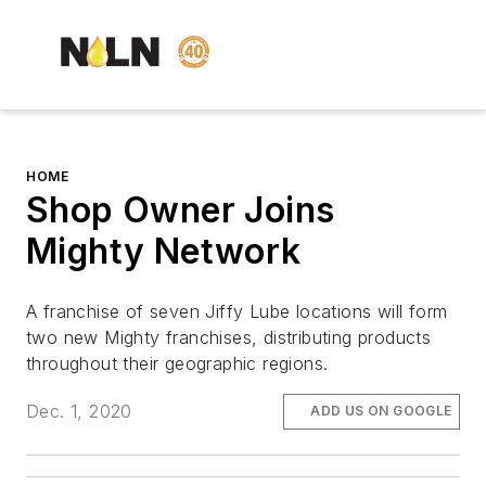
HOME
Shop Owner Joins
Mighty Network
A franchise of seven Jiffy Lube locations will form
two new Mighty franchises, distributing products
throughout their geographic regions.
Dec. 1, 2020
ADD US ON GOOGLE