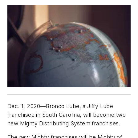
Dec. 1, 2020—Bronco Lube, a Jiffy Lube
franchisee in South Carolina, will become two
new Mighty Distributing System franchises.
The new Mighty franchises will be Mighty of