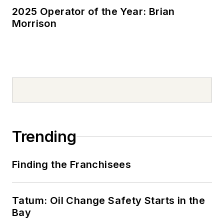
2025 Operator of the Year: Brian
Morrison
Trending
Finding the Franchisees
Tatum: Oil Change Safety Starts in the
Bay