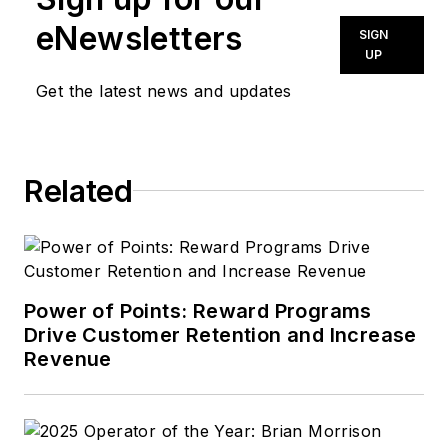
eNewsletters
SIGN
UP
Get the latest news and updates
Related
Power of Points: Reward Programs
Drive Customer Retention and Increase
Revenue