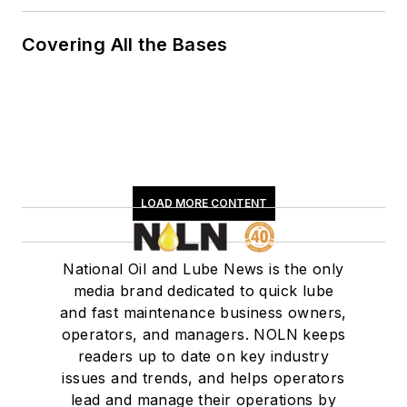
Covering All the Bases
LOAD MORE CONTENT
National Oil and Lube News is the only
media brand dedicated to quick lube
and fast maintenance business owners,
operators, and managers. NOLN keeps
readers up to date on key industry
issues and trends, and helps operators
lead and manage their operations by