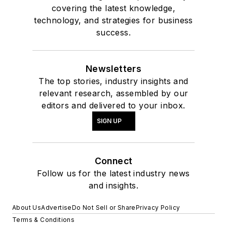
covering the latest knowledge,
technology, and strategies for business
success.
Newsletters
The top stories, industry insights and
relevant research, assembled by our
editors and delivered to your inbox.
SIGN UP
Connect
Follow us for the latest industry news
and insights.
About Us
Advertise
Do Not Sell or Share
Privacy Policy
Terms & Conditions