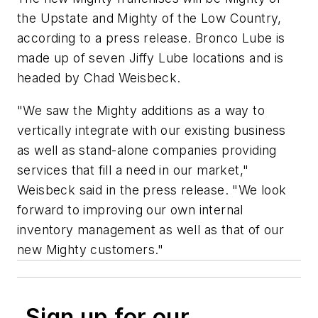
the Upstate and Mighty of the Low Country,
according to a press release. Bronco Lube is
made up of seven Jiffy Lube locations and is
headed by Chad Weisbeck.
"We saw the Mighty additions as a way to
vertically integrate with our existing business
as well as stand-alone companies providing
services that fill a need in our market,"
Weisbeck said in the press release. "We look
forward to improving our own internal
inventory management as well as that of our
new Mighty customers."
Sign up for our