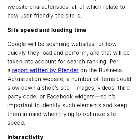
website characteristics, all of which relate to
how user-friendly the site is.
Site speed and loading time
Google will be scanning websites for how
quickly they load and perform, and that will be
taken into account for search ranking. Per
a
report written by Pfender
on the Business
Actualization website, a number of items could
slow down a shop’s site—images, videos, third-
party code, or Facebook widgets—so it’s
important to identify such elements and keep
them in mind when trying to optimize site
speed.
Interactivity