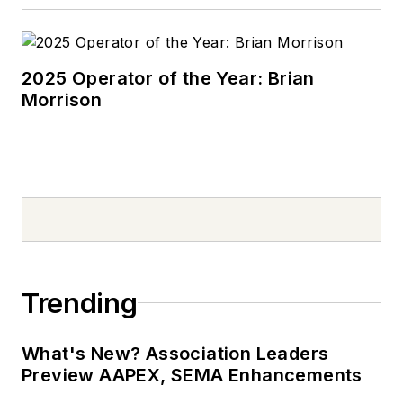
2025 Operator of the Year: Brian
Morrison
Trending
What's New? Association Leaders
Preview AAPEX, SEMA Enhancements