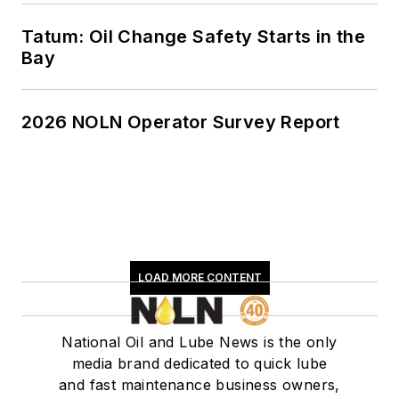
Tatum: Oil Change Safety Starts in the
Bay
2026 NOLN Operator Survey Report
LOAD MORE CONTENT
National Oil and Lube News is the only
media brand dedicated to quick lube
and fast maintenance business owners,