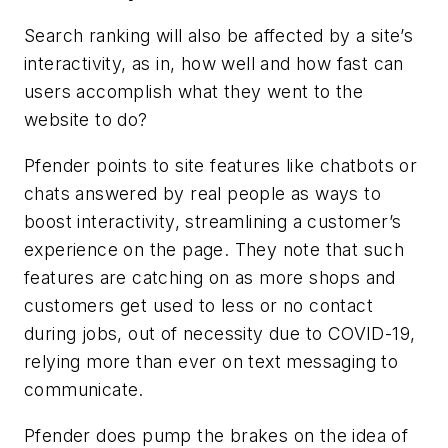
Search ranking will also be affected by a site’s
interactivity, as in, how well and how fast can
users accomplish what they went to the
website to do?
Pfender points to site features like chatbots or
chats answered by real people as ways to
boost interactivity, streamlining a customer’s
experience on the page. They note that such
features are catching on as more shops and
customers get used to less or no contact
during jobs, out of necessity due to COVID-19,
relying more than ever on text messaging to
communicate.
Pfender does pump the brakes on the idea of