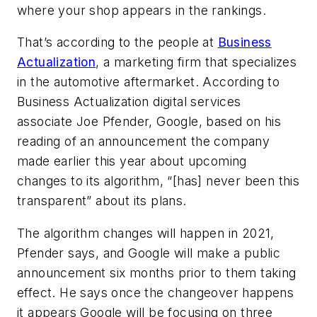
where your shop appears in the rankings.
That’s according to the people at
Business
Actualization
, a marketing firm that specializes
in the automotive aftermarket. According to
Business Actualization digital services
associate Joe Pfender, Google, based on his
reading of an announcement the company
made earlier this year about upcoming
changes to its algorithm, “[has] never been this
transparent” about its plans.
The algorithm changes will happen in 2021,
Pfender says, and Google will make a public
announcement six months prior to them taking
effect. He says once the changeover happens
it appears Google will be focusing on three