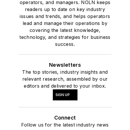
operators, and managers. NOLN keeps
readers up to date on key industry
issues and trends, and helps operators
lead and manage their operations by
covering the latest knowledge,
technology, and strategies for business
success.
Newsletters
The top stories, industry insights and
relevant research, assembled by our
editors and delivered to your inbox.
SIGN UP
Connect
Follow us for the latest industry news