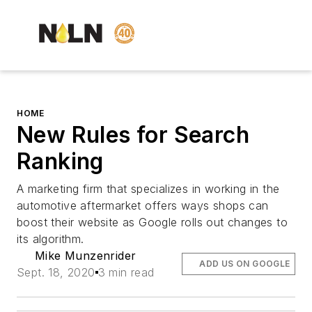
HOME
New Rules for Search
Ranking
A marketing firm that specializes in working in the
automotive aftermarket offers ways shops can
boost their website as Google rolls out changes to
its algorithm.
Mike Munzenrider
ADD US ON GOOGLE
Sept. 18, 2020
3 min read