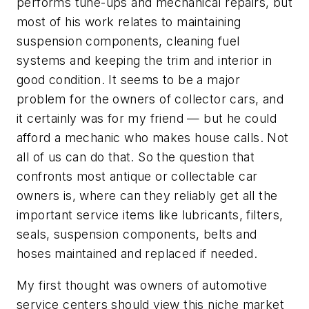
performs tune-ups and mechanical repairs, but
most of his work relates to maintaining
suspension components, cleaning fuel
systems and keeping the trim and interior in
good condition. It seems to be a major
problem for the owners of collector cars, and
it certainly was for my friend — but he could
afford a mechanic who makes house calls. Not
all of us can do that. So the question that
confronts most antique or collectable car
owners is, where can they reliably get all the
important service items like lubricants, filters,
seals, suspension components, belts and
hoses maintained and replaced if needed.
My first thought was owners of automotive
service centers should view this niche market