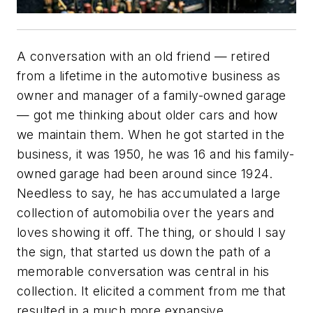
A conversation with an old friend — retired
from a lifetime in the automotive business as
owner and manager of a family-owned garage
— got me thinking about older cars and how
we maintain them. When he got started in the
business, it was 1950, he was 16 and his family-
owned garage had been around since 1924.
Needless to say, he has accumulated a large
collection of automobilia over the years and
loves showing it off. The thing, or should I say
the sign, that started us down the path of a
memorable conversation was central in his
collection. It elicited a comment from me that
resulted in a much more expansive