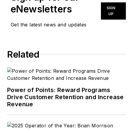
eNewsletters
SIGN
UP
Get the latest news and updates
Related
Power of Points: Reward Programs
Drive Customer Retention and Increase
Revenue