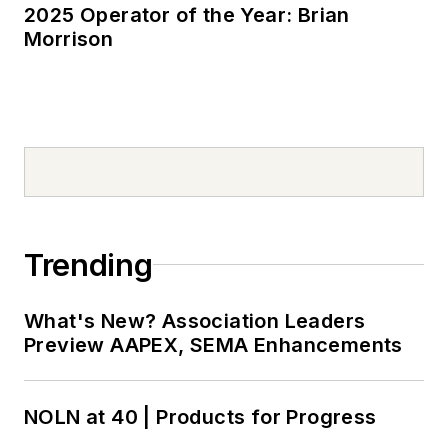
2025 Operator of the Year: Brian
Morrison
Trending
What's New? Association Leaders
Preview AAPEX, SEMA Enhancements
NOLN at 40 | Products for Progress