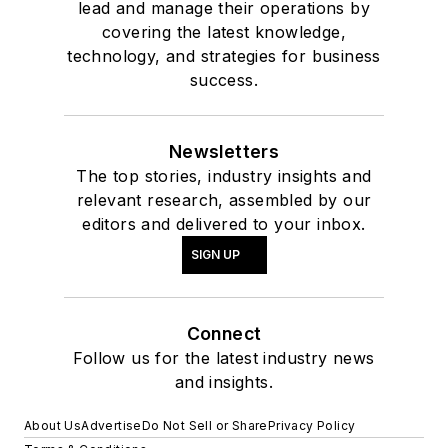
lead and manage their operations by
covering the latest knowledge,
technology, and strategies for business
success.
Newsletters
The top stories, industry insights and
relevant research, assembled by our
editors and delivered to your inbox.
SIGN UP
Connect
Follow us for the latest industry news
and insights.
About Us
Advertise
Do Not Sell or Share
Privacy Policy