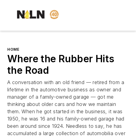
HOME
Where the Rubber Hits
the Road
A conversation with an old friend — retired from a
lifetime in the automotive business as owner and
manager of a family-owned garage — got me
thinking about older cars and how we maintain
them. When he got started in the business, it was
1950, he was 16 and his family-owned garage had
been around since 1924. Needless to say, he has
accumulated a large collection of automobilia over