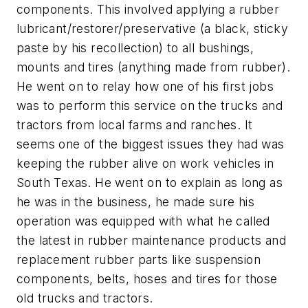
components. This involved applying a rubber
lubricant/restorer/preservative (a black, sticky
paste by his recollection) to all bushings,
mounts and tires (anything made from rubber).
He went on to relay how one of his first jobs
was to perform this service on the trucks and
tractors from local farms and ranches. It
seems one of the biggest issues they had was
keeping the rubber alive on work vehicles in
South Texas. He went on to explain as long as
he was in the business, he made sure his
operation was equipped with what he called
the latest in rubber maintenance products and
replacement rubber parts like suspension
components, belts, hoses and tires for those
old trucks and tractors.