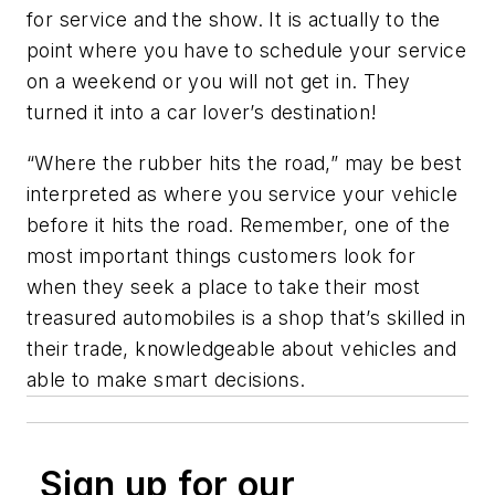
for service and the show. It is actually to the
point where you have to schedule your service
on a weekend or you will not get in. They
turned it into a car lover’s destination!
“Where the rubber hits the road,” may be best
interpreted as where you service your vehicle
before it hits the road. Remember, one of the
most important things customers look for
when they seek a place to take their most
treasured automobiles is a shop that’s skilled in
their trade, knowledgeable about vehicles and
able to make smart decisions.
Sign up for our