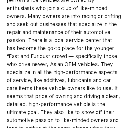
performance vehicles are owned by
enthusiasts who join a club of like-minded
owners. Many owners are into racing or drifting
and seek out businesses that specialize in the
repair and maintenance of their automotive
passion. There is a local service center that
has become the go-to place for the younger
“Fast and Furious” crowd — specifically those
who drive newer, Asian OEM vehicles. They
specialize in all the high-performance aspects
of service, like additives, lubricants and car
care items these vehicle owners like to use. It
seems that pride of owning and driving a clean,
detailed, high-performance vehicle is the
ultimate goal. They also like to show off their
automotive passion to like-minded owners and