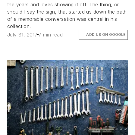
the years and loves showing it off. The thing, or
should I say the sign, that started us down the path
of a memorable conversation was central in his
collection.
July 31, 2017
7 min read
ADD US ON GOOGLE