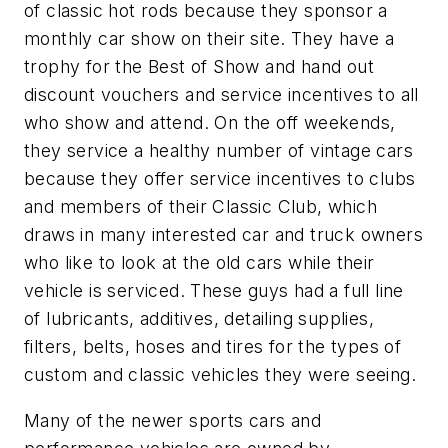
of classic hot rods because they sponsor a
monthly car show on their site. They have a
trophy for the Best of Show and hand out
discount vouchers and service incentives to all
who show and attend. On the off weekends,
they service a healthy number of vintage cars
because they offer service incentives to clubs
and members of their Classic Club, which
draws in many interested car and truck owners
who like to look at the old cars while their
vehicle is serviced. These guys had a full line
of lubricants, additives, detailing supplies,
filters, belts, hoses and tires for the types of
custom and classic vehicles they were seeing.
Many of the newer sports cars and