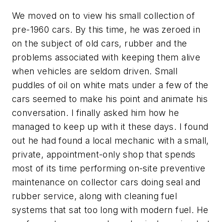
We moved on to view his small collection of
pre-1960 cars. By this time, he was zeroed in
on the subject of old cars, rubber and the
problems associated with keeping them alive
when vehicles are seldom driven. Small
puddles of oil on white mats under a few of the
cars seemed to make his point and animate his
conversation. I finally asked him how he
managed to keep up with it these days. I found
out he had found a local mechanic with a small,
private, appointment-only shop that spends
most of its time performing on-site preventive
maintenance on collector cars doing seal and
rubber service, along with cleaning fuel
systems that sat too long with modern fuel. He