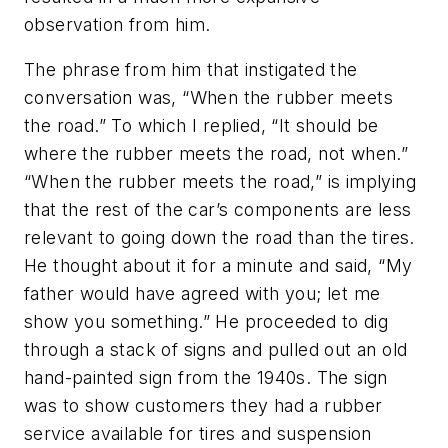
observation from him.
The phrase from him that instigated the
conversation was, “When the rubber meets
the road.” To which I replied, “It should be
where the rubber meets the road, not when.”
“When the rubber meets the road,” is implying
that the rest of the car’s components are less
relevant to going down the road than the tires.
He thought about it for a minute and said, “My
father would have agreed with you; let me
show you something.” He proceeded to dig
through a stack of signs and pulled out an old
hand-painted sign from the 1940s. The sign
was to show customers they had a rubber
service available for tires and suspension