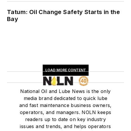
Tatum: Oil Change Safety Starts in the
Bay
LOAD MORE CONTENT
National Oil and Lube News is the only
media brand dedicated to quick lube
and fast maintenance business owners,
operators, and managers. NOLN keeps
readers up to date on key industry
issues and trends, and helps operators