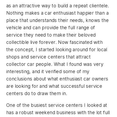
as an attractive way to build a repeat clientele.
Nothing makes a car enthusiast happier than a
place that understands their needs, knows the
vehicle and can provide the full range of
service they need to make their beloved
collectible live forever. Now fascinated with
the concept, I started looking around for local
shops and service centers that attract
collector car people. What I found was very
interesting, and it verified some of my
conclusions about what enthusiast car owners
are looking for and what successful service
centers do to draw them in.
One of the busiest service centers I looked at
has a robust weekend business with the lot full