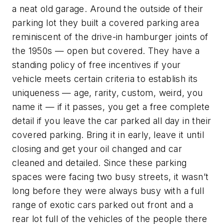
a neat old garage. Around the outside of their
parking lot they built a covered parking area
reminiscent of the drive-in hamburger joints of
the 1950s — open but covered. They have a
standing policy of free incentives if your
vehicle meets certain criteria to establish its
uniqueness — age, rarity, custom, weird, you
name it — if it passes, you get a free complete
detail if you leave the car parked all day in their
covered parking. Bring it in early, leave it until
closing and get your oil changed and car
cleaned and detailed. Since these parking
spaces were facing two busy streets, it wasn’t
long before they were always busy with a full
range of exotic cars parked out front and a
rear lot full of the vehicles of the people there