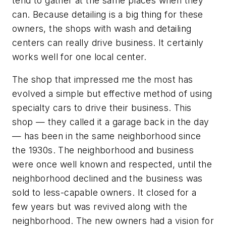
tend to gather at the same places when they
can. Because detailing is a big thing for these
owners, the shops with wash and detailing
centers can really drive business. It certainly
works well for one local center.
The shop that impressed me the most has
evolved a simple but effective method of using
specialty cars to drive their business. This
shop — they called it a garage back in the day
— has been in the same neighborhood since
the 1930s. The neighborhood and business
were once well known and respected, until the
neighborhood declined and the business was
sold to less-capable owners. It closed for a
few years but was revived along with the
neighborhood. The new owners had a vision for