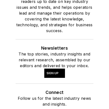
readers up to date on key industry
issues and trends, and helps operators
lead and manage their operations by
covering the latest knowledge,
technology, and strategies for business
success.
Newsletters
The top stories, industry insights and
relevant research, assembled by our
editors and delivered to your inbox.
SIGN UP
Connect
Follow us for the latest industry news
and insights.