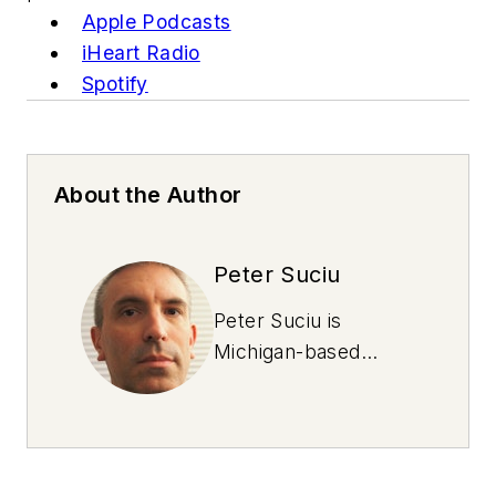
Apple Podcasts
iHeart Radio
Spotify
About the Author
Peter Suciu
Peter Suciu is
Michigan-based
writer and NOLN
freelance contributor
who has contributed
to more than four