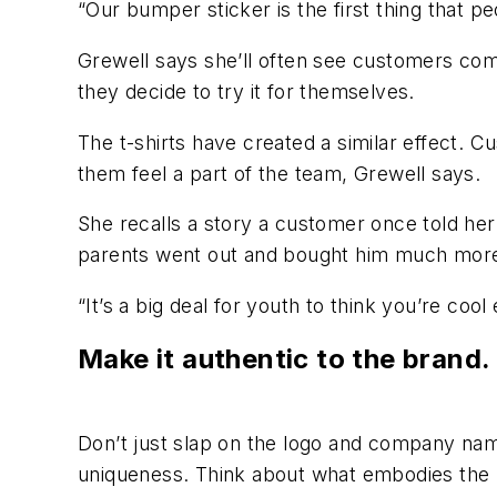
“Our bumper sticker is the first thing that p
Grewell says she’ll often see customers come
they decide to try it for themselves.
The t-shirts have created a similar effect. C
them feel a part of the team, Grewell says.
She recalls a story a customer once told her
parents went out and bought him much more
“It’s a big deal for youth to think you’re coo
Make it authentic to the brand
Don’t just slap on the logo and company name
uniqueness. Think about what embodies the br