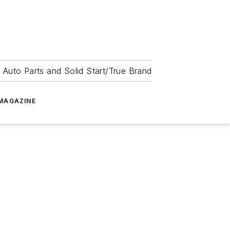
 Auto Parts and Solid Start/True Brand
MAGAZINE