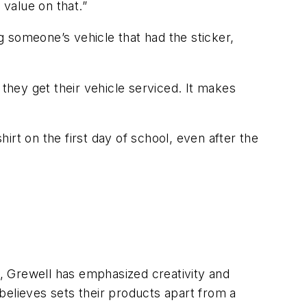
 value on that.”
 someone’s vehicle that had the sticker,
 they get their vehicle serviced. It makes
rt on the first day of school, even after the
s, Grewell has emphasized creativity and
believes sets their products apart from a