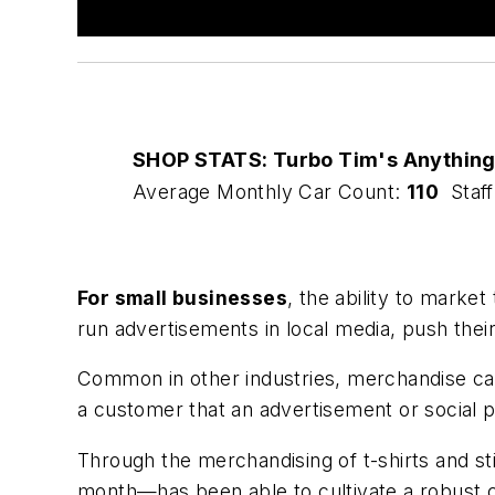
SHOP STATS: Turbo Tim's Anythin
Average Monthly Car Count:
110
Staff
For small businesses
, the ability to marke
run advertisements in local media, push the
Common in other industries, merchandise can
a customer that an advertisement or social p
Through the merchandising of t-shirts and st
month—has been able to cultivate a robust 