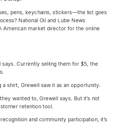
es, pens, keychains, stickers—the list goes
rocess? National Oil and Lube News
h American market director for the online
 says. Currently selling them for $5, the
ns.
 a shirt, Grewell saw it as an opportunity.
hey wanted to, Grewell says. But it’s not
ustomer retention tool.
ecognition and community participation, it’s