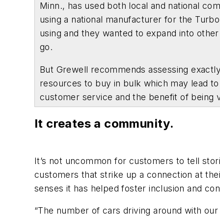
Minn., has used both local and national co
using a national manufacturer for the Turbo
using and they wanted to expand into other
go.
But Grewell recommends assessing exactly w
resources to buy in bulk which may lead to 
customer service and the benefit of being 
It creates a community.
It’s not uncommon for customers to tell stor
customers that strike up a connection at the
senses it has helped foster inclusion and co
“The number of cars driving around with our 