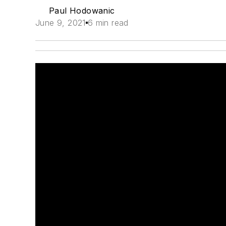
Paul Hodowanic
June 9, 2021
6 min read