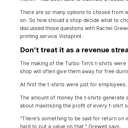
There are so many options to choose from wh
on. So how should a shop decide what to ch
discussed those questions with Rachel Grewe
printing service Vistaprint.
Don’t treat it as a revenue stre
The making of the Turbo Tim’s t-shirts were 
shop will often give them away for free dur
At first the t-shirts were just for employees
The amount of money the t-shirts generate al
about maximizing the profit of every t-shirt
“There’s something to be said for return on 
hard to put a value on that,” Grewell says.