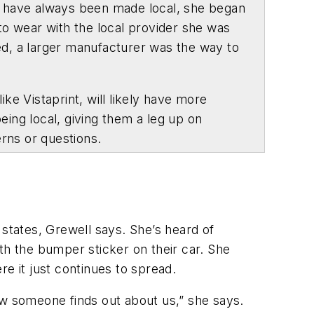
ts have always been made local, she began
 to wear with the local provider she was
ed, a larger manufacturer was the way to
e Vistaprint, will likely have more
eing local, giving them a leg up on
erns or questions.
 states, Grewell says. She’s heard of
th the bumper sticker on their car. She
re it just continues to spread.
ow someone finds out about us,” she says.