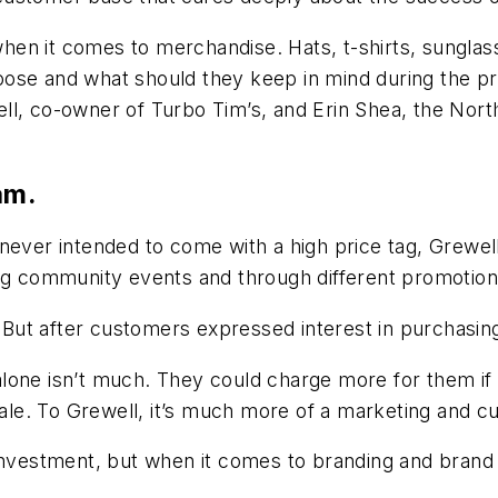
en it comes to merchandise. Hats, t-shirts, sunglass
oose and what should they keep in mind during the p
ll, co-owner of Turbo Tim’s, and Erin Shea, the Nort
am.
never intended to come with a high price tag, Grewell
ing community events and through different promotio
. But after customers expressed interest in purchasing
one isn’t much. They could charge more for them if t
 sale. To Grewell, it’s much more of a marketing and c
investment, but when it comes to branding and brand r