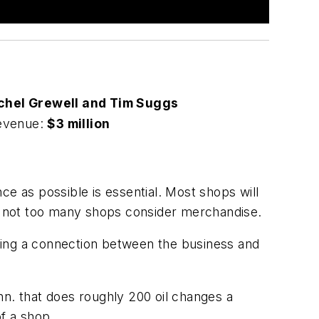
chel Grewell and Tim Suggs
evenue:
$3 million
ce as possible is essential. Most shops will
but not too many shops consider merchandise.
ting a connection between the business and
nn. that does roughly 200 oil changes a
of a shop.