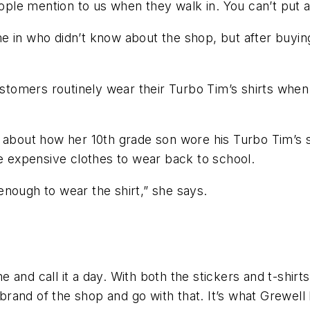
eople mention to us when they walk in. You can’t put a
 in who didn’t know about the shop, but after buying
ustomers routinely wear their Turbo Tim’s shirts when
 about how her 10th grade son wore his Turbo Tim’s shi
 expensive clothes to wear back to school.
l enough to wear the shirt,” she says.
.
 and call it a day. With both the stickers and t-shirt
and of the shop and go with that. It’s what Grewell 