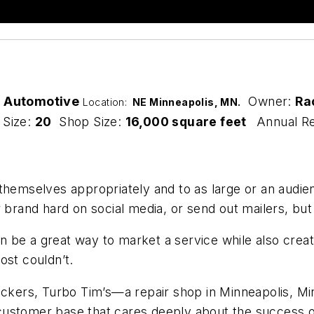
g Automotive
Owner:
Ra
Location:
NE Minneapolis, MN.
 Size:
20
Shop Size:
16,000 square feet
Annual R
t themselves appropriately and to as large or an audien
ir brand hard on social media, or send out mailers, 
 be a great way to market a service while also crea
ost couldn’t.
ickers, Turbo Tim’s—a repair shop in Minneapolis, Mi
customer base that cares deeply about the success 