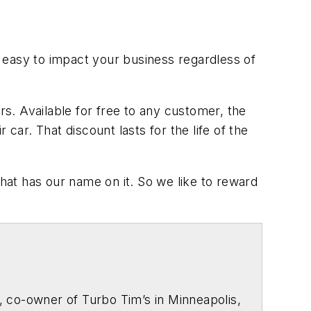
is easy to impact your business regardless of
s. Available for free to any customer, the
car. That discount lasts for the life of the
that has our name on it. So we like to reward
, co-owner of Turbo Tim’s in Minneapolis,