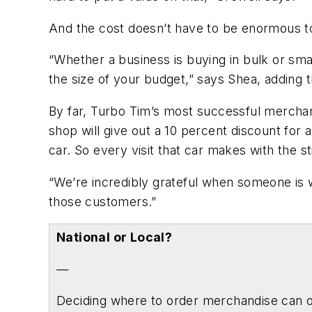
And the cost doesn’t have to be enormous t
“Whether a business is buying in bulk or smal
the size of your budget,” says Shea, adding 
By far, Turbo Tim’s most successful merchan
shop will give out a 10 percent discount for 
car. So every visit that car makes with the s
“We’re incredibly grateful when someone is wi
those customers.”
National or Local?
—
Deciding where to order merchandise can of