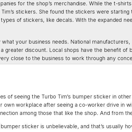
mpanies for the shop’s merchandise. While the t-shir
 Tim’s stickers. She found the stickers were starting
 types of stickers, like decals. With the expanded ne
hat your business needs. National manufacturers, lik
a greater discount. Local shops have the benefit of b
very close to the business to work through any conc
ies of seeing the Turbo Tim’s bumper sticker in other
ir own workplace after seeing a co-worker drive in wi
nnection among those that like the shop. And from the
bumper sticker is unbelievable, and that’s usually h