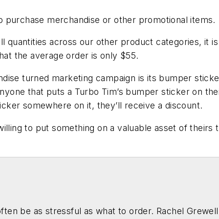
o purchase merchandise or other promotional items.
l quantities across our other product categories, it 
that the average order is only $55.
dise turned marketing campaign is its bumper sticker
anyone that puts a Turbo Tim’s bumper sticker on their 
ticker somewhere on it, they’ll receive a discount.
lling to put something on a valuable asset of theirs 
ten be as stressful as what to order. Rachel Grewell