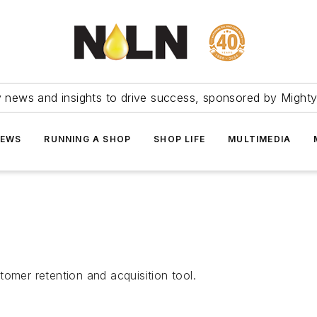
ry news and insights to drive success, sponsored by Mighty
NEWS
RUNNING A SHOP
SHOP LIFE
MULTIMEDIA
omer retention and acquisition tool.