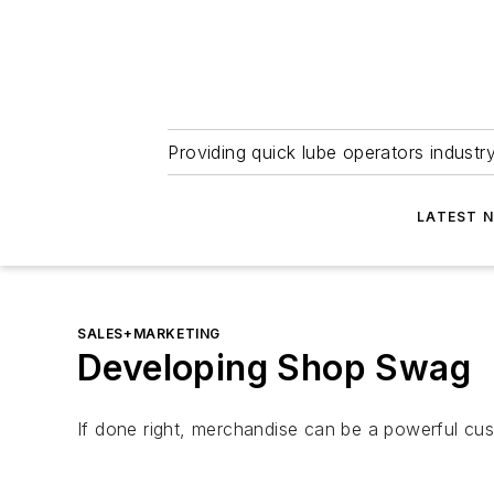
Providing quick lube operators indust
LATEST 
SALES+MARKETING
Developing Shop Swag
If done right, merchandise can be a powerful cust