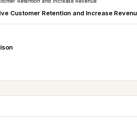
ive Customer Retention and Increase Reven
rison