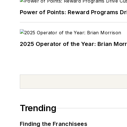
Power of Points: Reward Programs Dr
2025 Operator of the Year: Brian Mor
Trending
Finding the Franchisees