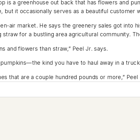
Stop is a greenhouse out back that has flowers and p
, but it occasionally serves as a beautiful customer w
pen-air market. He says the greenery sales got into hi
 straw for a bustling area agricultural community. Th
kins and flowers than straw,” Peel Jr. says.
arge pumpkins—the kind you have to haul away in a truck
nes that are a couple hundred pounds or more,” Peel 