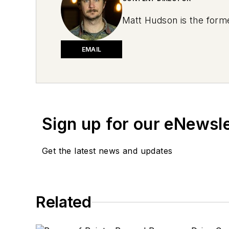
Matt Hudson is the forme
EMAIL
Sign up for our eNewsl
Get the latest news and updates
Related