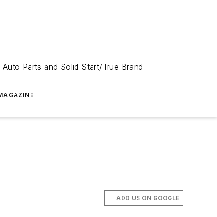
 Auto Parts and Solid Start/True Brand
MAGAZINE
ADD US ON GOOGLE