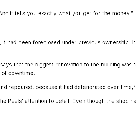
“And it tells you exactly what you get for the money.”
, it had been foreclosed under previous ownership. It
 says that the biggest renovation to the building was t
s of downtime.
 and repoured, because it had deteriorated over time,”
he Peels’ attention to detail. Even though the shop h