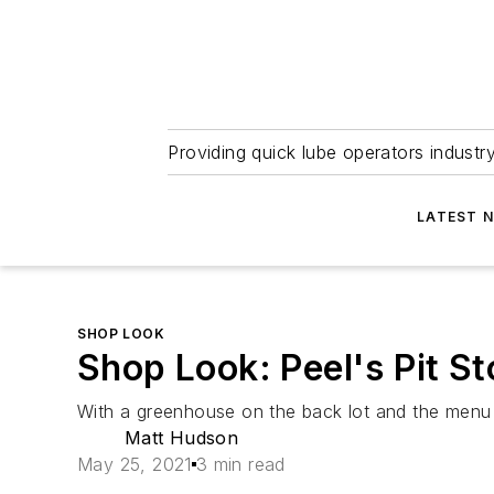
Providing quick lube operators indust
LATEST 
SHOP LOOK
Shop Look: Peel's Pit S
With a greenhouse on the back lot and the menu p
Matt Hudson
May 25, 2021
3 min read