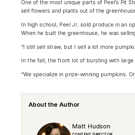
One of the most unique parts of Peel’s Pit 
sell flowers and plants out of the greenhouse
In high school, Peel Jr. sold produce in an o
When he built the greenhouse, he was selling
“I still sell straw, but I sell a lot more pump
In the fall, the front lot of bursting with l
“We specialize in prize-winning pumpkins. O
About the Author
Matt Hudson
CONTENT DIRECTOR