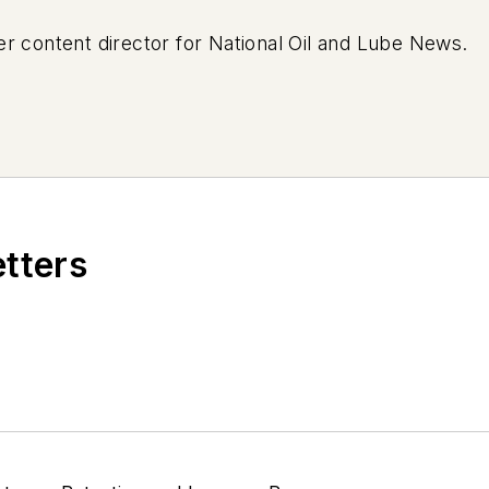
r content director for National Oil and Lube News.
etters