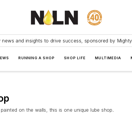
ry news and insights to drive success, sponsored by Mighty
NEWS
RUNNING A SHOP
SHOP LIFE
MULTIMEDIA
top
ainted on the walls, this is one unique lube shop.