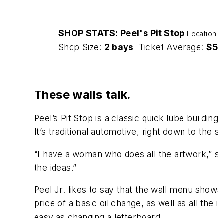
SHOP STATS: Peel's Pit Stop
Location
Shop Size:
2 bays
Ticket Average:
$5
These walls talk.
Peel’s Pit Stop is a classic quick lube buildi
It’s traditional automotive, right down to the
“I have a woman who does all the artwork,” s
the ideas.”
Peel Jr. likes to say that the wall menu shows
price of a basic oil change, as well as all the
easy as changing a letterboard.