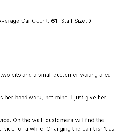
verage Car Count:
61
Staff Size:
7
, two pits and a small customer waiting area.
s her handiwork, not mine. I just give her
vice. On the wall, customers will find the
ervice for a while. Changing the paint isn’t as