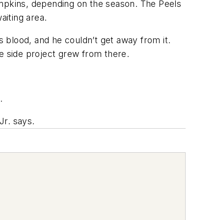
umpkins, depending on the season. The Peels
aiting area.
s blood, and he couldn’t get away from it.
e side project grew from there.
.
Jr. says.