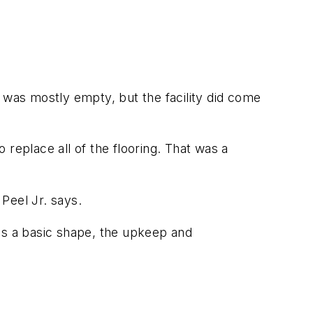
 was mostly empty, but the facility did come
o replace all of the flooring. That was a
 Peel Jr. says.
as a basic shape, the upkeep and