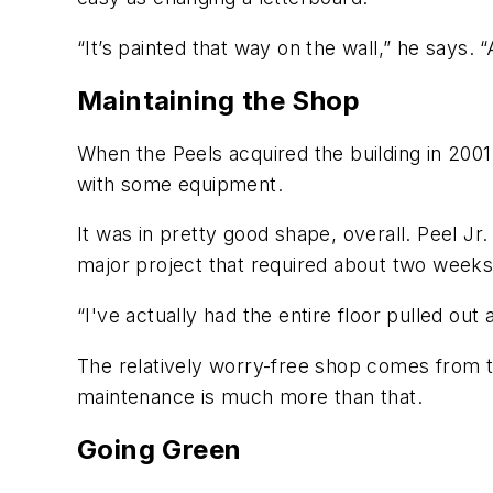
“It’s painted that way on the wall,” he says. 
Maintaining the Shop
When the Peels acquired the building in 2001
with some equipment.
It was in pretty good shape, overall. Peel Jr.
major project that required about two week
“I've actually had the entire floor pulled out
The relatively worry-free shop comes from t
maintenance is much more than that.
Going Green