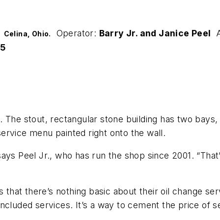
Operator:
Barry Jr. and Janice Peel
A
:
Celina, Ohio.
5
ng. The stout, rectangular stone building has two bays
 service menu painted right onto the wall.
ays Peel Jr., who has run the shop since 2001. “That’
 that there’s nothing basic about their oil change ser
 included services. It’s a way to cement the price of s