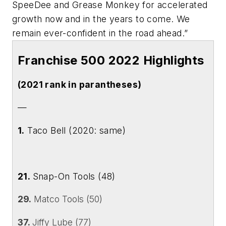
SpeeDee and Grease Monkey for accelerated
growth now and in the years to come. We
remain ever-confident in the road ahead.”
Franchise 500 2022 Highlights
(2021 rank in parantheses)
—
1.
Taco Bell (2020: same)
21.
Snap-On Tools (48)
29.
Matco Tools (50)
37.
Jiffy Lube (77)