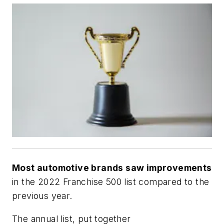
Most automotive brands saw improvements
in the 2022 Franchise 500 list compared to the
previous year.
The annual list, put together