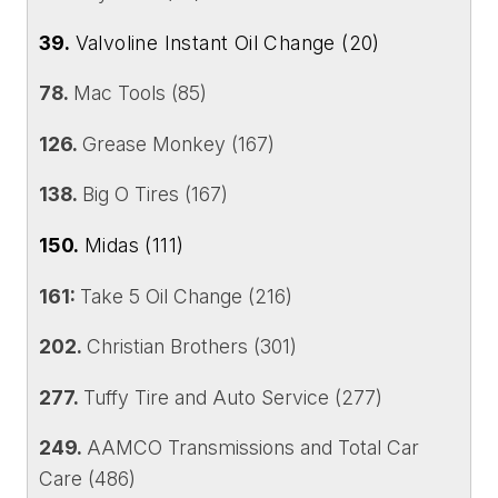
39.
Valvoline Instant Oil Change (20)
78.
Mac Tools (85)
126.
Grease Monkey (167)
138.
Big O Tires (167)
150.
Midas (111)
161:
Take 5 Oil Change (216)
202.
Christian Brothers (301)
277.
Tuffy Tire and Auto Service (277)
249.
AAMCO Transmissions and Total Car
Care (486)