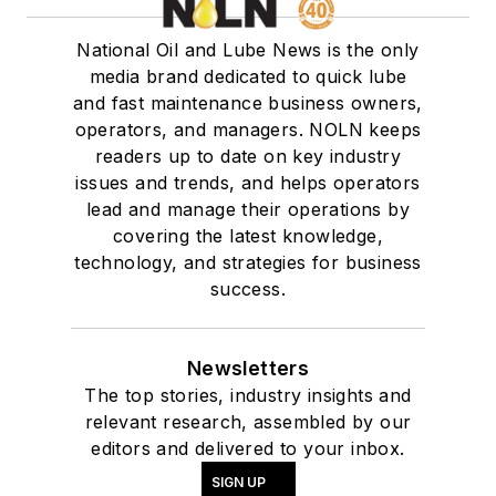
National Oil and Lube News is the only
media brand dedicated to quick lube
and fast maintenance business owners,
operators, and managers. NOLN keeps
readers up to date on key industry
issues and trends, and helps operators
lead and manage their operations by
covering the latest knowledge,
technology, and strategies for business
success.
Newsletters
The top stories, industry insights and
relevant research, assembled by our
editors and delivered to your inbox.
SIGN UP