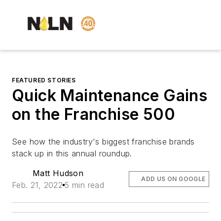
FEATURED STORIES
Quick Maintenance Gains
on the Franchise 500
See how the industry's biggest franchise brands
stack up in this annual roundup.
Matt Hudson
ADD US ON GOOGLE
Feb. 21, 2022
5 min read