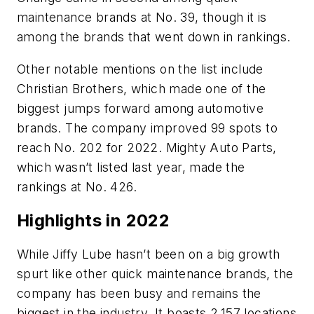
maintenance brands at No. 39, though it is
among the brands that went down in rankings.
Other notable mentions on the list include
Christian Brothers, which made one of the
biggest jumps forward among automotive
brands. The company improved 99 spots to
reach No. 202 for 2022. Mighty Auto Parts,
which wasn’t listed last year, made the
rankings at No. 426.
Highlights in 2022
While Jiffy Lube hasn’t been on a big growth
spurt like other quick maintenance brands, the
company has been busy and remains the
biggest in the industry. It boasts 2,157 locations