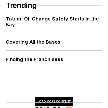
Trending
Tatum: Oil Change Safety Starts in the
Bay
Covering All the Bases
Finding the Franchisees
LOAD MORE CONTENT