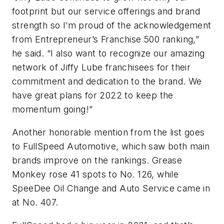
footprint but our service offerings and brand
strength so I’m proud of the acknowledgement
from Entrepreneur’s Franchise 500 ranking,”
he said. “I also want to recognize our amazing
network of Jiffy Lube franchisees for their
commitment and dedication to the brand. We
have great plans for 2022 to keep the
momentum going!”
Another honorable mention from the list goes
to FullSpeed Automotive, which saw both main
brands improve on the rankings. Grease
Monkey rose 41 spots to No. 126, while
SpeeDee Oil Change and Auto Service came in
at No. 407.