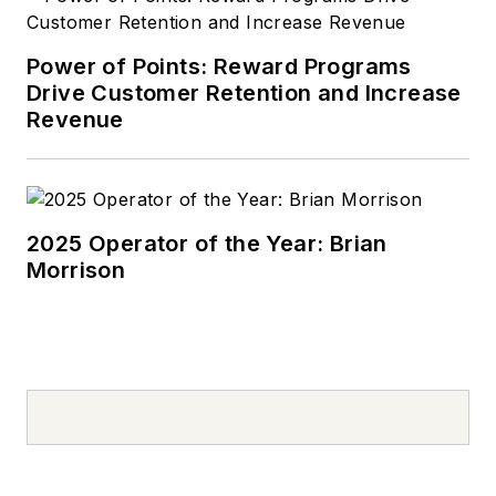
Power of Points: Reward Programs
Drive Customer Retention and Increase
Revenue
2025 Operator of the Year: Brian
Morrison