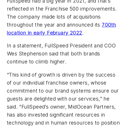
FullSpeed had a big year in 2021, and that’s
reflected in the Franchise 500 improvements.
The company made lots of acquisitions
throughout the year and announced its
700th
location in early February 2022
.
In a statement, FullSpeed President and COO
Wes Stephenson said that both brands
continue to climb higher.
“This kind of growth is driven by the success
of our individual franchise owners, whose
commitment to our brand systems ensure our
guests are delighted with our services,” he
said. “FullSpeed’s owner, MidOcean Partners,
has also invested significant resources in
technology and in human resources to position