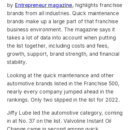
by
Entrepreneur
magazine
, highlights franchise
brands from all industries. Quick maintenance
brands make up a large part of that franchise
business environment. The magazine says it
takes a lot of data into account when putting
the list together, including costs and fees,
growth, support, brand strength, and financial
stability.
Looking at the quick maintenance and other
automotive brands listed in the Franchise 500,
nearly every company jumped ahead in the
rankings. Only two slipped in the list for 2022.
Jiffy Lube led the automotive category, coming
in at No. 37 on the list. Valvoline Instant Oil
Change came in second among quick