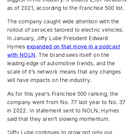
as of 2021, according to the Franchise 500 list.
The company caught wide attention with the
rollout of services tailored to electric vehicles.
In January, Jiffy Lube President Edward
Hymes
expanded on that move in a podcast
with
NOLN
. The brand sees itself on the
leading edge of automotive trends, and the
scale of it’s network means that any changes
will have impacts on the industry.
As for this year’s Franchise 500 ranking, the
company went from No. 77 last year to No. 37
in 2022. In statement sent to NOLN, Hymes
said that they aren’t slowing momentum.
“Jiffy Lube continues to grow not only our