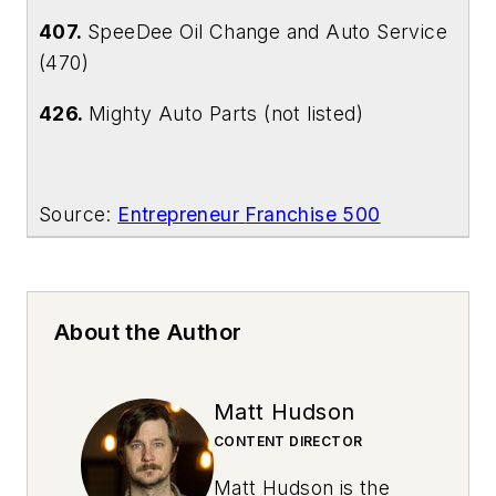
407.
SpeeDee Oil Change and Auto Service
(470)
426.
Mighty Auto Parts (not listed)
Source:
Entrepreneur
Franchise 500
About the Author
Matt Hudson
CONTENT DIRECTOR
Matt Hudson is the