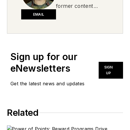
former content
director for National
EMAIL
Oil and Lube News.
Sign up for our
eNewsletters
SIGN
UP
Get the latest news and updates
Related