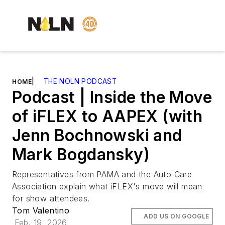
|
THE NOLN PODCAST
HOME
Podcast | Inside the Move
of iFLEX to AAPEX (with
Jenn Bochnowski and
Mark Bogdansky)
Representatives from PAMA and the Auto Care
Association explain what iFLEX's move will mean
for show attendees.
Tom Valentino
ADD US ON GOOGLE
Feb. 19, 2026