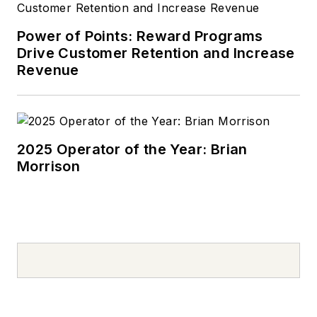
used to deliver
pizzas in the summer
Power of Points: Reward Programs
after graduating high
Drive Customer Retention and Increase
school. Today, he
Revenue
drives a 2019 Jeep
Compass, which
usually has a trunk
full of his daughter’s
2025 Operator of the Year: Brian
Morrison
sports gear. In his
spare time, Tom is an
avid Cleveland
sports fan and a
volunteer youth
sports coach.
Don't miss Tom