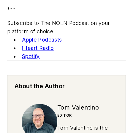
***
Subscribe to The NOLN Podcast on your
platform of choice:
Apple Podcasts
iHeart Radio
Spotify
About the Author
Tom Valentino
EDITOR
Tom Valentino is the