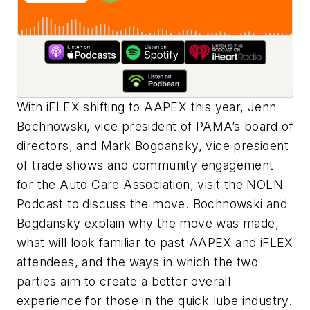
With iFLEX shifting to AAPEX this year, Jenn
Bochnowski, vice president of PAMA’s board of
directors, and Mark Bogdansky, vice president
of trade shows and community engagement
for the Auto Care Association, visit the NOLN
Podcast to discuss the move. Bochnowski and
Bogdansky explain why the move was made,
what will look familiar to past AAPEX and iFLEX
attendees, and the ways in which the two
parties aim to create a better overall
experience for those in the quick lube industry.