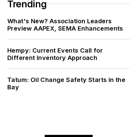
Valentino's next
Trending
article.
Sign up for
NOLN's Quick Lube
What's New? Association Leaders
Report and This
Preview AAPEX, SEMA Enhancements
Month in NOLN
newsletters.
Hempy: Current Events Call for
Different Inventory Approach
Tatum: Oil Change Safety Starts in the
Bay