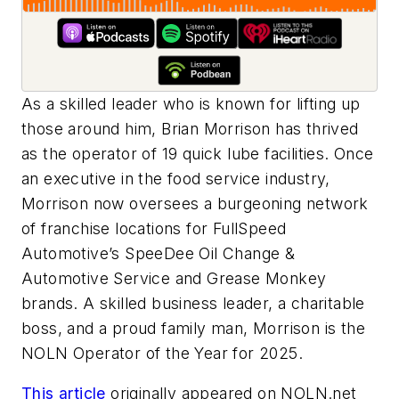
As a skilled leader who is known for lifting up
those around him, Brian Morrison has thrived
as the operator of 19 quick lube facilities. Once
an executive in the food service industry,
Morrison now oversees a burgeoning network
of franchise locations for FullSpeed
Automotive’s SpeeDee Oil Change &
Automotive Service and Grease Monkey
brands. A skilled business leader, a charitable
boss, and a proud family man, Morrison is the
NOLN Operator of the Year for 2025.
This article
originally appeared on NOLN.net