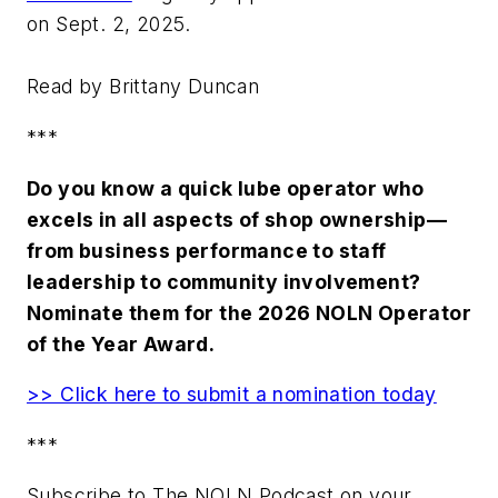
on Sept. 2, 2025.
Read by Brittany Duncan
***
Do you know a quick lube operator who
excels in all aspects of shop ownership—
from business performance to staff
leadership to community involvement?
Nominate them for the 2026 NOLN Operator
of the Year Award.
>> Click here to submit a nomination today
***
Subscribe to The NOLN Podcast on your