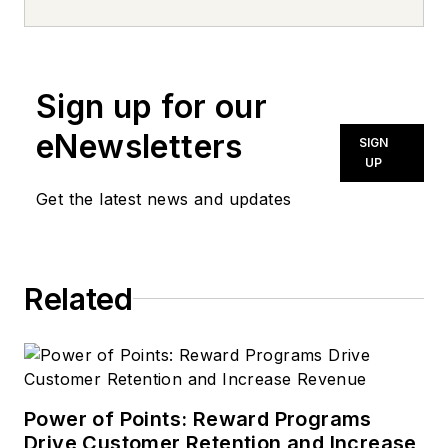
University, he has
more than two
decades of
Sign up for our
experience in
newspapers, public
eNewsletters
SIGN
relations and trade
UP
magazines, covering
Get the latest news and updates
everything from high
school sports to
behavioral health
Related
care. Tom’s first
vehicle was a 1990
Mazda 626, which he
used to deliver
pizzas in the summer
Power of Points: Reward Programs
after graduating high
Drive Customer Retention and Increase