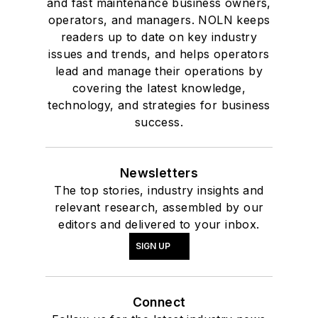
and fast maintenance business owners,
operators, and managers. NOLN keeps
readers up to date on key industry
issues and trends, and helps operators
lead and manage their operations by
covering the latest knowledge,
technology, and strategies for business
success.
Newsletters
The top stories, industry insights and
relevant research, assembled by our
editors and delivered to your inbox.
SIGN UP
Connect