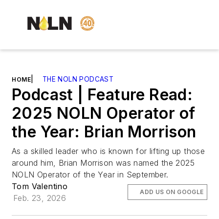
|
THE NOLN PODCAST
HOME
Podcast | Feature Read:
2025 NOLN Operator of
the Year: Brian Morrison
As a skilled leader who is known for lifting up those
around him, Brian Morrison was named the 2025
NOLN Operator of the Year in September.
Tom Valentino
ADD US ON GOOGLE
Feb. 23, 2026