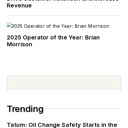
school. Today, he
Revenue
drives a 2019 Jeep
Compass, which
usually has a trunk
full of his daughter’s
2025 Operator of the Year: Brian
Morrison
sports gear. In his
spare time, Tom is an
avid Cleveland
sports fan and a
volunteer youth
sports coach.
Don't miss Tom
Valentino's next
Trending
article.
Sign up for
NOLN's Quick Lube
Tatum: Oil Change Safety Starts in the