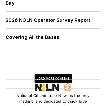
Report and This
Bay
Month in NOLN
newsletters.
2026 NOLN Operator Survey Report
Covering All the Bases
LOAD MORE CONTENT
National Oil and Lube News is the only
media brand dedicated to quick lube