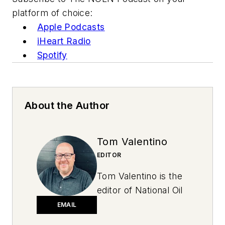
platform of choice:
Apple Podcasts
iHeart Radio
Spotify
About the Author
Tom Valentino
EDITOR
Tom Valentino is the
editor of National Oil
and Lube News. A
EMAIL
graduate of Ohio