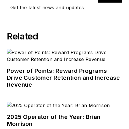
Get the latest news and updates
Related
Power of Points: Reward Programs
Drive Customer Retention and Increase
Revenue
2025 Operator of the Year: Brian
Morrison