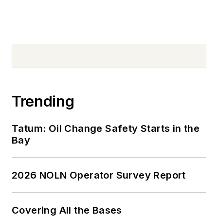
Trending
Tatum: Oil Change Safety Starts in the
Bay
2026 NOLN Operator Survey Report
Covering All the Bases