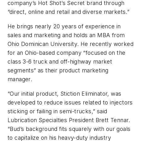
company’s Hot Shot’s Secret brand through
“direct, online and retail and diverse markets.”
He brings nearly 20 years of experience in
sales and marketing and holds an MBA from
Ohio Dominican University. He recently worked
for an Ohio-based company “focused on the
class 3-6 truck and off-highway market
segments” as their product marketing
manager.
“Our initial product, Stiction Eliminator, was
developed to reduce issues related to injectors
sticking or failing in semi-trucks,” said
Lubrication Specialties President Brett Tennar.
“Bud’s background fits squarely with our goals
to capitalize on his heavy-duty industry