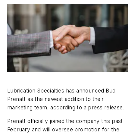
Lubrication Specialties has announced Bud
Prenatt as the newest addition to their
marketing team, according to a press release.
Prenatt officially joined the company this past
February and will oversee promotion for the