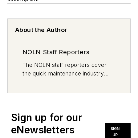
About the Author
NOLN Staff Reporters
The
NOLN
staff reporters cover
the quick maintenance industry
every day, from top to bottom. For
news inquiries, please contact
news@noln.net
.
Sign up for our
eNewsletters
SIGN
UP