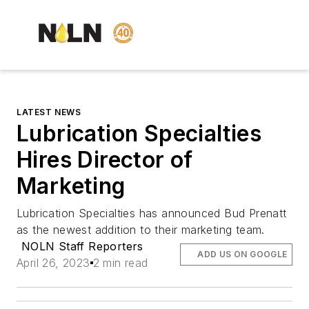
LATEST NEWS
Lubrication Specialties
Hires Director of
Marketing
Lubrication Specialties has announced Bud Prenatt
as the newest addition to their marketing team.
NOLN Staff Reporters
ADD US ON GOOGLE
April 26, 2023
2 min read