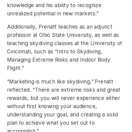
knowledge and his ability to recognize
unrealized potential in new markets.”
Additionally, Prenatt teaches as an adjunct
professor at Ohio State University, as well as
teaching skydiving classes at the University of
Cincinnati, such as “Intro to Skydiving,
Managing Extreme Risks and Indoor Body
Flight.”
“Marketing is much like skydiving,” Prenatt
reflected. “There are extreme risks and great
rewards, but you will never experience either
without first knowing your audience,
understanding your goal, and creating a solid
plan to achieve what you set out to
accomplish.”