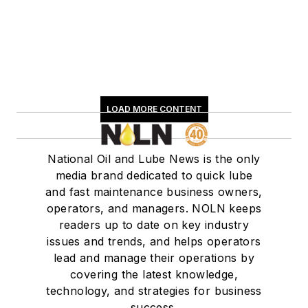
LOAD MORE CONTENT
National Oil and Lube News is the only
media brand dedicated to quick lube
and fast maintenance business owners,
operators, and managers. NOLN keeps
readers up to date on key industry
issues and trends, and helps operators
lead and manage their operations by
covering the latest knowledge,
technology, and strategies for business
success.