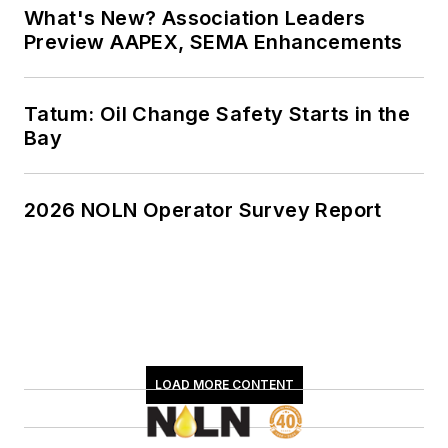
What's New? Association Leaders
Preview AAPEX, SEMA Enhancements
Tatum: Oil Change Safety Starts in the
Bay
2026 NOLN Operator Survey Report
LOAD MORE CONTENT