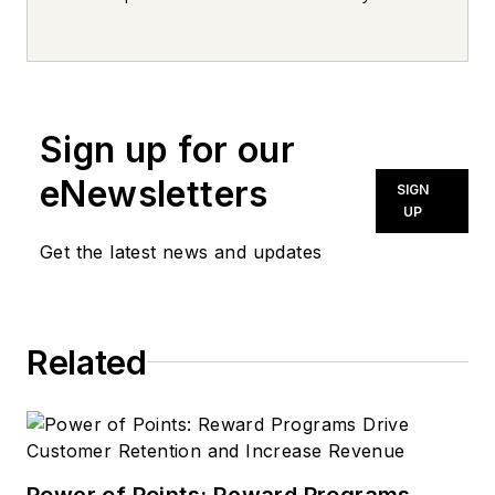
every day, from top to bottom. For
news inquiries, please contact
news@noln.net
.
Sign up for our
eNewsletters
SIGN
UP
Get the latest news and updates
Related
Power of Points: Reward Programs