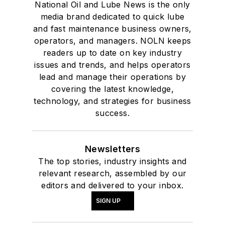
National Oil and Lube News is the only
media brand dedicated to quick lube
and fast maintenance business owners,
operators, and managers. NOLN keeps
readers up to date on key industry
issues and trends, and helps operators
lead and manage their operations by
covering the latest knowledge,
technology, and strategies for business
success.
Newsletters
The top stories, industry insights and
relevant research, assembled by our
editors and delivered to your inbox.
SIGN UP