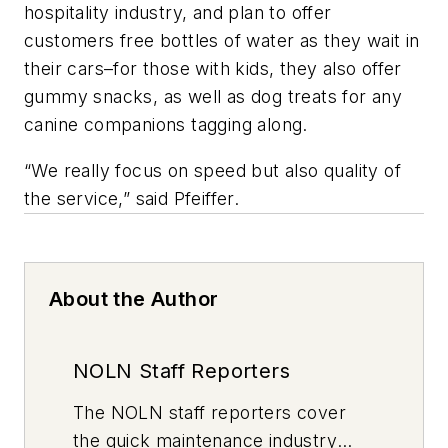
hospitality industry, and plan to offer
customers free bottles of water as they wait in
their cars–for those with kids, they also offer
gummy snacks, as well as dog treats for any
canine companions tagging along.
“We really focus on speed but also quality of
the service,” said Pfeiffer.
About the Author
NOLN Staff Reporters
The
NOLN
staff reporters cover
the quick maintenance industry