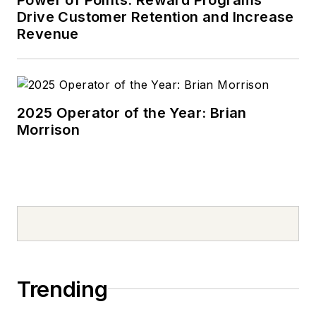
Drive Customer Retention and Increase
Revenue
2025 Operator of the Year: Brian
Morrison
Trending