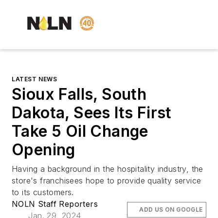
LATEST NEWS
Sioux Falls, South
Dakota, Sees Its First
Take 5 Oil Change
Opening
Having a background in the hospitality industry, the
store's franchisees hope to provide quality service
to its customers.
NOLN Staff Reporters
ADD US ON GOOGLE
Jan. 29, 2024