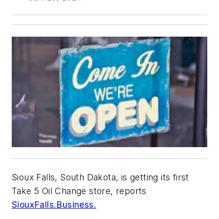
Sioux Falls, South Dakota, is getting its first
Take 5 Oil Change store, reports
SiouxFalls.Business.