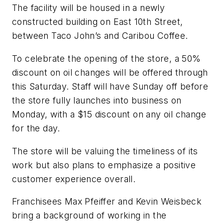
The facility will be housed in a newly
constructed building on East 10th Street,
between Taco John’s and Caribou Coffee.
To celebrate the opening of the store, a 50%
discount on oil changes will be offered through
this Saturday. Staff will have Sunday off before
the store fully launches into business on
Monday, with a $15 discount on any oil change
for the day.
The store will be valuing the timeliness of its
work but also plans to emphasize a positive
customer experience overall.
Franchisees Max Pfeiffer and Kevin Weisbeck
bring a background of working in the