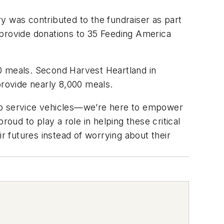
y was contributed to the fundraiser as part
 provide donations to 35 Feeding America
0 meals. Second Harvest Heartland in
provide nearly 8,000 meals.
e to service vehicles—we’re here to empower
ud to play a role in helping these critical
r futures instead of worrying about their