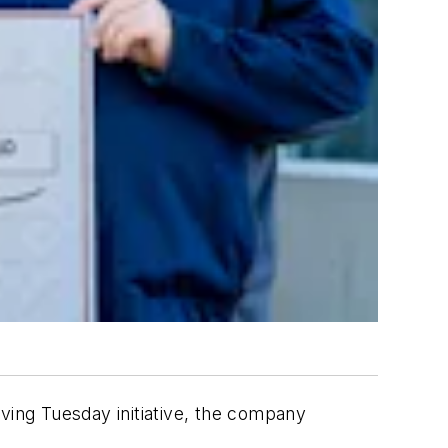
ving Tuesday initiative, the company