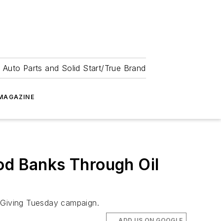
 Auto Parts and Solid Start/True Brand
MAGAZINE
od Banks Through Oil
s Giving Tuesday campaign.
ADD US ON GOOGLE