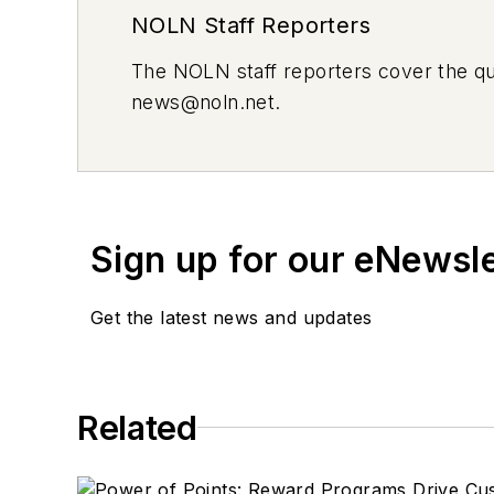
NOLN Staff Reporters
The
NOLN
staff reporters cover the q
news@noln.net
.
Sign up for our eNewsl
Get the latest news and updates
Related