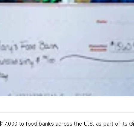
7,000 to food banks across the U.S. as part of its Gi