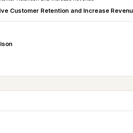
ive Customer Retention and Increase Reven
rison