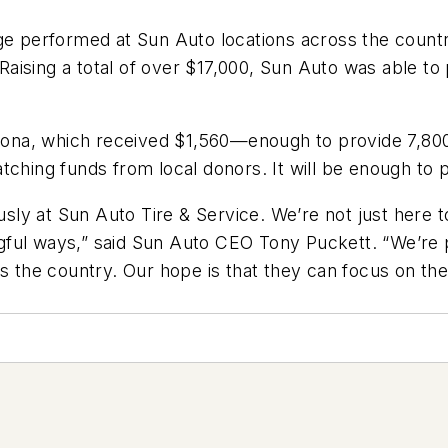
ge performed at Sun Auto locations across the countr
aising a total of over $17,000, Sun Auto was able to
rizona, which received $1,560—enough to provide 7,80
tching funds from local donors. It will be enough to 
iously at Sun Auto Tire & Service. We’re not just her
ul ways,” said Sun Auto CEO Tony Puckett. “We’re pro
s the country. Our hope is that they can focus on thei