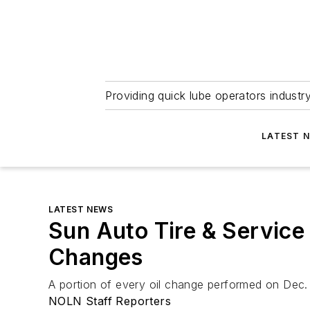
Providing quick lube operators indust
LATEST 
LATEST NEWS
Sun Auto Tire & Service
Changes
A portion of every oil change performed on Dec.
NOLN Staff Reporters