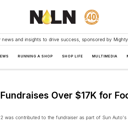
ry news and insights to drive success, sponsored by Mighty
NEWS
RUNNING A SHOP
SHOP LIFE
MULTIMEDIA
 Fundraises Over $17K for Fo
 2 was contributed to the fundraiser as part of Sun Auto'