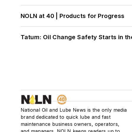
NOLN at 40 | Products for Progress
Tatum: Oil Change Safety Starts in t
National Oil and Lube News is the only media
brand dedicated to quick lube and fast
maintenance business owners, operators,
and managers. NOLN keeps readers up to