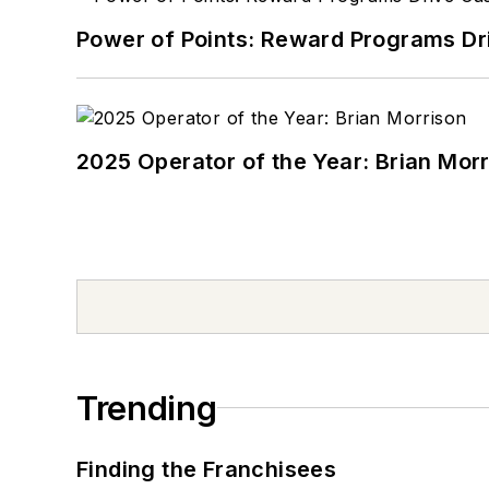
Power of Points: Reward Programs Dr
2025 Operator of the Year: Brian Mor
Trending
Finding the Franchisees