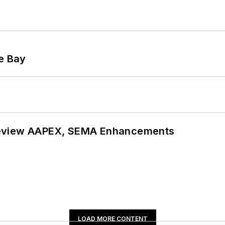
he Bay
review AAPEX, SEMA Enhancements
LOAD MORE CONTENT