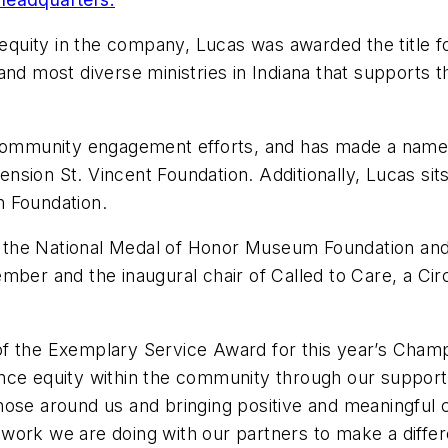
 equity in the company, Lucas was awarded the title fo
and most diverse ministries in Indiana that supports 
 community engagement efforts, and has made a name 
sion St. Vincent Foundation. Additionally, Lucas sits
n Foundation.
 at the National Medal of Honor Museum Foundation an
mber and the inaugural chair of Called to Care, a Cir
t of the Exemplary Service Award for this year’s Champ
ce equity within the community through our support o
hose around us and bringing positive and meaningful 
work we are doing with our partners to make a diffe