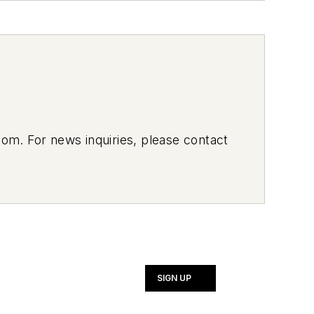
om. For news inquiries, please contact
SIGN UP