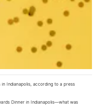
n Indianapolis, according to a press
wards Dinner in Indianapolis—what was