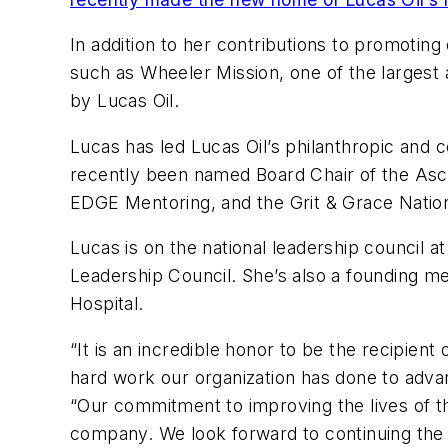
In addition to her contributions to promoting
such as Wheeler Mission, one of the largest 
by Lucas Oil.
Lucas has led Lucas Oil’s philanthropic and
recently been named Board Chair of the Ascen
EDGE Mentoring, and the Grit & Grace Natio
Lucas is on the national leadership council
Leadership Council. She’s also a founding me
Hospital.
“It is an incredible honor to be the recipien
hard work our organization has done to advan
“Our commitment to improving the lives of t
company. We look forward to continuing the 