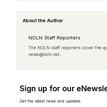
About the Author
NOLN Staff Reporters
The
NOLN
staff reporters cover the q
news@noln.net
.
Sign up for our eNewsl
Get the latest news and updates