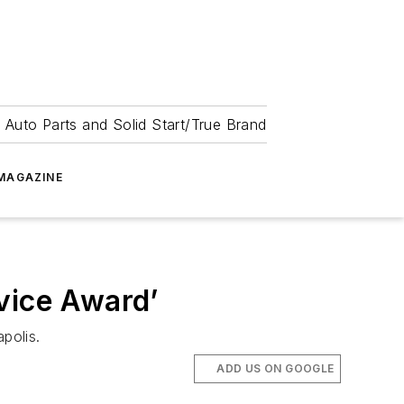
 Auto Parts and Solid Start/True Brand
MAGAZINE
vice Award’
polis.
ADD US ON GOOGLE