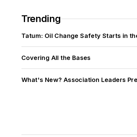
Trending
Tatum: Oil Change Safety Starts in t
Covering All the Bases
What's New? Association Leaders P