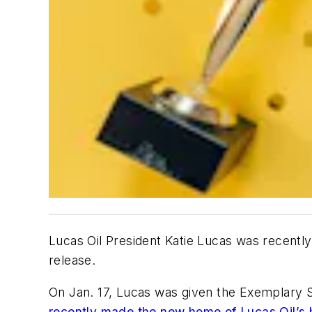
Lucas Oil President Katie Lucas was recentl
release.
On Jan. 17, Lucas was given the Exemplary 
recently made the new home of Lucas Oil’s 