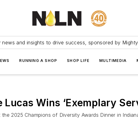
ry news and insights to drive success, sponsored by Mighty
NEWS
RUNNING A SHOP
SHOP LIFE
MULTIMEDIA
ie Lucas Wins ‘Exemplary Ser
the 2025 Champions of Diversity Awards Dinner in Indiana