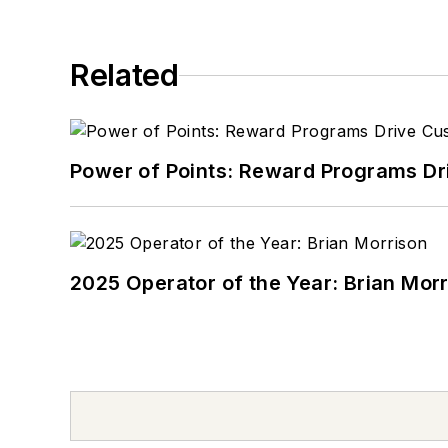
Related
Power of Points: Reward Programs Dr
2025 Operator of the Year: Brian Mor