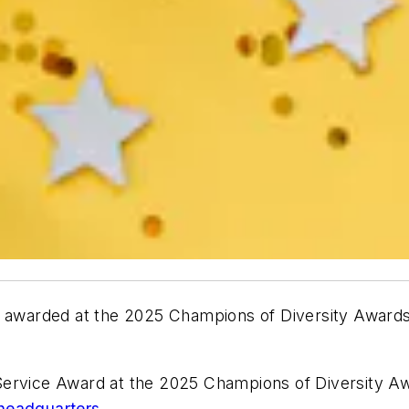
y awarded at the 2025 Champions of Diversity Awards i
Service Award at the 2025 Champions of Diversity A
headquarters.