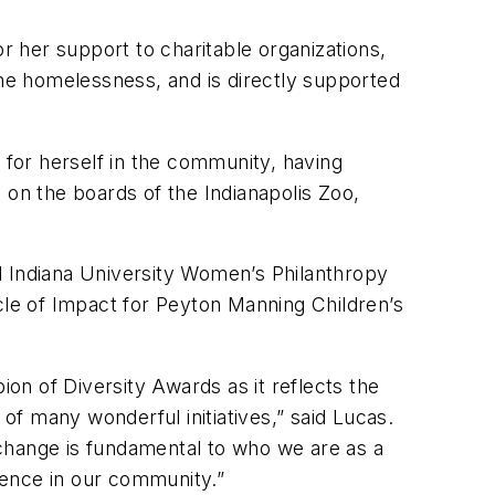
r her support to charitable organizations,
the homelessness, and is directly supported
for herself in the community, having
 on the boards of the Indianapolis Zoo,
d Indiana University Women’s Philanthropy
cle of Impact for Peyton Manning Children’s
ion of Diversity Awards as it reflects the
f many wonderful initiatives,” said Lucas.
change is fundamental to who we are as a
rence in our community.”