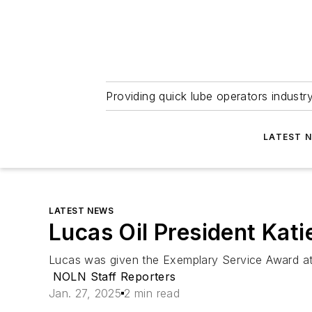
Providing quick lube operators indust
LATEST 
LATEST NEWS
Lucas Oil President Kat
Lucas was given the Exemplary Service Award at 
NOLN Staff Reporters
Jan. 27, 2025
2 min read