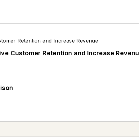
ive Customer Retention and Increase Reven
rison