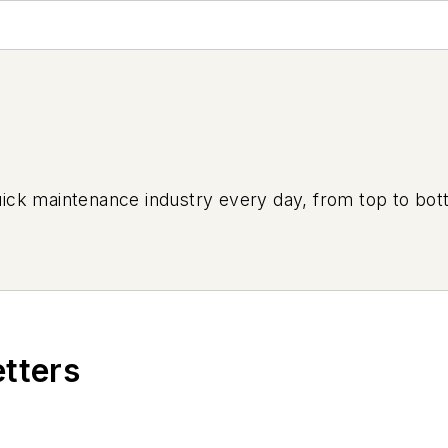
uick maintenance industry every day, from top to bott
etters