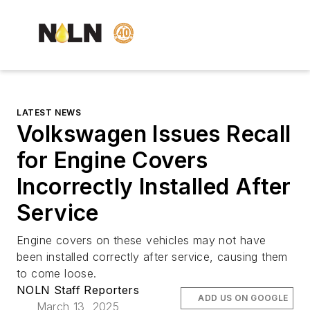
LATEST NEWS
Volkswagen Issues Recall
for Engine Covers
Incorrectly Installed After
Service
Engine covers on these vehicles may not have
been installed correctly after service, causing them
to come loose.
NOLN Staff Reporters
ADD US ON GOOGLE
March 13, 2025