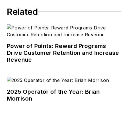
Related
Power of Points: Reward Programs
Drive Customer Retention and Increase
Revenue
2025 Operator of the Year: Brian
Morrison