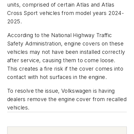
units, comprised of certain Atlas and Atlas
Cross Sport vehicles from model years 2024-
2025.
According to the National Highway Traffic
Safety Administration, engine covers on these
vehicles may not have been installed correctly
after service, causing them to come loose.
This creates a fire risk if the cover comes into
contact with hot surfaces in the engine.
To resolve the issue, Volkswagen is having
dealers remove the engine cover from recalled
vehicles.