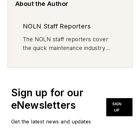
About the Author
NOLN Staff Reporters
The
NOLN
staff reporters cover
the quick maintenance industry
every day, from top to bottom. For
news inquiries, please contact
news@noln.net
.
Sign up for our
eNewsletters
SIGN
UP
Get the latest news and updates