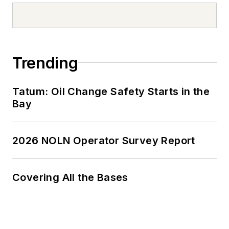
Trending
Tatum: Oil Change Safety Starts in the
Bay
2026 NOLN Operator Survey Report
Covering All the Bases