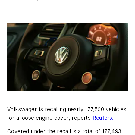
Volkswagen is recalling nearly 177,500 vehicles
for a loose engine cover, reports
Reuters.
Covered under the recall is a total of 177,493