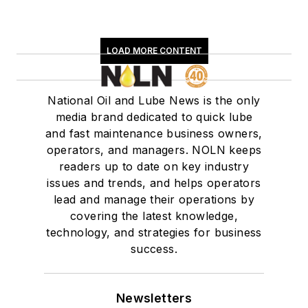
LOAD MORE CONTENT
National Oil and Lube News is the only
media brand dedicated to quick lube
and fast maintenance business owners,
operators, and managers. NOLN keeps
readers up to date on key industry
issues and trends, and helps operators
lead and manage their operations by
covering the latest knowledge,
technology, and strategies for business
success.
Newsletters