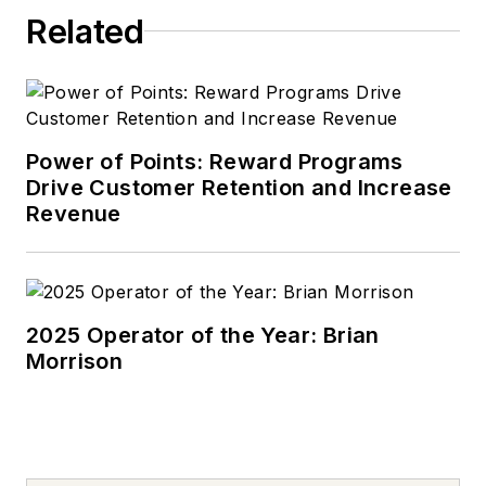
Related
Power of Points: Reward Programs
Drive Customer Retention and Increase
Revenue
2025 Operator of the Year: Brian
Morrison