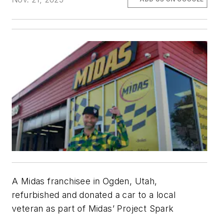
A Midas franchisee in Ogden, Utah,
refurbished and donated a car to a local
veteran as part of Midas’ Project Spark