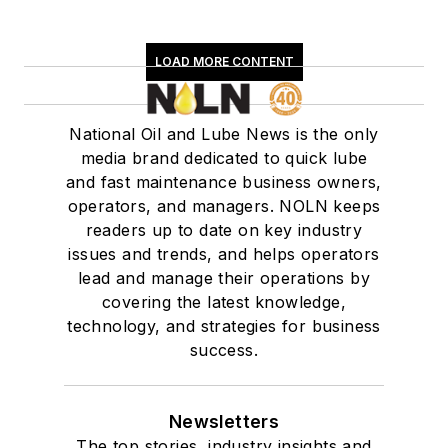
LOAD MORE CONTENT
National Oil and Lube News is the only
media brand dedicated to quick lube
and fast maintenance business owners,
operators, and managers. NOLN keeps
readers up to date on key industry
issues and trends, and helps operators
lead and manage their operations by
covering the latest knowledge,
technology, and strategies for business
success.
Newsletters
The top stories, industry insights and