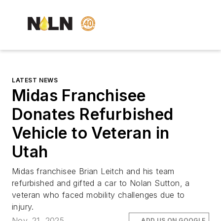
LATEST NEWS
Midas Franchisee
Donates Refurbished
Vehicle to Veteran in
Utah
Midas franchisee Brian Leitch and his team
refurbished and gifted a car to Nolan Sutton, a
veteran who faced mobility challenges due to
injury.
Nov. 21, 2025
ADD US ON GOOGLE