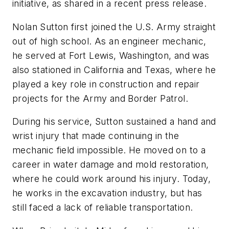
initiative, as shared in a recent press release.
Nolan Sutton first joined the U.S. Army straight
out of high school. As an engineer mechanic,
he served at Fort Lewis, Washington, and was
also stationed in California and Texas, where he
played a key role in construction and repair
projects for the Army and Border Patrol.
During his service, Sutton sustained a hand and
wrist injury that made continuing in the
mechanic field impossible. He moved on to a
career in water damage and mold restoration,
where he could work around his injury. Today,
he works in the excavation industry, but has
still faced a lack of reliable transportation.