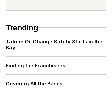
Trending
Tatum: Oil Change Safety Starts in the
Bay
Finding the Franchisees
Covering All the Bases