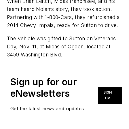
When Brian Leitch, Midas franchisee, and his
team heard Nolan’s story, they took action.
Partnering with 1-800-Cars, they refurbished a
2014 Chevy Impala, ready for Sutton to drive.
The vehicle was gifted to Sutton on Veterans
Day, Nov. 11, at Midas of Ogden, located at
3459 Washington Blvd.
Sign up for our
eNewsletters
SIGN
UP
Get the latest news and updates