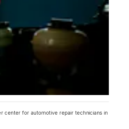
 center for automotive repair technicians in