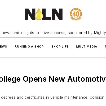
ry news and insights to drive success, sponsored by Mighty
NEWS
RUNNING A SHOP
SHOP LIFE
MULTIMEDIA
College Opens New Automotiv
degrees and certificates in vehicle maintenance, collision 