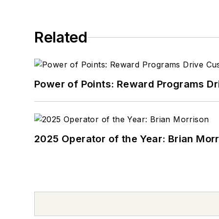
Related
Power of Points: Reward Programs Dr
2025 Operator of the Year: Brian Mor