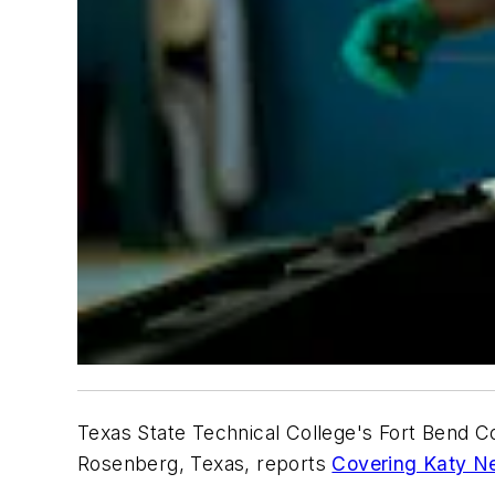
Texas State Technical College's Fort Bend C
Rosenberg, Texas, reports
Covering Katy N