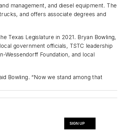
n and management, and diesel equipment. The
trucks, and offers associate degrees and
the Texas Legislature in 2021. Bryan Bowling,
local government officials, TSTC leadership
n-Wessendorff Foundation, and local
said Bowling. “Now we stand among that
SIGN UP