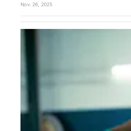
Nov. 26, 2025