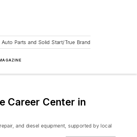
 Auto Parts and Solid Start/True Brand
MAGAZINE
e Career Center in
repair, and diesel equipment, supported by local