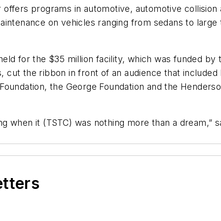
 offers programs in automotive, automotive collisio
aintenance on vehicles ranging from sedans to large 
ld for the $35 million facility, which was funded by 
ut the ribbon in front of an audience that included 
 Foundation, the George Foundation and the Henderso
ng when it (TSTC) was nothing more than a dream,” 
etters