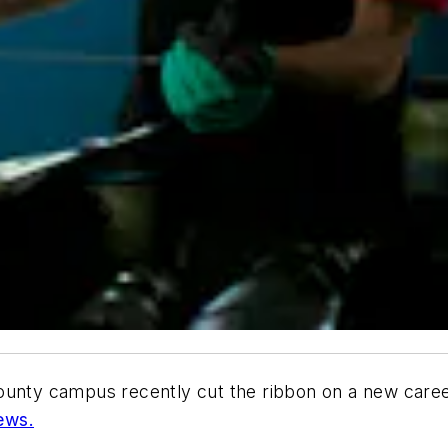
ounty campus recently cut the ribbon on a new career
ews.