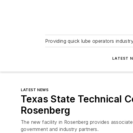
Providing quick lube operators indust
LATEST 
LATEST NEWS
Texas State Technical 
Rosenberg
The new facility in Rosenberg provides associate 
government and industry partners.