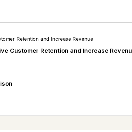
ive Customer Retention and Increase Reven
rison