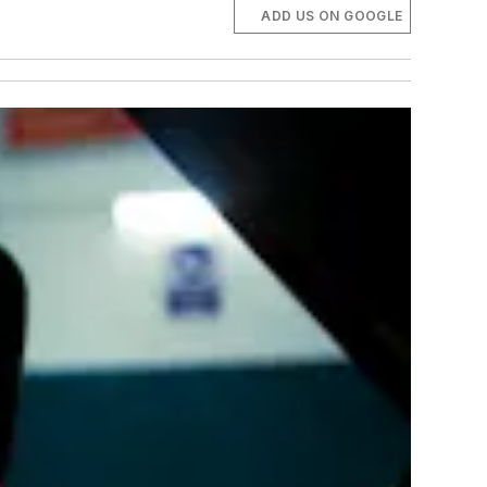
ADD US ON GOOGLE