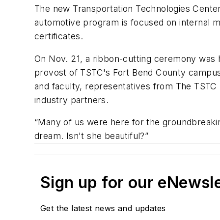
The new Transportation Technologies Center
automotive program is focused on internal m
certificates.
On Nov. 21, a ribbon-cutting ceremony was he
provost of TSTC's Fort Bend County campus, c
and faculty, representatives from The TSTC
industry partners.
“Many of us were here for the groundbreaki
dream. Isn't she beautiful?”
Sign up for our eNewsl
Get the latest news and updates