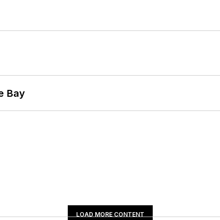
he Bay
LOAD MORE CONTENT