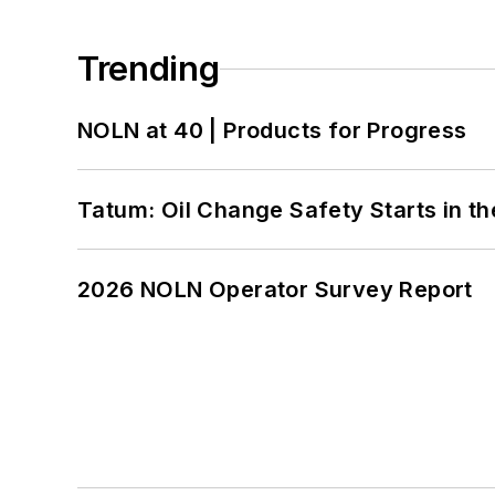
Trending
NOLN at 40 | Products for Progress
Tatum: Oil Change Safety Starts in t
2026 NOLN Operator Survey Report